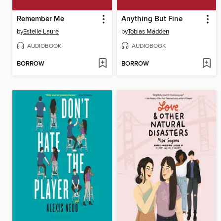
Remember Me
Anything But Fine
by
Estelle Laure
by
Tobias Madden
AUDIOBOOK
AUDIOBOOK
BORROW
BORROW