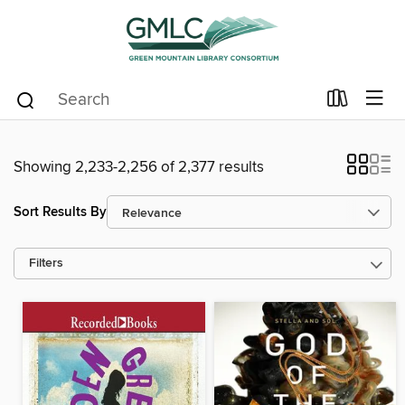
Showing 2,233-2,256 of 2,377 results
Sort Results By
Filters