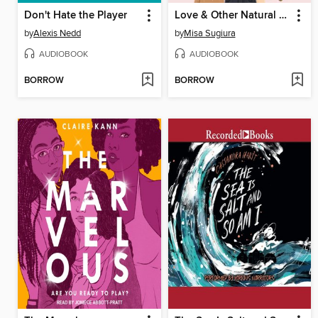
Don't Hate the Player
Love & Other Natural Disasters
by
Alexis Nedd
by
Misa Sugiura
AUDIOBOOK
AUDIOBOOK
BORROW
BORROW