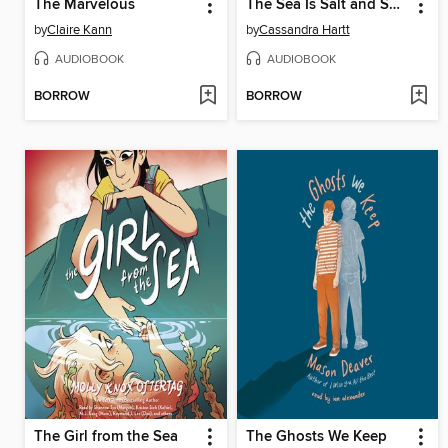
The Marvelous
The Sea Is Salt and So Am I
by
Claire Kann
by
Cassandra Hartt
AUDIOBOOK
AUDIOBOOK
BORROW
BORROW
The Girl from the Sea
The Ghosts We Keep