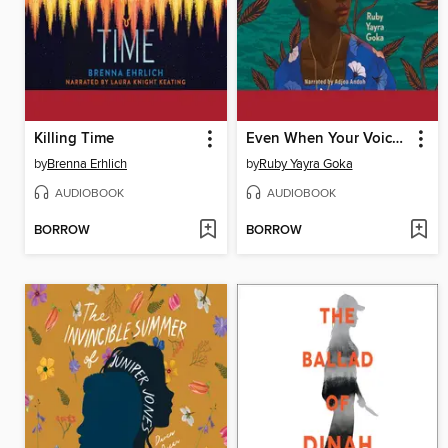
Killing Time
Even When Your Voice Shakes
by
Brenna Erhlich
by
Ruby Yayra Goka
AUDIOBOOK
AUDIOBOOK
BORROW
BORROW