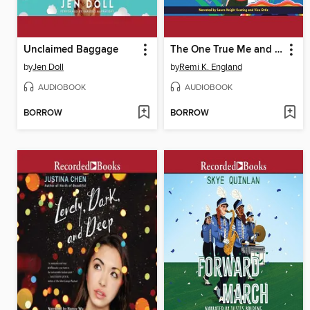
Unclaimed Baggage
The One True Me and You
by
Jen Doll
by
Remi K. England
AUDIOBOOK
AUDIOBOOK
BORROW
BORROW