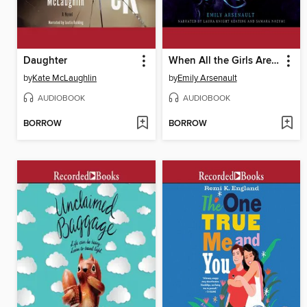
Daughter
When All the Girls Are Sleeping
by
Kate McLaughlin
by
Emily Arsenault
AUDIOBOOK
AUDIOBOOK
BORROW
BORROW