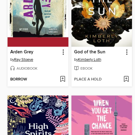
Arden Grey
God of the Sun
by
Ray Stoeve
by
Kimberly Loth
AUDIOBOOK
EBOOK
BORROW
PLACE A HOLD