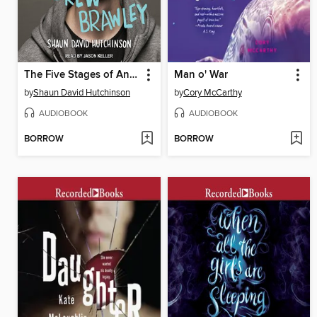
The Five Stages of Andrew Brawley
Man o' War
by
Shaun David Hutchinson
by
Cory McCarthy
AUDIOBOOK
AUDIOBOOK
BORROW
BORROW