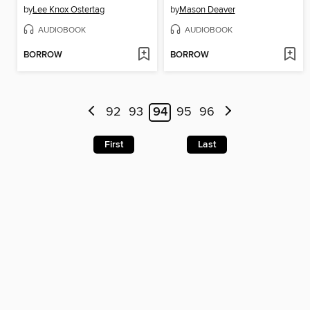
by
Lee Knox Ostertag
by
Mason Deaver
AUDIOBOOK
AUDIOBOOK
BORROW
BORROW
92
93
94
95
96
First
Last