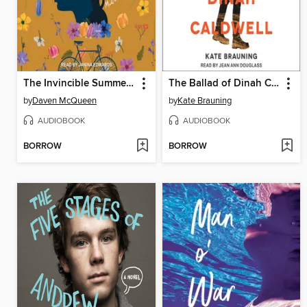
The Invincible Summer of Juniper Jones
The Ballad of Dinah Caldwell
by
Daven McQueen
by
Kate Brauning
AUDIOBOOK
AUDIOBOOK
BORROW
BORROW