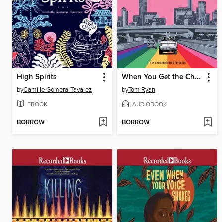
High Spirits
When You Get the Chance
by
Camille Gomera-Tavarez
by
Tom Ryan
EBOOK
AUDIOBOOK
BORROW
BORROW