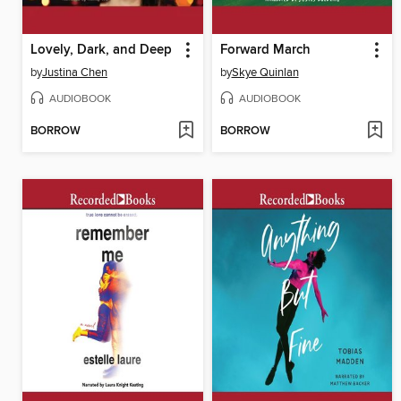
Lovely, Dark, and Deep
Forward March
by
Justina Chen
by
Skye Quinlan
AUDIOBOOK
AUDIOBOOK
BORROW
BORROW