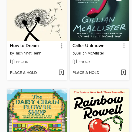
How to Dream
Caller Unknown
by
Thich Nhat Hanh
by
Gillian McAllister
EBOOK
EBOOK
PLACE A HOLD
PLACE A HOLD