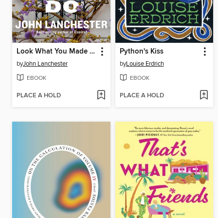
Look What You Made Me Do
Python's Kiss
by
John Lanchester
by
Louise Erdrich
EBOOK
EBOOK
PLACE A HOLD
PLACE A HOLD