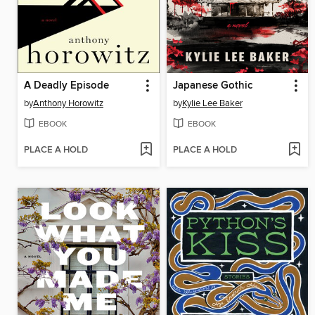
A Deadly Episode
Japanese Gothic
by
Anthony Horowitz
by
Kylie Lee Baker
EBOOK
EBOOK
PLACE A HOLD
PLACE A HOLD