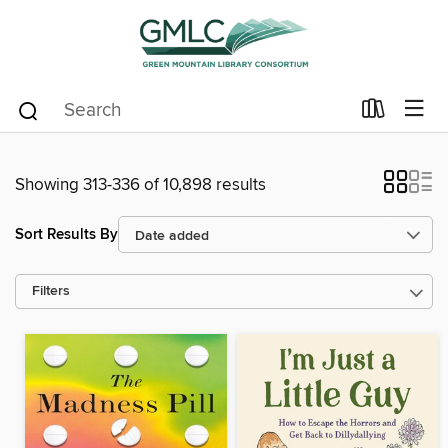
Showing 313-336 of 10,898 results
Sort Results By
Filters