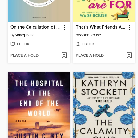
On the Calculation of Volume IV
That's What Friends Are For
by
Solvej Balle
by
Wade Rouse
EBOOK
EBOOK
PLACE A HOLD
PLACE A HOLD