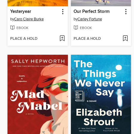
Yesteryear
Our Perfect Storm
by
Caro Claire Burke
by
Carley Fortune
EBOOK
EBOOK
PLACE A HOLD
PLACE A HOLD