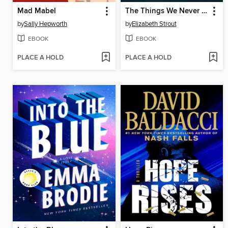
Mad Mabel
The Things We Never Say
by
Sally Hepworth
by
Elizabeth Strout
EBOOK
EBOOK
PLACE A HOLD
PLACE A HOLD