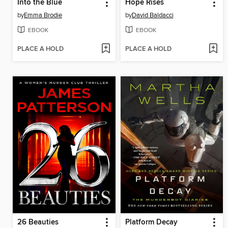
Into the Blue
Hope Rises
by
Emma Brodie
by
David Baldacci
EBOOK
EBOOK
PLACE A HOLD
PLACE A HOLD
26 Beauties
Platform Decay