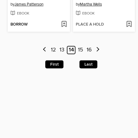
by
James Patterson
by
Martha Wells
EBOOK
EBOOK
BORROW
PLACE A HOLD
12
13
14
15
16
First
Last