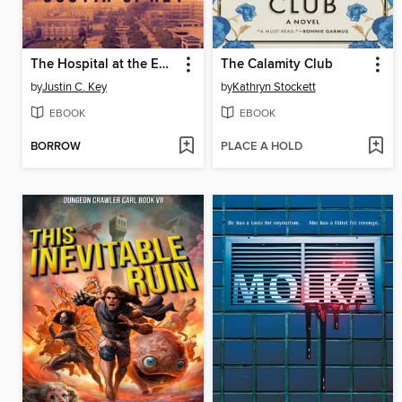
The Hospital at the End of the World
The Calamity Club
by
Justin C. Key
by
Kathryn Stockett
EBOOK
EBOOK
BORROW
PLACE A HOLD