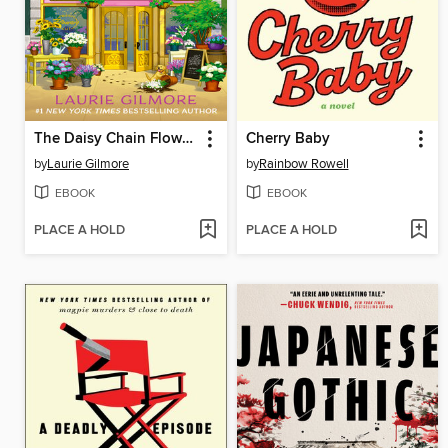
The Daisy Chain Flower Shop
Cherry Baby
by
Laurie Gilmore
by
Rainbow Rowell
EBOOK
EBOOK
PLACE A HOLD
PLACE A HOLD