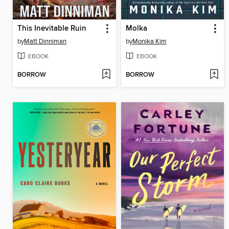
This Inevitable Ruin
Molka
by
Matt Dinniman
by
Monika Kim
EBOOK
EBOOK
BORROW
BORROW