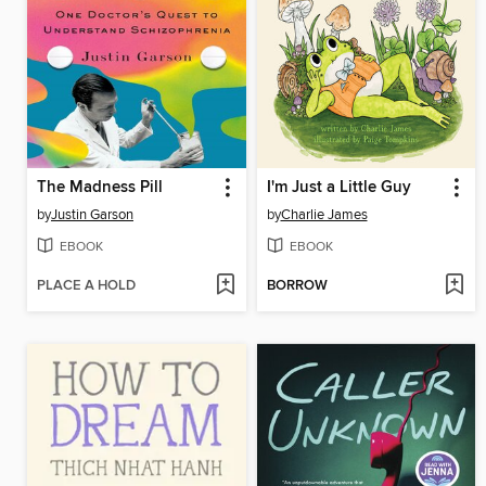
The Madness Pill
I'm Just a Little Guy
by
Justin Garson
by
Charlie James
EBOOK
EBOOK
PLACE A HOLD
BORROW