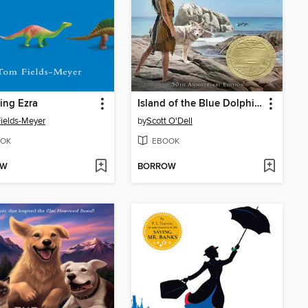
ing Ezra
Island of the Blue Dolphins
ields-Meyer
by
Scott O'Dell
OK
EBOOK
OW
BORROW