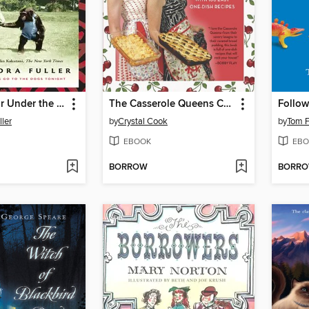
Cocktail Hour Under the Tree of Forgetfulness
The Casserole Queens Cookbook
Follow
ler
by
Crystal Cook
by
Tom F
EBOOK
EBO
BORROW
BORR