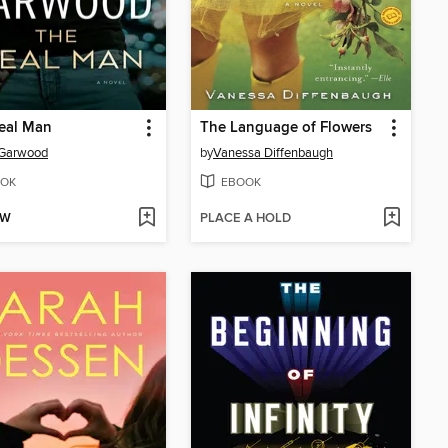
eal Man
The Language of Flowers
 Garwood
by
Vanessa Diffenbaugh
OK
EBOOK
OW
PLACE A HOLD