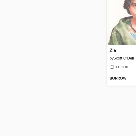
Zia
by
Scott O'Dell
EBOOK
BORROW