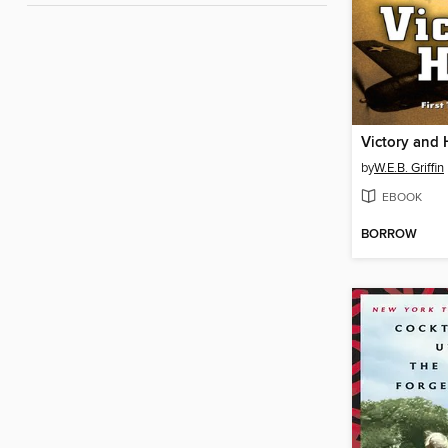
Victory and
by
W.E.B. Griffin
EBOOK
BORROW