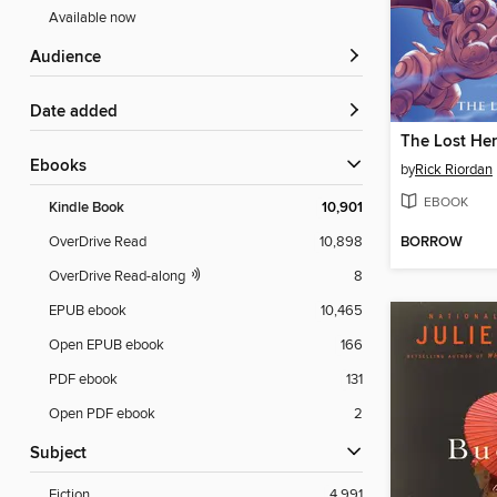
Available now
Audience
Date added
The Lost He
ebooks
by
Rick Riordan
EBOOK
Kindle Book
10,901
BORROW
OverDrive Read
10,898
OverDrive Read-along
8
EPUB ebook
10,465
Open EPUB ebook
166
PDF ebook
131
Open PDF ebook
2
Subject
Fiction
4,991