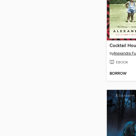
by
Alexandra Ful
EBOOK
BORROW