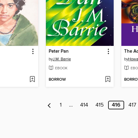
Peter Pan
by
J.M. Barrie
by
Howa
EBOOK
EBO
BORROW
BORR
1
…
414
415
416
417