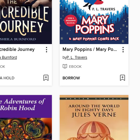
credible Journey
Mary Poppins / Mary Poppins Comes Back
a Burnford
by
P. L. Travers
OK
EBOOK
 A HOLD
BORROW