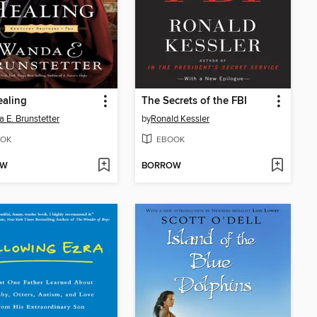
ealing
The Secrets of the FBI
 E. Brunstetter
by
Ronald Kessler
OK
EBOOK
OW
BORROW