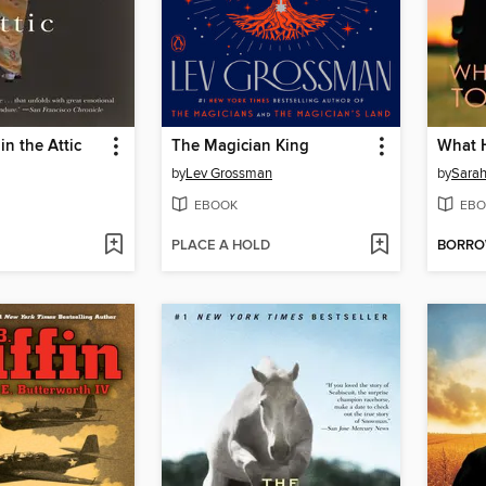
n the Attic
The Magician King
by
Lev Grossman
by
Sara
EBOOK
EBO
PLACE A HOLD
BORR