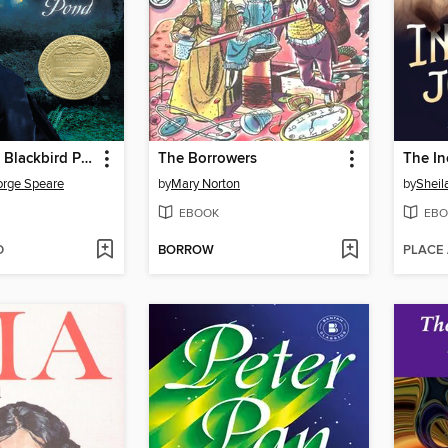
The Witch of Blackbird Pond
The Borrowers
The In
orge Speare
by
Mary Norton
by
Sheil
EBOOK
EBO
D
BORROW
PLACE