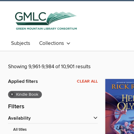
Subjects
Collections
Showing 9,961-9,984 of 10,901 results
Applied filters
CLEAR ALL
×
Kindle Book
Filters
Availability
All titles