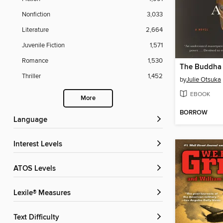
Nonfiction
3,033
Literature
2,664
Juvenile Fiction
1,571
Romance
1,530
The Buddha i
Thriller
1,452
by
Julie Otsuka
EBOOK
More
BORROW
Language
Interest Levels
ATOS Levels
Lexile® Measures
Text Difficulty