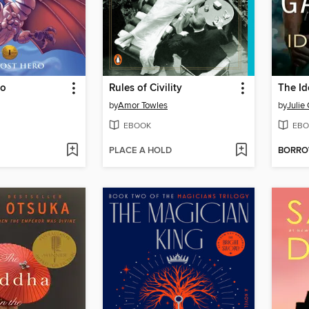
ro
Rules of Civility
The Id
by
Amor Towles
by
Julie
EBOOK
EBO
PLACE A HOLD
BORR