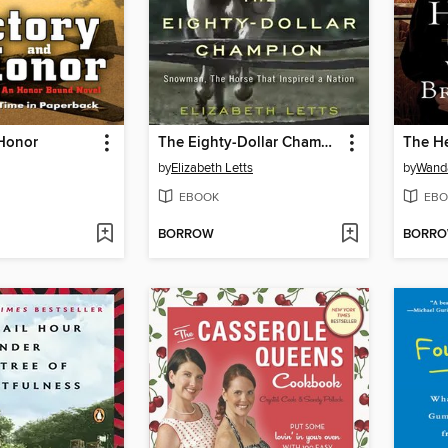
 Honor
The Eighty-Dollar Champion
The H
by
Elizabeth Letts
by
Wanda
EBOOK
EBO
BORROW
BORR