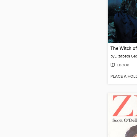
by
Elizabeth Ge
EBOOK
PLACE A HOL