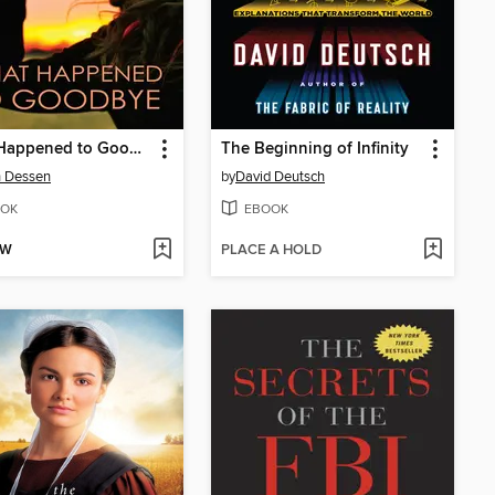
What Happened to Goodbye
The Beginning of Infinity
h Dessen
by
David Deutsch
OK
EBOOK
OW
PLACE A HOLD