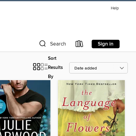
Help
Sign in
Search
Sort
Results
By