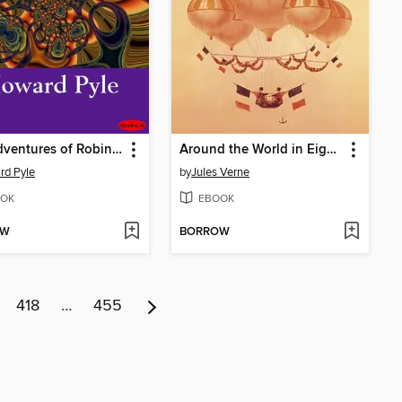
The Adventures of Robin Hood
Around the World in Eighty Days
rd Pyle
by
Jules Verne
OK
EBOOK
OW
BORROW
418
…
455