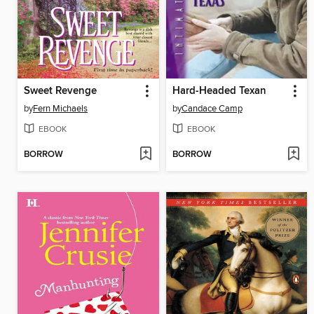
Sweet Revenge
Hard-Headed Texan
by
Fern Michaels
by
Candace Camp
EBOOK
EBOOK
BORROW
BORROW