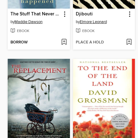
The Stuff That Never Happened
Djibouti
by
Maddie Dawson
by
Elmore Leonard
EBOOK
EBOOK
BORROW
PLACE A HOLD