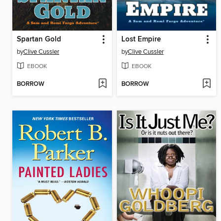
Spartan Gold
Lost Empire
by
Clive Cussler
by
Clive Cussler
EBOOK
EBOOK
BORROW
BORROW