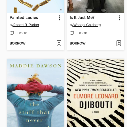
Painted Ladies
Is It Just Me?
by
Robert B. Parker
by
Whoopi Goldberg
EBOOK
EBOOK
BORROW
BORROW