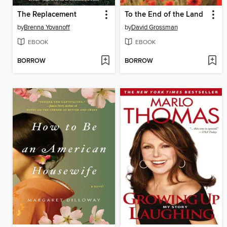
The Replacement
To the End of the Land
by
Brenna Yovanoff
by
David Grossman
EBOOK
EBOOK
BORROW
BORROW