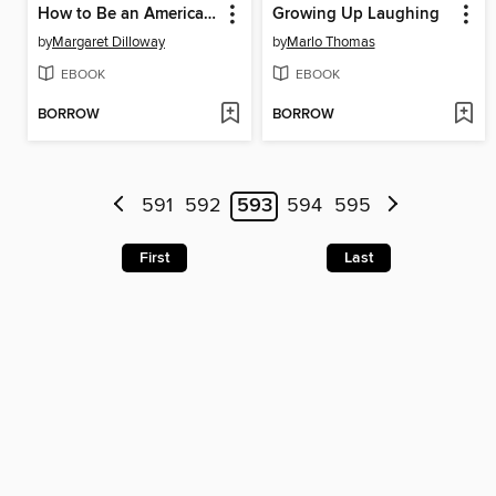
How to Be an American Housewife
Growing Up Laughing
by
Margaret Dilloway
by
Marlo Thomas
EBOOK
EBOOK
BORROW
BORROW
591
592
593
594
595
First
Last