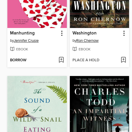
Manhunting
Washington
by
Jennifer Crusie
by
Ron Chernow
EBOOK
EBOOK
BORROW
PLACE A HOLD