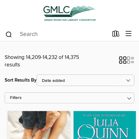
Showing 14,209-14,232 of 14,375
results
Sort Results By
Filters