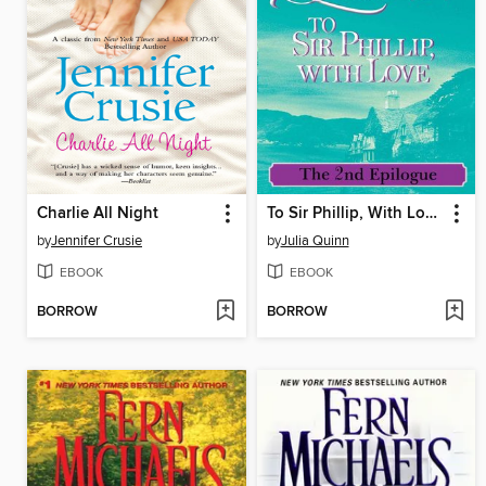
Charlie All Night
To Sir Phillip, With Love: The 2nd Epilogue
by
Jennifer Crusie
by
Julia Quinn
EBOOK
EBOOK
BORROW
BORROW