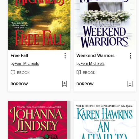
Free Fall
Weekend Warriors
by
Fern Michaels
by
Fern Michaels
EBOOK
EBOOK
BORROW
BORROW