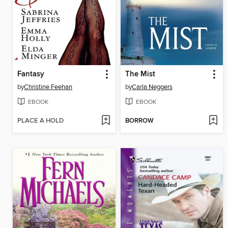
Fantasy
The Mist
by
Christine Feehan
by
Carla Neggers
EBOOK
EBOOK
PLACE A HOLD
BORROW