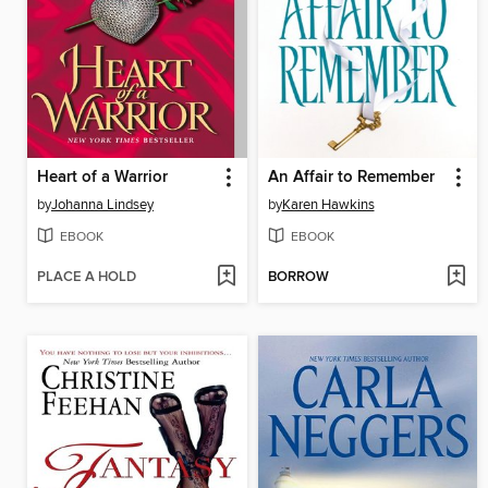
Heart of a Warrior
An Affair to Remember
by
Johanna Lindsey
by
Karen Hawkins
EBOOK
EBOOK
PLACE A HOLD
BORROW