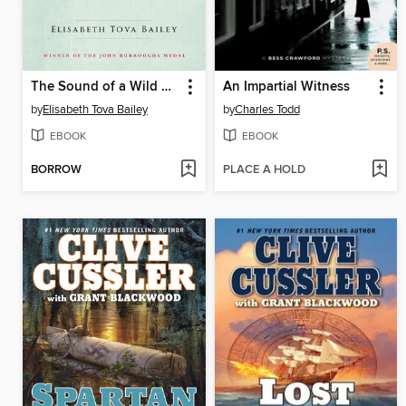
The Sound of a Wild Snail Eating
An Impartial Witness
by
Elisabeth Tova Bailey
by
Charles Todd
EBOOK
EBOOK
BORROW
PLACE A HOLD