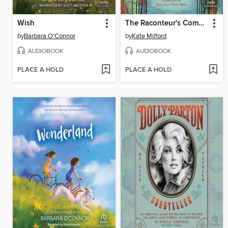
Wish
The Raconteur's Commonplace Book
by
Barbara O'Connor
by
Kate Milford
AUDIOBOOK
AUDIOBOOK
PLACE A HOLD
PLACE A HOLD