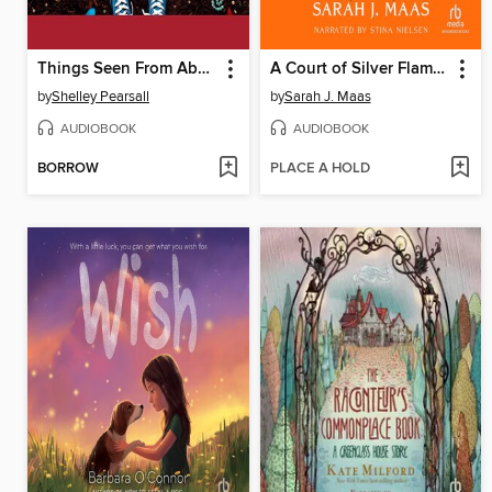
Things Seen From Above
A Court of Silver Flames
by
Shelley Pearsall
by
Sarah J. Maas
AUDIOBOOK
AUDIOBOOK
BORROW
PLACE A HOLD