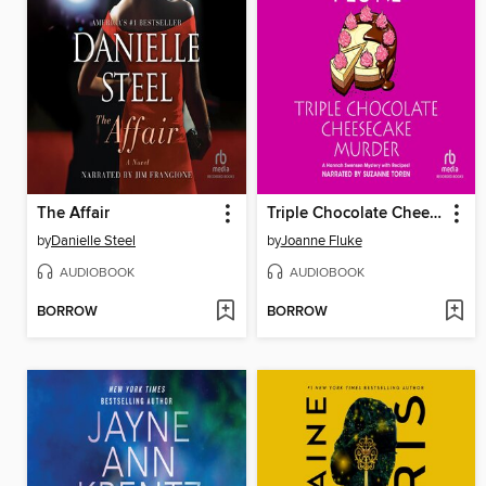
The Affair
Triple Chocolate Cheesecake Murder
by
Danielle Steel
by
Joanne Fluke
AUDIOBOOK
AUDIOBOOK
BORROW
BORROW