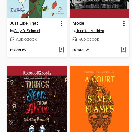
Just Like That
Moxie
by
Gary D. Schmidt
by
Jennifer Mathieu
AUDIOBOOK
AUDIOBOOK
BORROW
BORROW