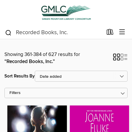
Showing 361-384 of 627 results for
“Recorded Books, Inc.”
Sort Results By
Filters