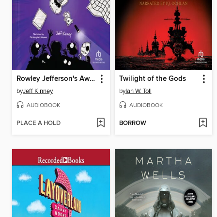
Rowley Jefferson's Awesome Friendly Spooky Stories
Twilight of the Gods
by
Jeff Kinney
by
Ian W. Toll
AUDIOBOOK
AUDIOBOOK
PLACE A HOLD
BORROW