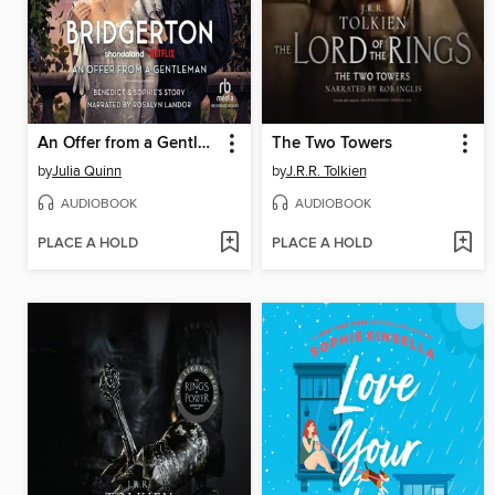
An Offer from a Gentleman
The Two Towers
by
Julia Quinn
by
J.R.R. Tolkien
AUDIOBOOK
AUDIOBOOK
PLACE A HOLD
PLACE A HOLD