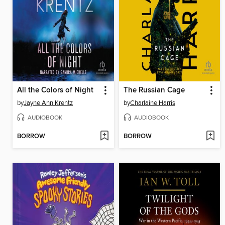
All the Colors of Night
The Russian Cage
by
Jayne Ann Krentz
by
Charlaine Harris
AUDIOBOOK
AUDIOBOOK
BORROW
BORROW