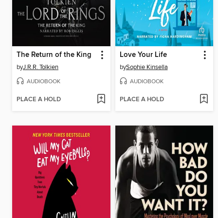
The Return of the King
Love Your Life
by
J.R.R. Tolkien
by
Sophie Kinsella
AUDIOBOOK
AUDIOBOOK
PLACE A HOLD
PLACE A HOLD