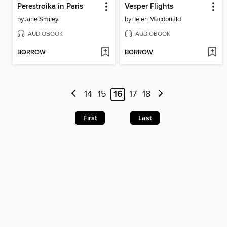
Perestroika in Paris
Vesper Flights
by
Jane Smiley
by
Helen Macdonald
AUDIOBOOK
AUDIOBOOK
BORROW
BORROW
14
15
16
17
18
First
Last