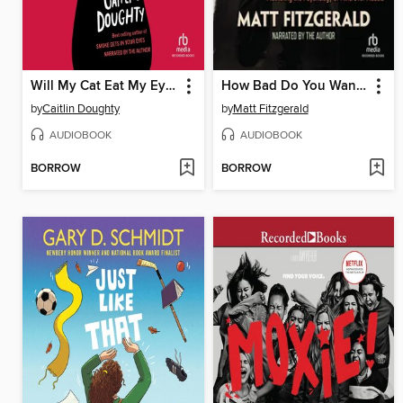
Will My Cat Eat My Eyeballs?
How Bad Do You Want It?
by
Caitlin Doughty
by
Matt Fitzgerald
AUDIOBOOK
AUDIOBOOK
BORROW
BORROW