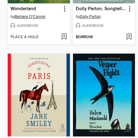
Wonderland
Dolly Parton, Songteller
by
Barbara O'Connor
by
Dolly Parton
AUDIOBOOK
AUDIOBOOK
PLACE A HOLD
BORROW