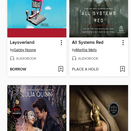
Layoverland
All Systems Red
by
Gabby Noone
by
Martha Wells
AUDIOBOOK
AUDIOBOOK
BORROW
PLACE A HOLD