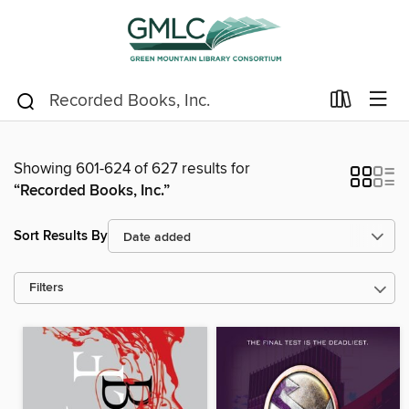
Showing 601-624 of 627 results for
“Recorded Books, Inc.”
Sort Results By
Filters