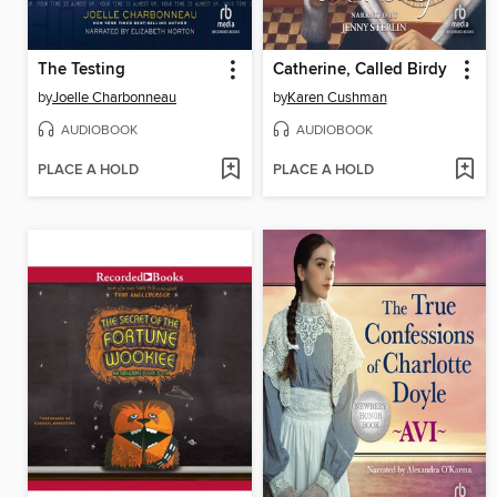
The Testing
Catherine, Called Birdy
by
Joelle Charbonneau
by
Karen Cushman
AUDIOBOOK
AUDIOBOOK
PLACE A HOLD
PLACE A HOLD