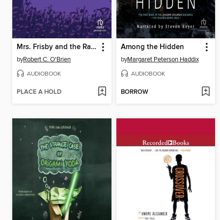
Mrs. Frisby and the Rats of NIMH
Among the Hidden
by
Robert C. O'Brien
by
Margaret Peterson Haddix
AUDIOBOOK
AUDIOBOOK
PLACE A HOLD
BORROW