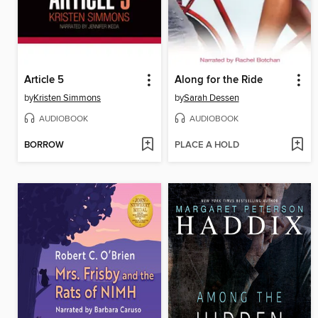
Article 5
Along for the Ride
by
Kristen Simmons
by
Sarah Dessen
AUDIOBOOK
AUDIOBOOK
BORROW
PLACE A HOLD