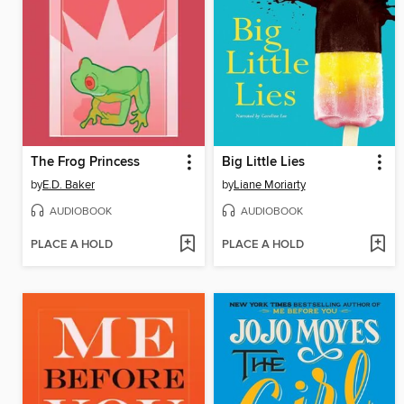
The Frog Princess
Big Little Lies
by
E.D. Baker
by
Liane Moriarty
AUDIOBOOK
AUDIOBOOK
PLACE A HOLD
PLACE A HOLD