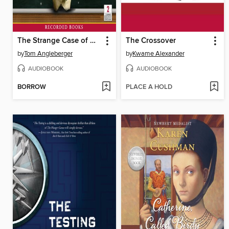
The Strange Case of Origami Yoda
The Crossover
by
Tom Angleberger
by
Kwame Alexander
AUDIOBOOK
AUDIOBOOK
BORROW
PLACE A HOLD