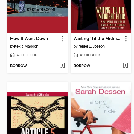
How It Went Down
Waiting 'Til the Midnight Hour
by
Kekla Magoon
by
Peniel E. Joseph
AUDIOBOOK
AUDIOBOOK
BORROW
BORROW