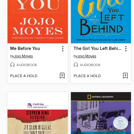
Me Before You
The Girl You Left Behind
by
Jojo Moyes
by
Jojo Moyes
AUDIOBOOK
AUDIOBOOK
PLACE A HOLD
PLACE A HOLD