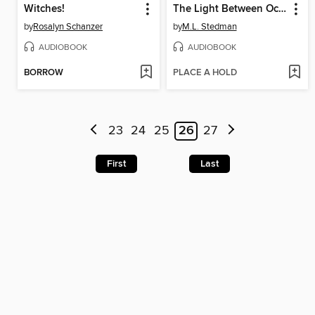
Witches!
The Light Between Oceans
by
Rosalyn Schanzer
by
M.L. Stedman
AUDIOBOOK
AUDIOBOOK
BORROW
PLACE A HOLD
23
24
25
26
27
First
Last