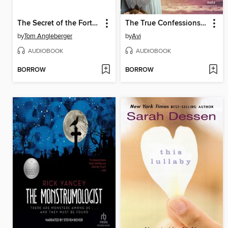
The Secret of the Fortune Wookiee
The True Confessions of Charlotte Doyle
by
Tom Angleberger
by
Avi
AUDIOBOOK
AUDIOBOOK
BORROW
BORROW