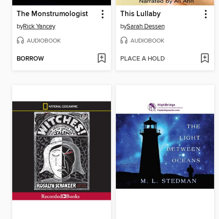
The Monstrumologist
This Lullaby
by
Rick Yancey
by
Sarah Dessen
AUDIOBOOK
AUDIOBOOK
BORROW
PLACE A HOLD