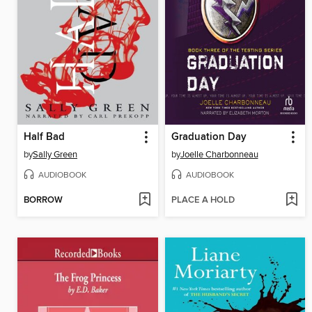
Half Bad
Graduation Day
by
Sally Green
by
Joelle Charbonneau
AUDIOBOOK
AUDIOBOOK
BORROW
PLACE A HOLD