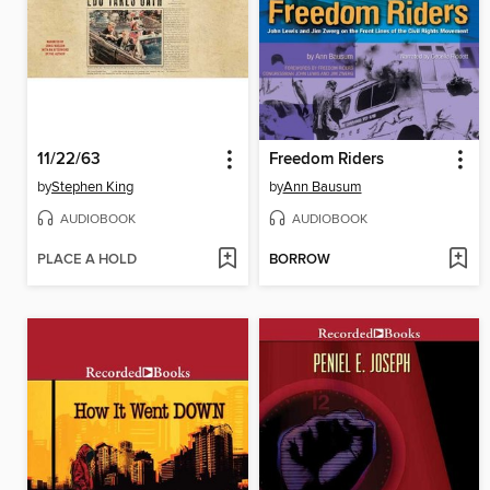
11/22/63
Freedom Riders
by
Stephen King
by
Ann Bausum
AUDIOBOOK
AUDIOBOOK
PLACE A HOLD
BORROW