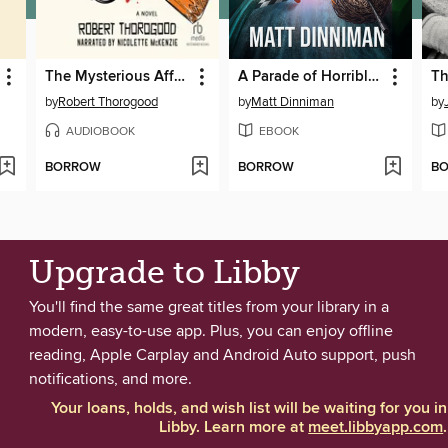
The Mysterious Affair of Judith Potts
A Parade of Horribles
by
Robert Thorogood
by
Matt Dinniman
by
AUDIOBOOK
EBOOK
BORROW
BORROW
B
Upgrade to Libby
You'll find the same great titles from your library in a
modern, easy-to-use app. Plus, you can enjoy offline
reading, Apple Carplay and Android Auto support, push
notifications, and more.
Your loans, holds, and wish list will be waiting for you in
Libby. Learn more at
meet.libbyapp.com
.