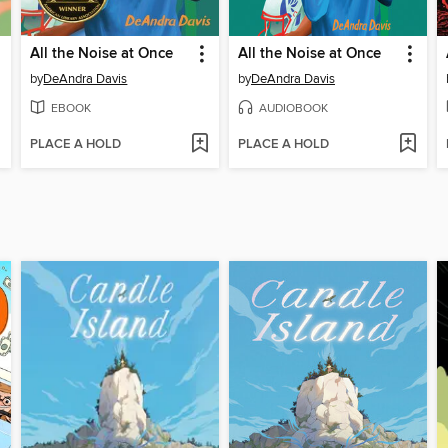
All the Noise at Once
All the Noise at Once
by
DeAndra Davis
by
DeAndra Davis
EBOOK
AUDIOBOOK
PLACE A HOLD
PLACE A HOLD