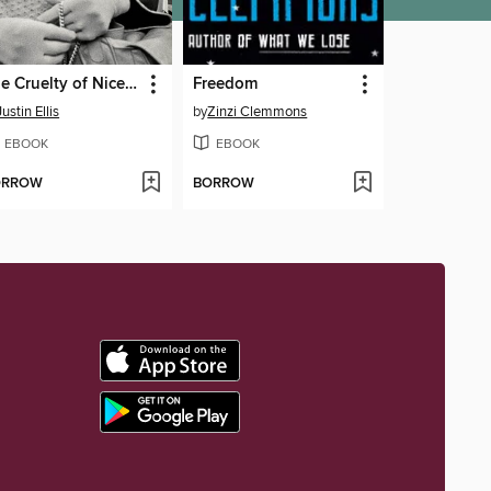
The Cruelty of Nice Folks
Freedom
Justin Ellis
by
Zinzi Clemmons
EBOOK
EBOOK
ORROW
BORROW