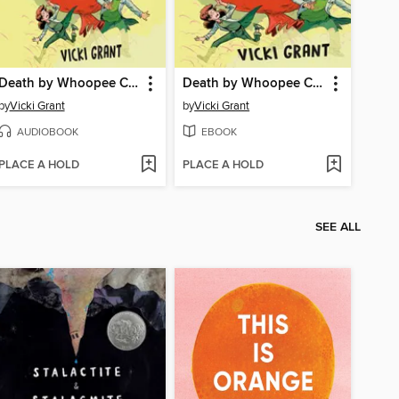
Death by Whoopee Cushion
Death by Whoopee Cushion
by
Vicki Grant
by
Vicki Grant
AUDIOBOOK
EBOOK
PLACE A HOLD
PLACE A HOLD
SEE ALL