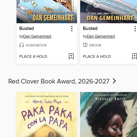
Busted
Busted
by
Dan Gemeinhart
by
Dan Gemeinhart
AUDIOBOOK
EBOOK
PLACE A HOLD
PLACE A HOLD
Red Clover Book Award, 2026-2027