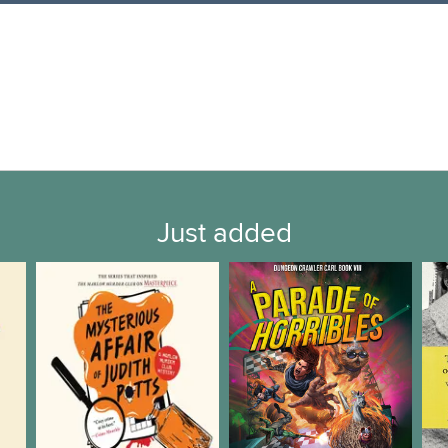
Just added