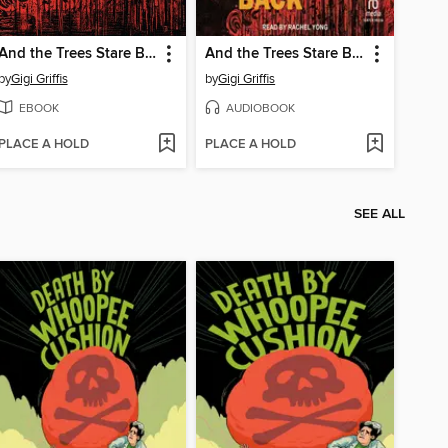
And the Trees Stare Back
And the Trees Stare Back
by
Gigi Griffis
by
Gigi Griffis
EBOOK
AUDIOBOOK
PLACE A HOLD
PLACE A HOLD
SEE ALL