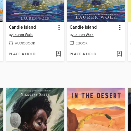
Candle Island
Candle Island
by
Lauren Wolk
by
Lauren Wolk
AUDIOBOOK
EBOOK
PLACE A HOLD
PLACE A HOLD