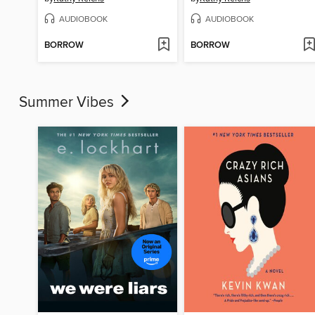
AUDIOBOOK
AUDIOBOOK
BORROW
BORROW
Summer Vibes