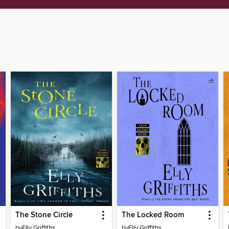
The Stone Circle
The Locked Room
by
Elly Griffiths
by
Elly Griffiths