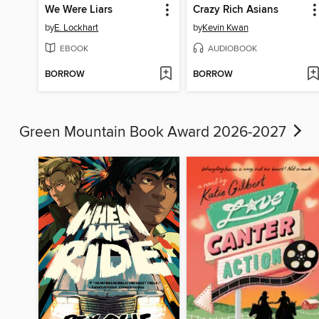
We Were Liars
Crazy Rich Asians
by
E. Lockhart
by
Kevin Kwan
EBOOK
AUDIOBOOK
BORROW
BORROW
Green Mountain Book Award 2026-2027