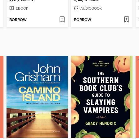
EBOOK
AUDIOBOOK
BORROW
BORROW