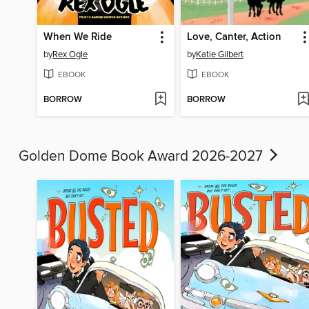
When We Ride
Love, Canter, Action
by
Rex Ogle
by
Katie Gilbert
EBOOK
EBOOK
BORROW
BORROW
Golden Dome Book Award 2026-2027