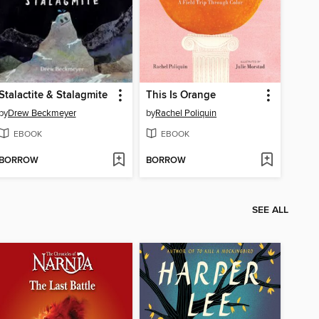
Stalactite & Stalagmite
This Is Orange
by
Drew Beckmeyer
by
Rachel Poliquin
EBOOK
EBOOK
BORROW
BORROW
SEE ALL