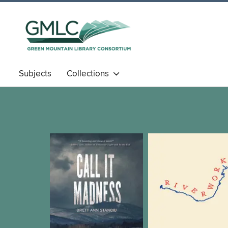
Subjects
Collections