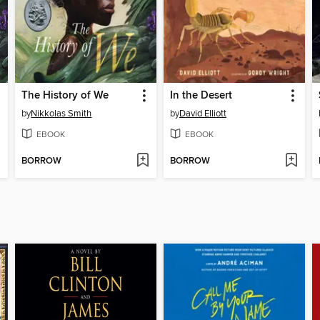
The History of We
In the Desert
by
Nikkolas Smith
by
David Elliott
EBOOK
EBOOK
BORROW
BORROW