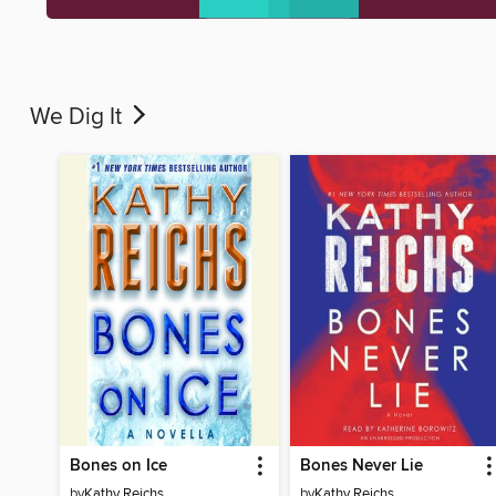
We Dig It
Bones on Ice
Bones Never Lie
by
Kathy Reichs
by
Kathy Reichs