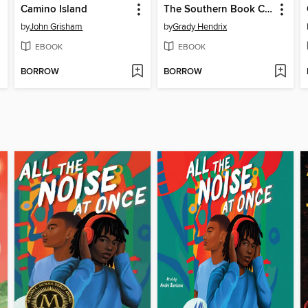
Camino Island
The Southern Book Club's Guide to Slaying Vampires
by
John Grisham
by
Grady Hendrix
EBOOK
EBOOK
BORROW
BORROW