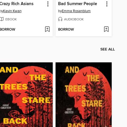
Crazy Rich Asians
Bad Summer People
by
Kevin Kwan
by
Emma Rosenblum
EBOOK
AUDIOBOOK
BORROW
BORROW
SEE ALL