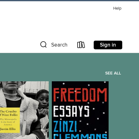
Help
Sign in
Search
SEE ALL