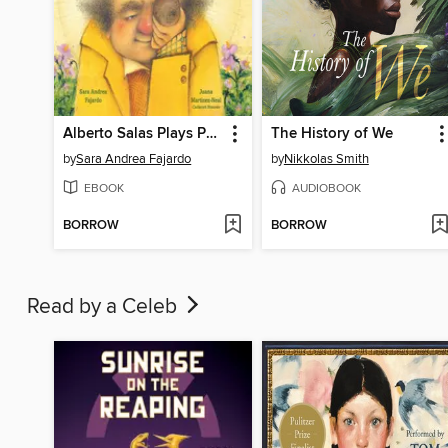
Alberto Salas Plays Paka Paka con la Papa
The History of We
by
Sara Andrea Fajardo
by
Nikkolas Smith
EBOOK
AUDIOBOOK
BORROW
BORROW
Read by a Celeb