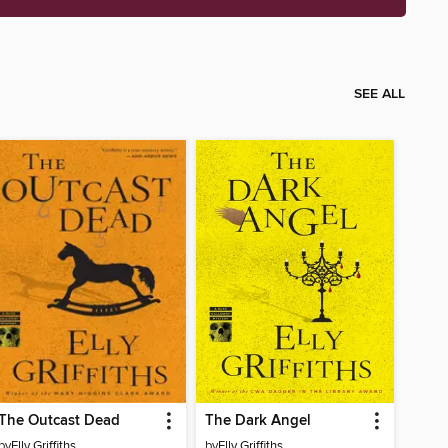
SEE ALL
The Outcast Dead
The Dark Angel
by
Elly Griffiths
by
Elly Griffiths