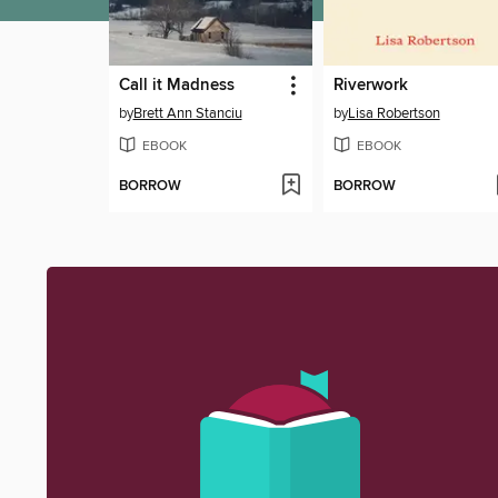
Call it Madness
Riverwork
by
Brett Ann Stanciu
by
Lisa Robertson
EBOOK
EBOOK
BORROW
BORROW