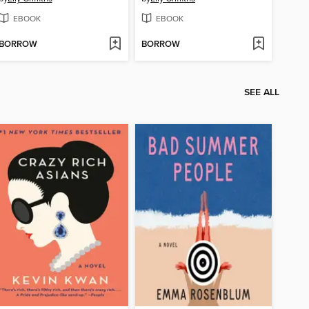
EBOOK
EBOOK
BORROW
BORROW
SEE ALL