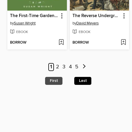
The First-Time Gardener's Bible
The Reverse Underground Railroad in Ohio
by
Susan Wright
by
David Meyers
EBOOK
EBOOK
BORROW
BORROW
1
2
3
4
5
First
Last