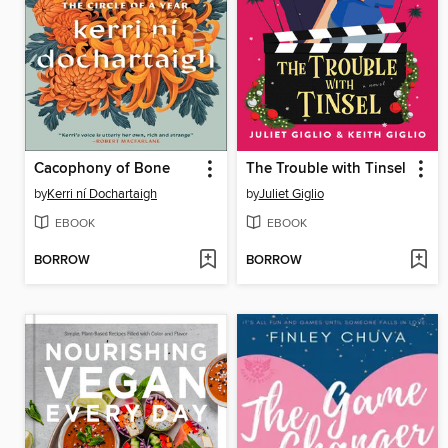
Cacophony of Bone
The Trouble with Tinsel
by
Kerri ní Dochartaigh
by
Juliet Giglio
EBOOK
EBOOK
BORROW
BORROW