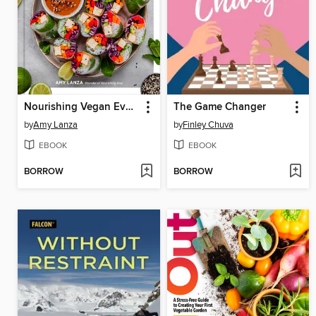
Nourishing Vegan Every Day
The Game Changer
by
Amy Lanza
by
Finley Chuva
EBOOK
EBOOK
BORROW
BORROW