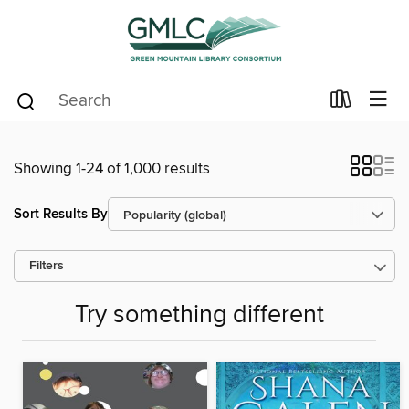
Showing 1-24 of 1,000 results
Sort Results By
Filters
Try something different