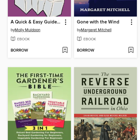
A Quick & Easy Guide to Asexuality
Gone with the Wind
by
Molly Muldoon
by
Margaret Mitchell
EBOOK
EBOOK
BORROW
BORROW