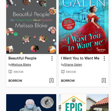
Beautiful People
I Want You to Want Me
by
Melissa Blake
by
Shana Galen
EBOOK
EBOOK
BORROW
BORROW