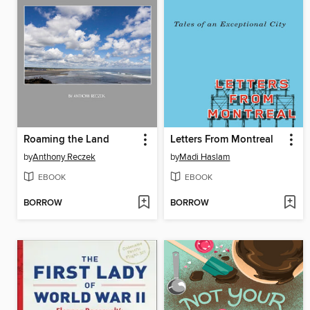
Roaming the Land
Letters From Montreal
by
Anthony Reczek
by
Madi Haslam
EBOOK
EBOOK
BORROW
BORROW