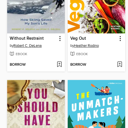
Without Restraint
Veg Out
by
Robert C. DeLena
by
Heather Rodino
EBOOK
EBOOK
BORROW
BORROW