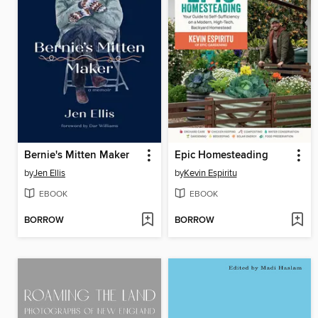
Bernie's Mitten Maker
Epic Homesteading
by
Jen Ellis
by
Kevin Espiritu
EBOOK
EBOOK
BORROW
BORROW