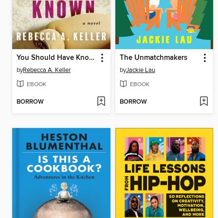
You Should Have Known
The Unmatchmakers
by
Rebecca A. Keller
by
Jackie Lau
EBOOK
EBOOK
BORROW
BORROW