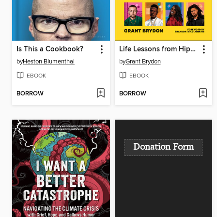
Is This a Cookbook?
Life Lessons from Hip-Hop
by
Heston Blumenthal
by
Grant Brydon
EBOOK
EBOOK
BORROW
BORROW
Donation Form