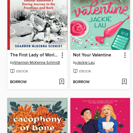
The First Lady of World War II
Not Your Valentine
by
Shannon McKenna Schmidt
by
Jackie Lau
EBOOK
EBOOK
BORROW
BORROW