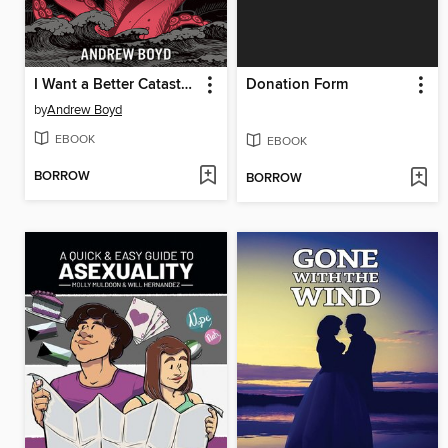
I Want a Better Catastrophe
Donation Form
by
Andrew Boyd
EBOOK
EBOOK
BORROW
BORROW