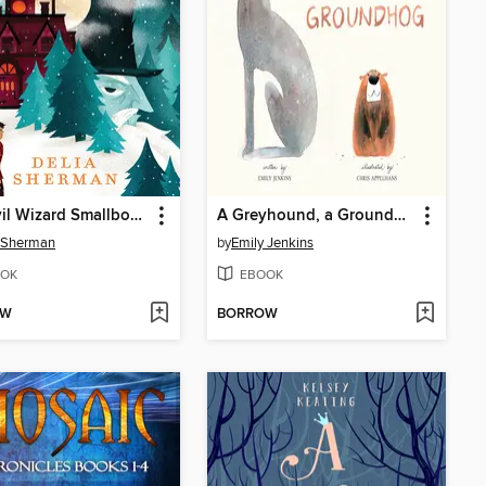
The Evil Wizard Smallbone
A Greyhound, a Groundhog
 Sherman
by
Emily Jenkins
OK
EBOOK
OW
BORROW