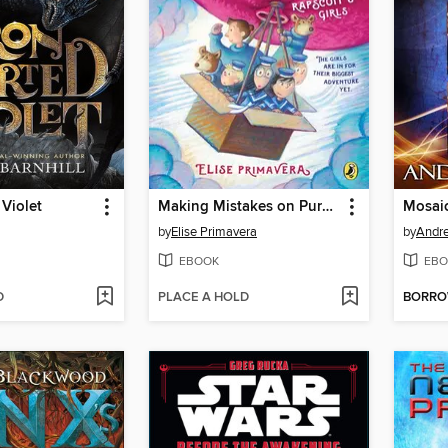
 Violet
Making Mistakes on Purpose
by
Elise Primavera
by
Andr
EBOOK
EBO
D
PLACE A HOLD
BORR