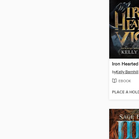
Iron Hearted
by
Kelly Barnhill
EBOOK
PLACE A HOL