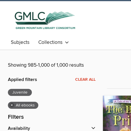
Subjects
Collections
Showing 985-1,000 of 1,000 results
Applied filters
CLEAR ALL
Juvenile
×
All ebooks
Filters
Availability