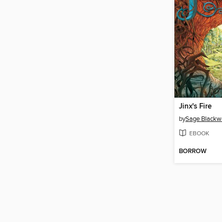
Jinx's Fire
by
Sage Blackw
EBOOK
BORROW