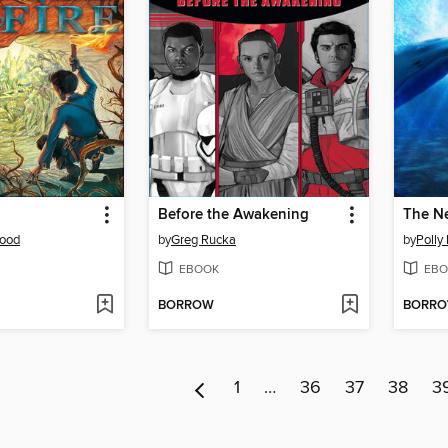
Before the Awakening
The Ne
ood
by
Greg Rucka
by
Polly
EBOOK
EBO
BORROW
BORR
1
…
36
37
38
3