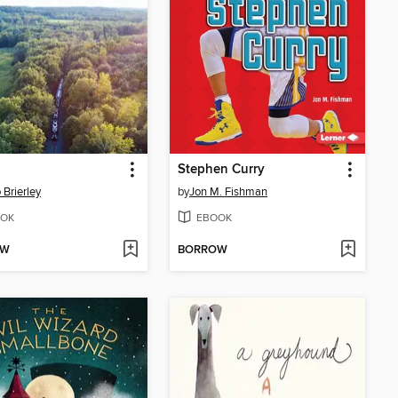
Stephen Curry
 Brierley
by
Jon M. Fishman
OK
EBOOK
OW
BORROW