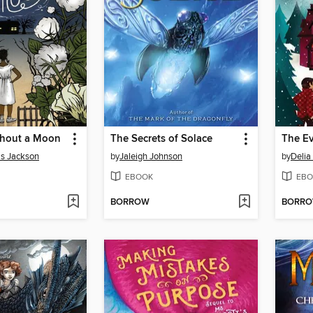
thout a Moon
The Secrets of Solace
ms Jackson
by
Jaleigh Johnson
by
Delia
EBOOK
EBO
BORROW
BORR