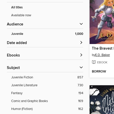
All titles
Available now
Audience
Juvenile
1,000
Date added
The Bravest 
by
E.D. Baker
ebooks
EBOOK
Subject
BORROW
Juvenile Fiction
857
Juvenile Literature
730
Fantasy
194
Comic and Graphic Books
169
Humor (Fiction)
162