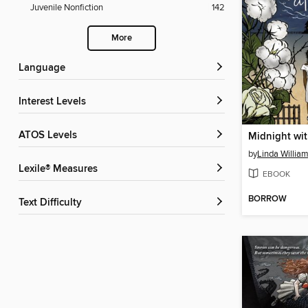
Juvenile Nonfiction
142
More
Language
Interest Levels
ATOS Levels
Midnight wi
by
Linda Willia
Lexile® Measures
EBOOK
BORROW
Text Difficulty