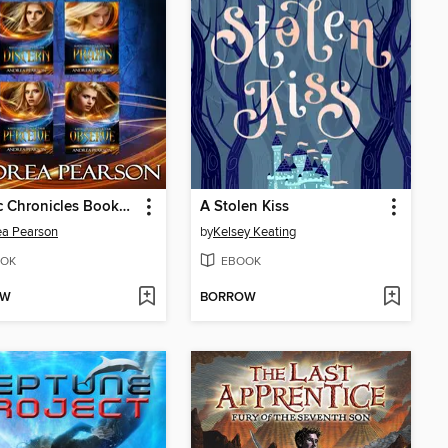
Mosaic Chronicles Books 1-4
A Stolen Kiss
ea Pearson
by
Kelsey Keating
OK
EBOOK
OW
BORROW