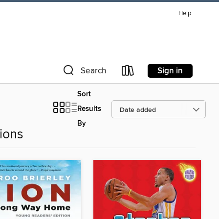
Help
Sign in
Search
Sort
Results
By
ions