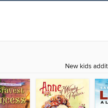
New kids addit