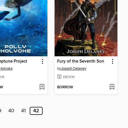
ptune Project
Fury of the Seventh Son
 Holyoke
by
Joseph Delaney
OK
EBOOK
OW
BORROW
9
40
41
42