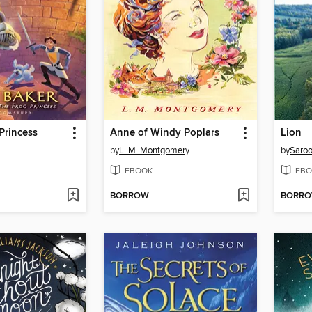
Princess
Anne of Windy Poplars
Lion
by
L. M. Montgomery
by
Saroo
EBOOK
EBO
BORROW
BORR