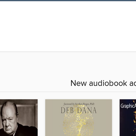
New audiobook ad