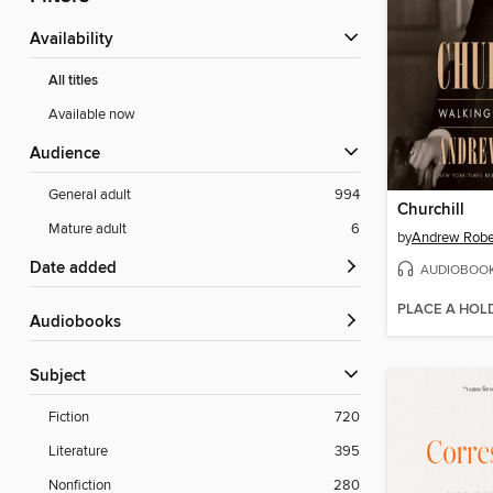
Availability
All titles
Available now
Audience
General adult
994
Churchill
Mature adult
6
by
Andrew Robe
Date added
AUDIOBOO
PLACE A HOL
Audiobooks
Subject
Fiction
720
Literature
395
Nonfiction
280