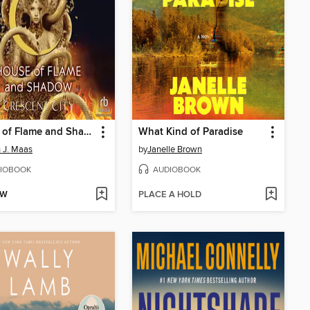
House of Flame and Shadow, Part 2 of 2
What Kind of Paradise
 J. Maas
by
Janelle Brown
IOBOOK
AUDIOBOOK
OW
PLACE A HOLD