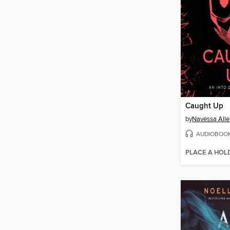
Caught Up
by
Navessa Alle
AUDIOBOO
PLACE A HOL