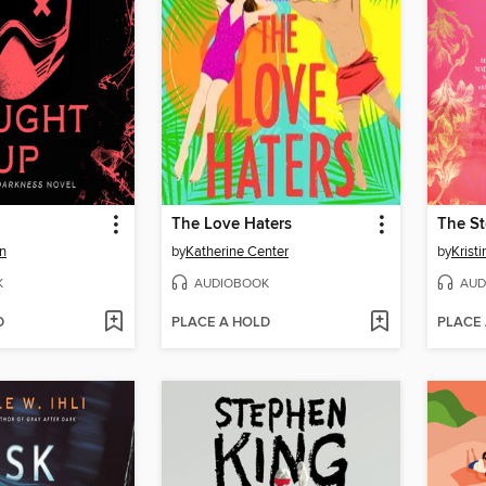
The Love Haters
n
by
Katherine Center
by
Krist
K
AUDIOBOOK
AUD
D
PLACE A HOLD
PLACE