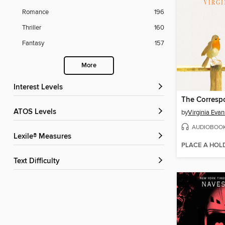
Romance
196
Thriller
160
Fantasy
157
More
Interest Levels
The Corresp
ATOS Levels
by
Virginia Evan
AUDIOBOO
Lexile® Measures
PLACE A HOL
Text Difficulty