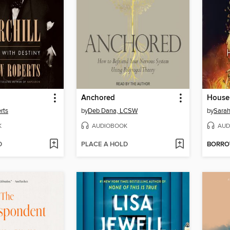
Anchored
rts
by
Deb Dana, LCSW
by
Sarah
K
AUDIOBOOK
AUD
D
PLACE A HOLD
BORR