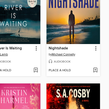
ver Is Waiting
Nightshade
 Lamb
by
Michael Connelly
IOBOOK
AUDIOBOOK
 A HOLD
PLACE A HOLD