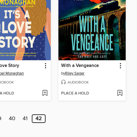
Love Story
With a Vengeance
bel Monaghan
by
Riley Sager
IOBOOK
AUDIOBOOK
 A HOLD
PLACE A HOLD
9
40
41
42