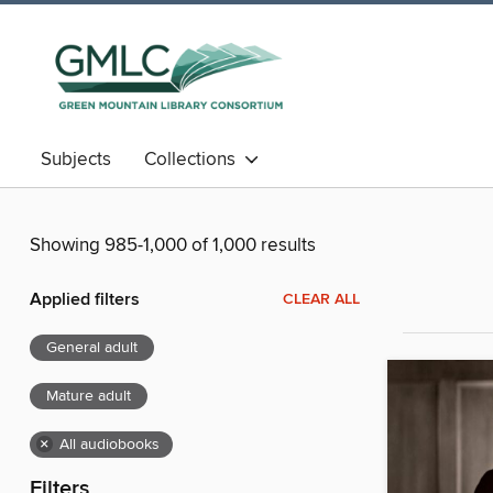
Subjects
Collections
Showing 985-1,000 of 1,000 results
Applied filters
CLEAR ALL
General adult
Mature adult
×
All audiobooks
Filters