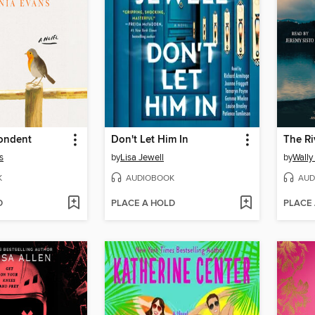
ondent
Don't Let Him In
The Ri
s
by
Lisa Jewell
by
Wally
K
AUDIOBOOK
AUD
D
PLACE A HOLD
PLACE