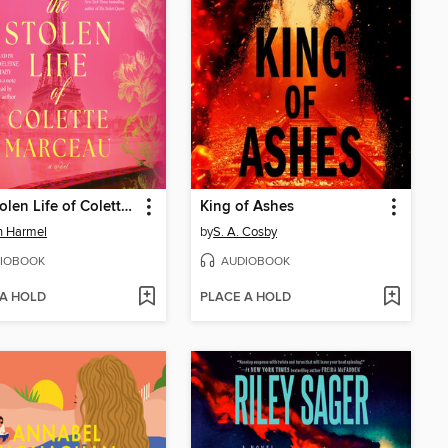
The Stolen Life of Colette Marceau
King of Ashes
in Harmel
by
S. A. Cosby
IOBOOK
AUDIOBOOK
 A HOLD
PLACE A HOLD