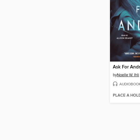
Ask For And
by
Noelle W. Ihli
AUDIOBOO
PLACE A HOL