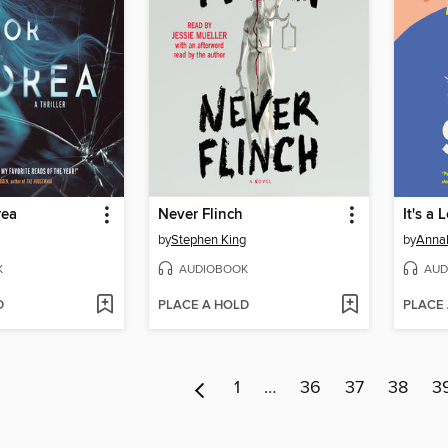
rea
Never Flinch
It's a 
by
Stephen King
by
Anna
K
AUDIOBOOK
AUD
D
PLACE A HOLD
PLACE
1
…
36
37
38
3