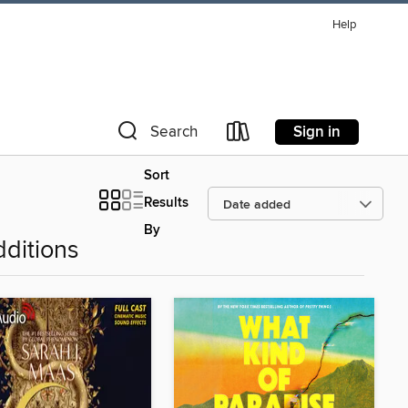
Help
Sign in
Search
Sort
Results
By
ditions