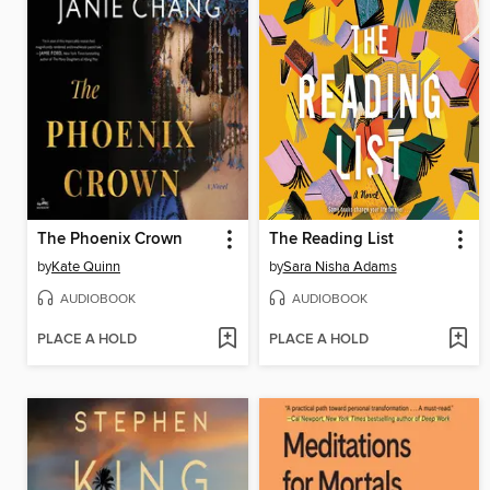
The Phoenix Crown
The Reading List
by
Kate Quinn
by
Sara Nisha Adams
AUDIOBOOK
AUDIOBOOK
PLACE A HOLD
PLACE A HOLD