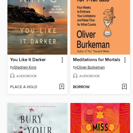
You Like It Darker
Meditations for Mortals
by
Stephen King
by
Oliver Burkeman
AUDIOBOOK
AUDIOBOOK
PLACE A HOLD
BORROW