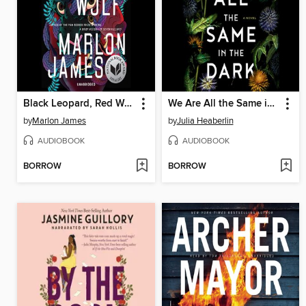
Black Leopard, Red Wolf
We Are All the Same in the Dark
by
Marlon James
by
Julia Heaberlin
AUDIOBOOK
AUDIOBOOK
BORROW
BORROW