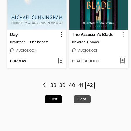
Day
The Assassin's Blade
by
Michael Cunningham
by
Sarah J. Maas
AUDIOBOOK
AUDIOBOOK
BORROW
PLACE A HOLD
38
39
40
41
42
First
Last