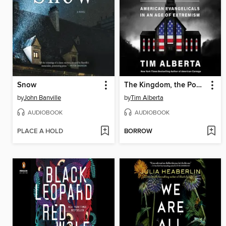
Snow
The Kingdom, the Power, and the Glory
by
John Banville
by
Tim Alberta
AUDIOBOOK
AUDIOBOOK
PLACE A HOLD
BORROW