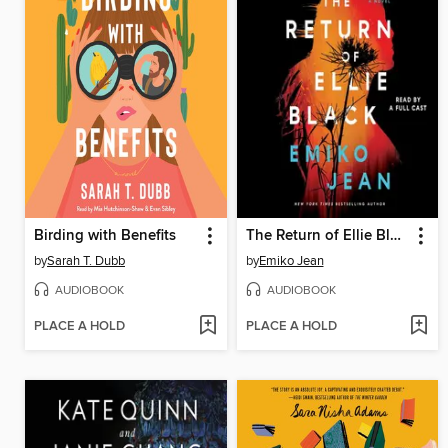
Birding with Benefits
The Return of Ellie Black
by
Sarah T. Dubb
by
Emiko Jean
AUDIOBOOK
AUDIOBOOK
PLACE A HOLD
PLACE A HOLD