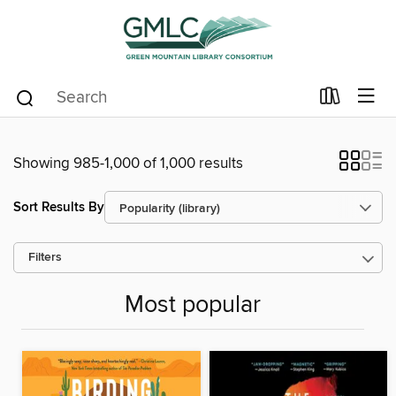
Showing 985-1,000 of 1,000 results
Sort Results By
Filters
Most popular