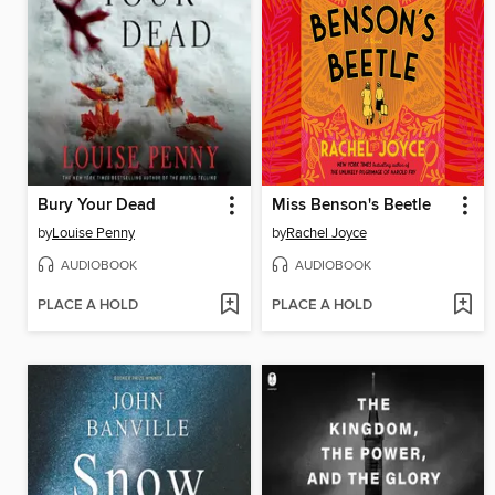
Bury Your Dead
Miss Benson's Beetle
by
Louise Penny
by
Rachel Joyce
AUDIOBOOK
AUDIOBOOK
PLACE A HOLD
PLACE A HOLD