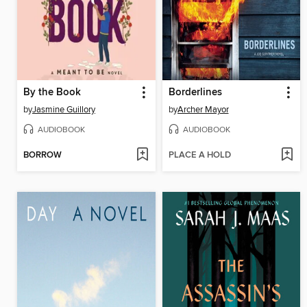
By the Book
Borderlines
by
Jasmine Guillory
by
Archer Mayor
AUDIOBOOK
AUDIOBOOK
BORROW
PLACE A HOLD