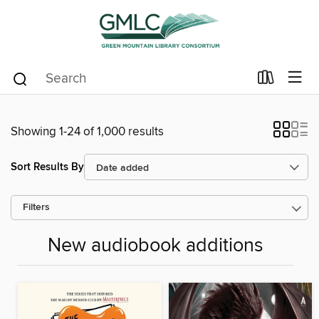
Showing 1-24 of 1,000 results
Sort Results By
Filters
New audiobook additions