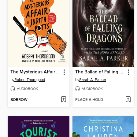
The Mysterious Affair of Judith Potts
The Ballad of Falling Dragons
by
Robert Thorogood
by
Sarah A. Parker
AUDIOBOOK
AUDIOBOOK
BORROW
PLACE A HOLD