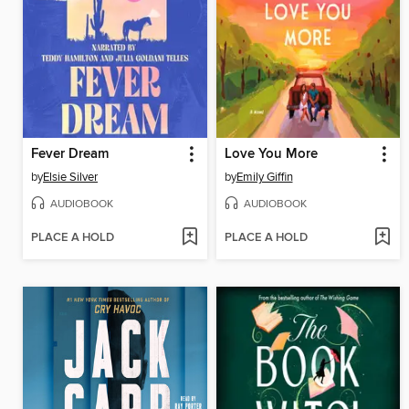
Fever Dream
Love You More
by
Elsie Silver
by
Emily Giffin
AUDIOBOOK
AUDIOBOOK
PLACE A HOLD
PLACE A HOLD