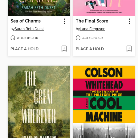
Sea of Charms
The Final Score
by
Sarah Beth Durst
by
Lana Ferguson
AUDIOBOOK
AUDIOBOOK
PLACE A HOLD
PLACE A HOLD