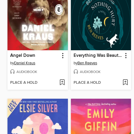
Angel Down
Everything Was Beautiful and Nothing Hurt
by
Daniel Kraus
by
Ben Reeves
AUDIOBOOK
AUDIOBOOK
PLACE A HOLD
PLACE A HOLD