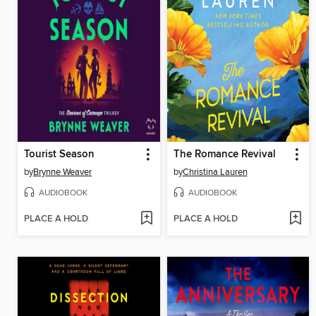
Tourist Season
The Romance Revival
by
Brynne Weaver
by
Christina Lauren
AUDIOBOOK
AUDIOBOOK
PLACE A HOLD
PLACE A HOLD