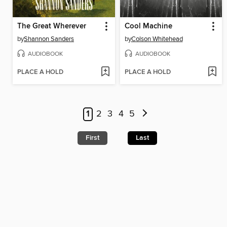
The Great Wherever
Cool Machine
by
Shannon Sanders
by
Colson Whitehead
AUDIOBOOK
AUDIOBOOK
PLACE A HOLD
PLACE A HOLD
1
2
3
4
5
First
Last