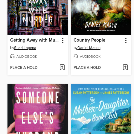
Getting Away with Murder
Country People
by
Shari Lapena
by
Daniel Mason
AUDIOBOOK
AUDIOBOOK
PLACE A HOLD
PLACE A HOLD