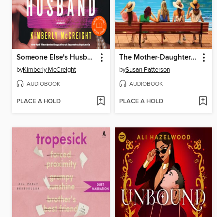
Someone Else's Husband
The Mother-Daughter Book Club
by
Kimberly McCreight
by
Susan Patterson
AUDIOBOOK
AUDIOBOOK
PLACE A HOLD
PLACE A HOLD