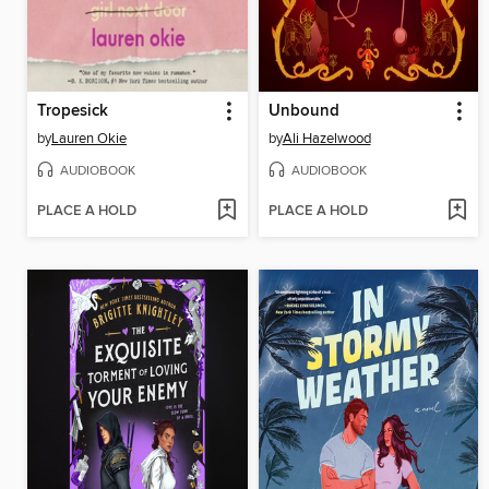
Tropesick
Unbound
by
Lauren Okie
by
Ali Hazelwood
AUDIOBOOK
AUDIOBOOK
PLACE A HOLD
PLACE A HOLD