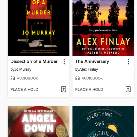
Dissection of a Murder
The Anniversary
by
Jo Murray
by
Alex Finlay
AUDIOBOOK
AUDIOBOOK
PLACE A HOLD
PLACE A HOLD