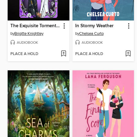
The Exquisite Torment of Loving Your Enemy
In Stormy Weather
by
Brigitte Knightley
by
Chelsea Curto
AUDIOBOOK
AUDIOBOOK
PLACE A HOLD
PLACE A HOLD