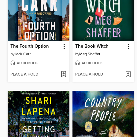
The Fourth Option
The Book Witch
by
Jack Carr
by
Meg Shaffer
AUDIOBOOK
AUDIOBOOK
PLACE A HOLD
PLACE A HOLD