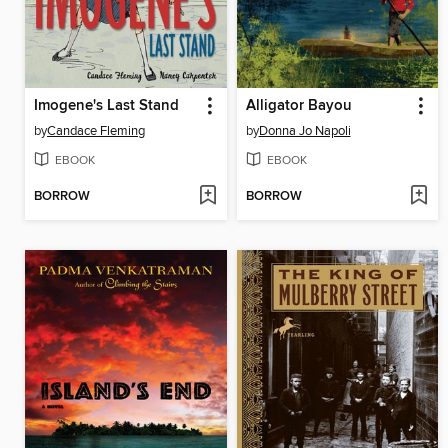
Imogene's Last Stand
Alligator Bayou
by
Candace Fleming
by
Donna Jo Napoli
EBOOK
EBOOK
BORROW
BORROW