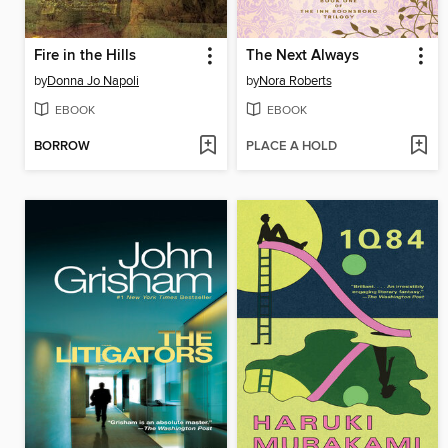
Fire in the Hills
The Next Always
by
Donna Jo Napoli
by
Nora Roberts
EBOOK
EBOOK
BORROW
PLACE A HOLD