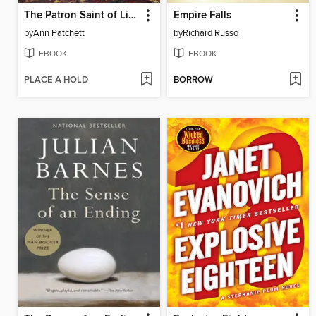
The Patron Saint of Liars
Empire Falls
by
Ann Patchett
by
Richard Russo
EBOOK
EBOOK
PLACE A HOLD
BORROW