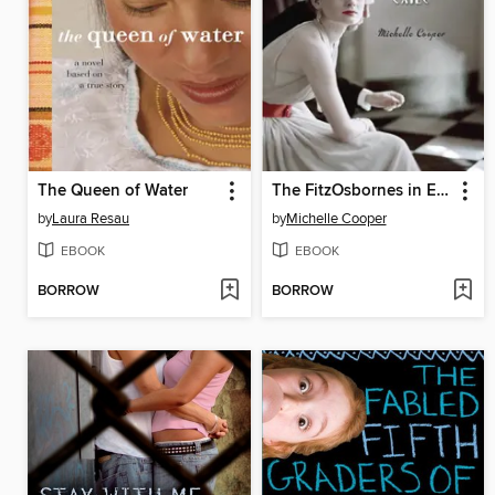
The Queen of Water
The FitzOsbornes in Exile
by
Laura Resau
by
Michelle Cooper
EBOOK
EBOOK
BORROW
BORROW