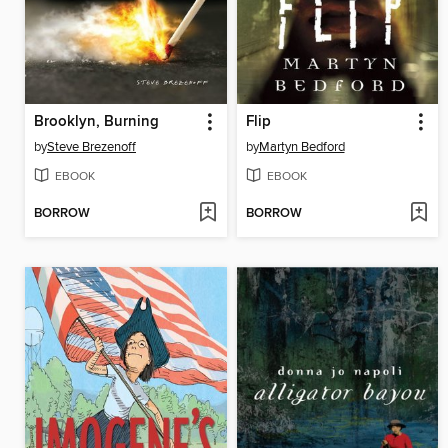
Brooklyn, Burning
Flip
by
Steve Brezenoff
by
Martyn Bedford
EBOOK
EBOOK
BORROW
BORROW