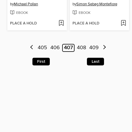
by
Michael Pollan
by
Simon Sebag Montefiore
EBOOK
EBOOK
PLACE A HOLD
PLACE A HOLD
405
406
407
408
409
First
Last