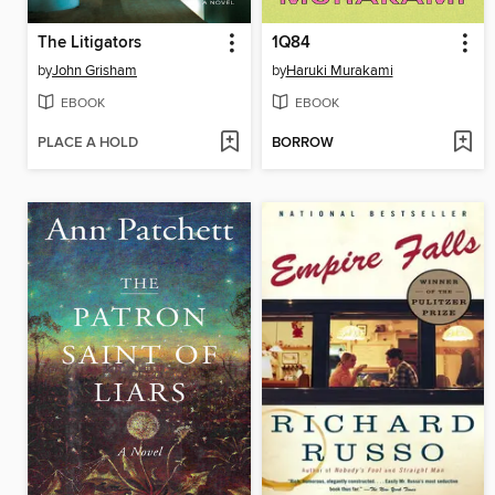
The Litigators
1Q84
by
John Grisham
by
Haruki Murakami
EBOOK
EBOOK
PLACE A HOLD
BORROW