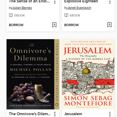
The Sense of an Ending
Explosive Eighteen
by
Julian Barnes
by
Janet Evanovich
EBOOK
EBOOK
BORROW
BORROW
The Omnivore's Dilemma
Jerusalem