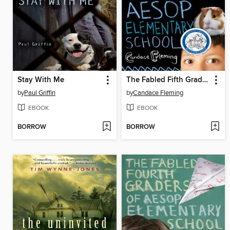
Stay With Me
The Fabled Fifth Graders of Aesop Elementary School
by
Paul Griffin
by
Candace Fleming
EBOOK
EBOOK
BORROW
BORROW