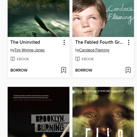
The Uninvited
The Fabled Fourth Graders of Aesop Elementary School
by
Tim Wynne-Jones
by
Candace Fleming
EBOOK
EBOOK
BORROW
BORROW