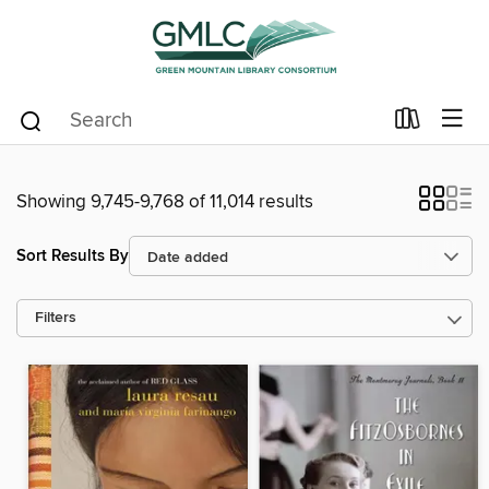
Showing 9,745-9,768 of 11,014 results
Sort Results By
Filters