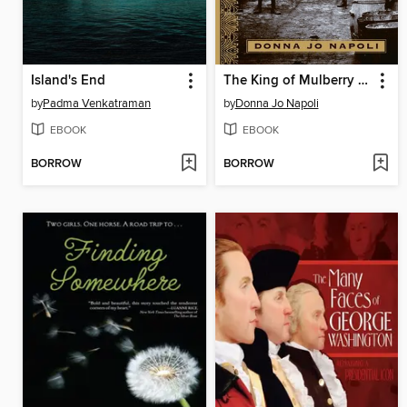
Island's End
The King of Mulberry Street
by
Padma Venkatraman
by
Donna Jo Napoli
EBOOK
EBOOK
BORROW
BORROW