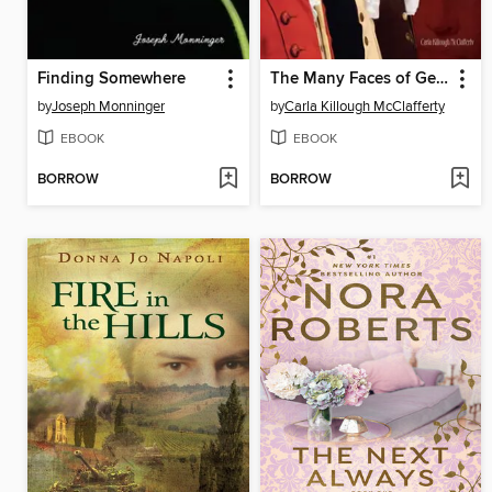
Finding Somewhere
The Many Faces of George Washington
by
Joseph Monninger
by
Carla Killough McClafferty
EBOOK
EBOOK
BORROW
BORROW