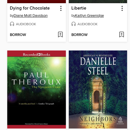
Dying for Chocolate
Libertie
by
Diane Mott Davidson
by
Kaitlyn Greenidge
AUDIOBOOK
AUDIOBOOK
BORROW
BORROW