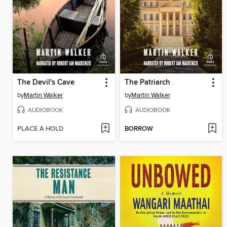
The Devil's Cave
The Patriarch
by
Martin Walker
by
Martin Walker
AUDIOBOOK
AUDIOBOOK
PLACE A HOLD
BORROW