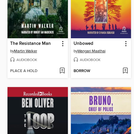
The Resistance Man
Unbowed
by
Martin Walker
by
Wangari Maathai
AUDIOBOOK
AUDIOBOOK
PLACE A HOLD
BORROW