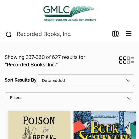
Showing 337-360 of 627 results for
“Recorded Books, Inc.”
Sort Results By
Filters