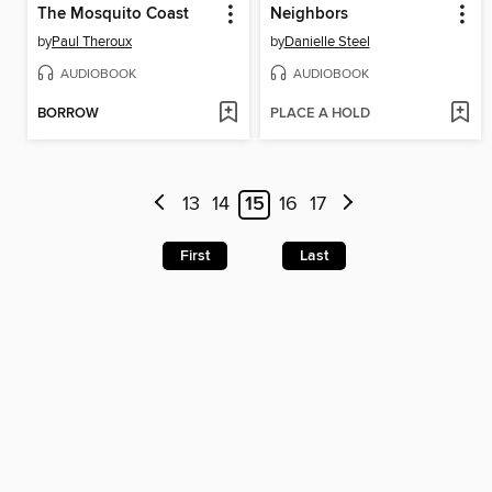
The Mosquito Coast
Neighbors
by
Paul Theroux
by
Danielle Steel
AUDIOBOOK
AUDIOBOOK
BORROW
PLACE A HOLD
13
14
15
16
17
First
Last