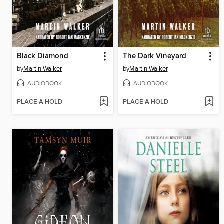
Black Diamond
The Dark Vineyard
by
Martin Walker
by
Martin Walker
AUDIOBOOK
AUDIOBOOK
PLACE A HOLD
PLACE A HOLD