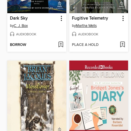
Dark Sky
Fugitive Telemetry
by
C. J. Box
by
Martha Wells
AUDIOBOOK
AUDIOBOOK
BORROW
PLACE A HOLD