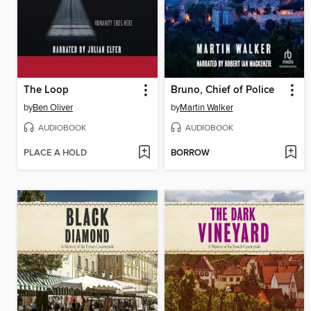
The Loop
Bruno, Chief of Police
by
Ben Oliver
by
Martin Walker
AUDIOBOOK
AUDIOBOOK
PLACE A HOLD
BORROW