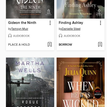
Gideon the Ninth
Finding Ashley
by
Tamsyn Muir
by
Danielle Steel
AUDIOBOOK
AUDIOBOOK
PLACE A HOLD
BORROW