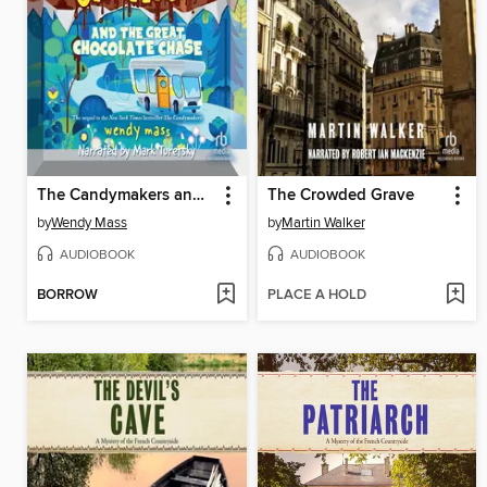
The Candymakers and the Great Chocolate Chase
The Crowded Grave
by
Wendy Mass
by
Martin Walker
AUDIOBOOK
AUDIOBOOK
BORROW
PLACE A HOLD