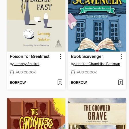
Poison for Breakfast
Book Scavenger
by
Lemony Snicket
by
Jennifer Chambliss Bertman
AUDIOBOOK
AUDIOBOOK
BORROW
BORROW