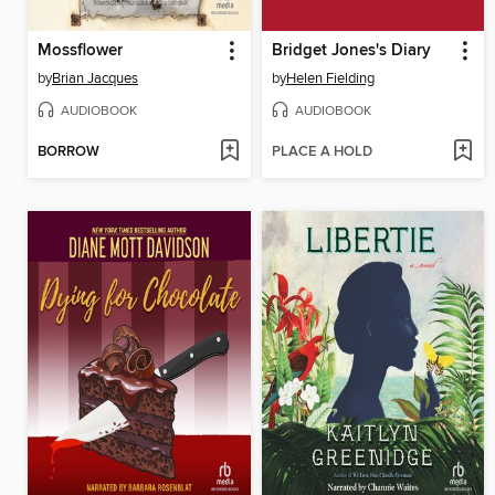
Mossflower
Bridget Jones's Diary
by
Brian Jacques
by
Helen Fielding
AUDIOBOOK
AUDIOBOOK
BORROW
PLACE A HOLD