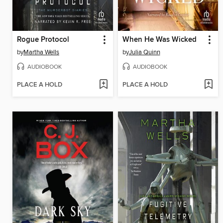
Rogue Protocol
When He Was Wicked
by
Martha Wells
by
Julia Quinn
AUDIOBOOK
AUDIOBOOK
PLACE A HOLD
PLACE A HOLD