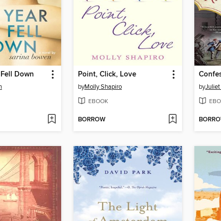
 Fell Down
Point, Click, Love
n
by
Molly Shapiro
by
Julie
EBOOK
EBO
BORROW
BORR