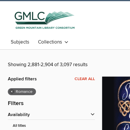
Subjects
Collections
Showing 2,881-2,904 of 3,097 results
Applied filters
CLEAR ALL
×
Romance
Filters
Availability
All titles