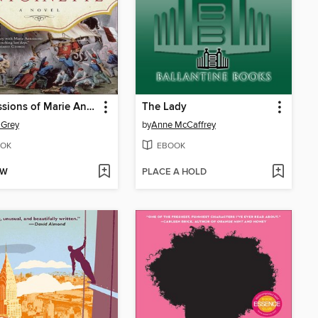
Confessions of Marie Antoinette
The Lady
t Grey
by
Anne McCaffrey
OK
EBOOK
OW
PLACE A HOLD