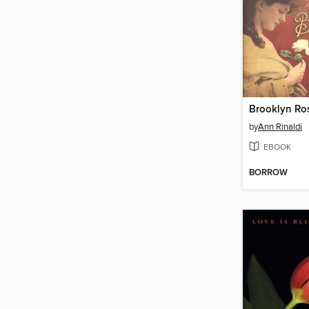
Brooklyn Ro
by
Ann Rinaldi
EBOOK
BORROW