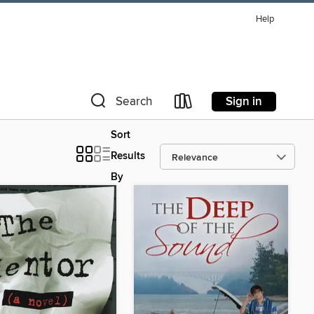
Help
Sign in
Search
Sort
Results
By