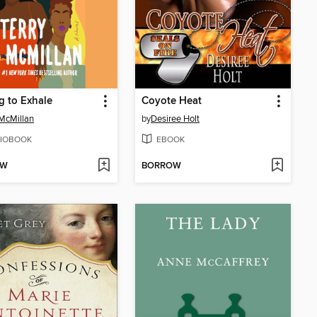
g to Exhale
Coyote Heat
 McMillan
by
Desiree Holt
IOBOOK
EBOOK
OW
BORROW