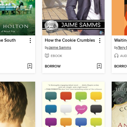
he South
How the Cookie Crumbles
Waitin
by
Jaime Samms
by
Terry
EBOOK
AUD
BORROW
BORR