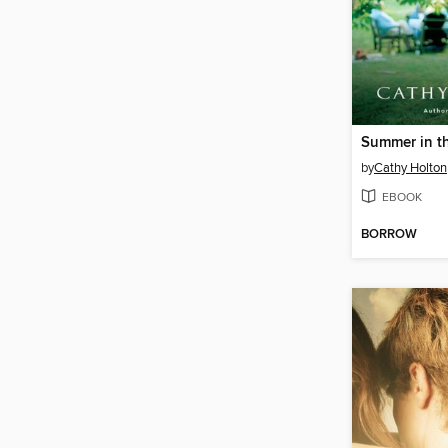
Summer in t
by
Cathy Holton
EBOOK
BORROW