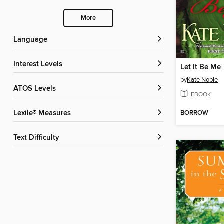
More
Language
Interest Levels
Let It Be Me
by
Kate Noble
ATOS Levels
EBOOK
BORROW
Lexile® Measures
Text Difficulty