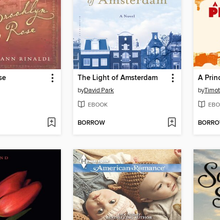
se
The Light of Amsterdam
by
David Park
by
Timot
EBOOK
EBO
BORROW
BORR