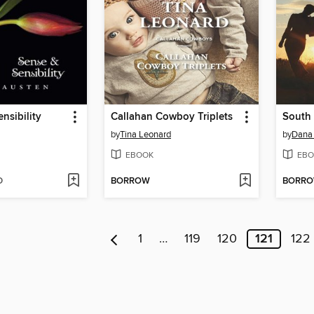
nsibility
Callahan Cowboy Triplets
South 
by
Tina Leonard
by
Dana
EBOOK
EBO
D
BORROW
BORR
1
…
119
120
121
122