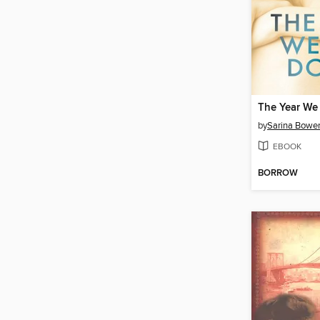
The Year We
by
Sarina Bowe
EBOOK
BORROW