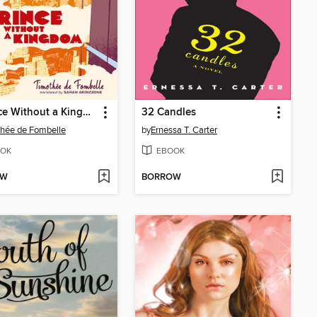
A Prince Without a Kingdom
32 Candles
hée de Fombelle
by
Ernessa T. Carter
OK
EBOOK
OW
BORROW