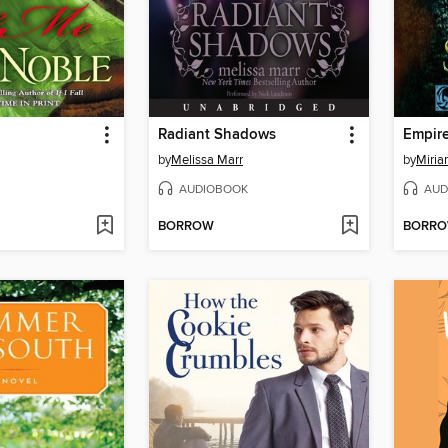
Radiant Shadows
Empir
by
Melissa Marr
by
Miria
AUDIOBOOK
AUD
BORROW
BORR