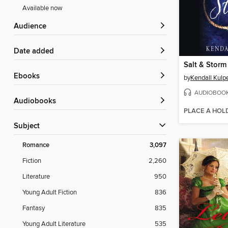
Available now
Audience
Date added
Salt & Storm
ebooks
by
Kendall Kulp
AUDIOBOO
Audiobooks
PLACE A HOL
Subject
Romance
3,097
Fiction
2,260
Literature
950
Young Adult Fiction
836
Fantasy
835
Young Adult Literature
535