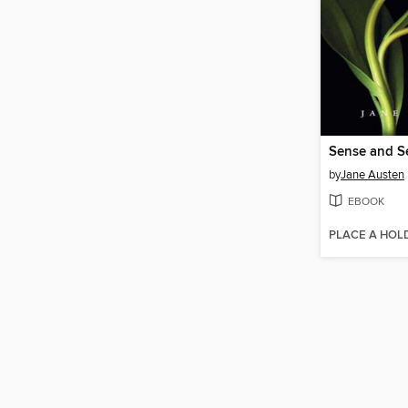
Sense and Se
by
Jane Austen
EBOOK
PLACE A HOL