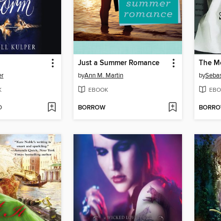
Just a Summer Romance
The M
er
by
Ann M. Martin
by
Sebas
K
EBOOK
EBO
D
BORROW
BORR