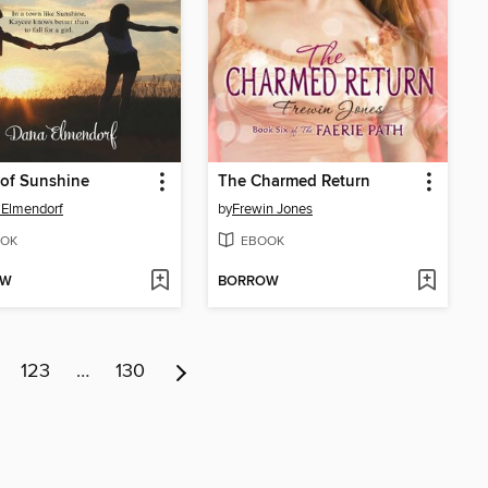
of Sunshine
The Charmed Return
 Elmendorf
by
Frewin Jones
OK
EBOOK
OW
BORROW
123
…
130