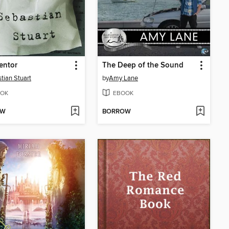
entor
The Deep of the Sound
tian Stuart
by
Amy Lane
OK
EBOOK
OW
BORROW