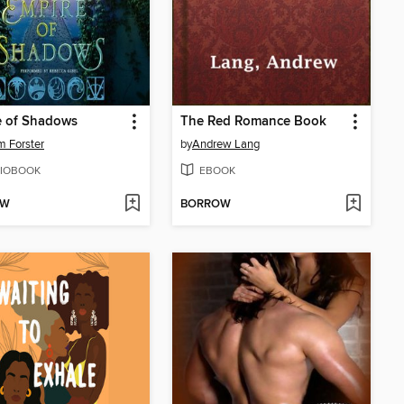
e of Shadows
The Red Romance Book
m Forster
by
Andrew Lang
IOBOOK
EBOOK
OW
BORROW