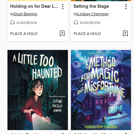
Holding on for Dear Life
Setting the Stage
by
Dusti Bowling
by
Lindsay Champion
AUDIOBOOK
AUDIOBOOK
PLACE A HOLD
PLACE A HOLD