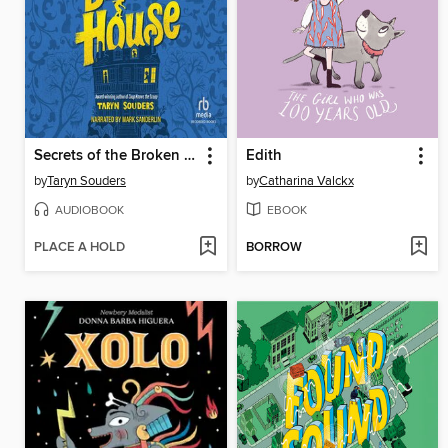
Secrets of the Broken House
Edith
by
Taryn Souders
by
Catharina Valckx
AUDIOBOOK
EBOOK
PLACE A HOLD
BORROW