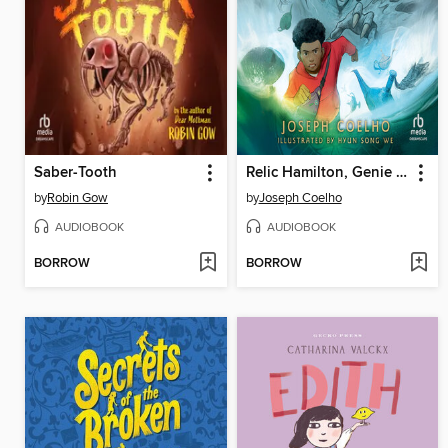
Saber-Tooth
Relic Hamilton, Genie Hunter
by
Robin Gow
by
Joseph Coelho
AUDIOBOOK
AUDIOBOOK
BORROW
BORROW