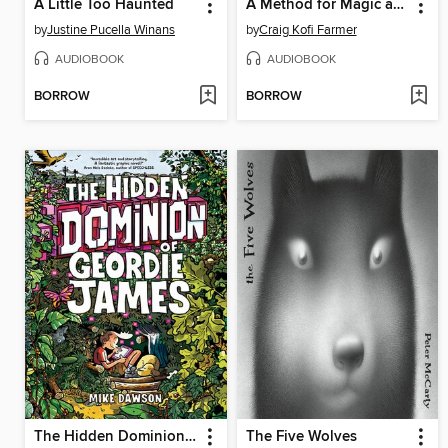
A Little Too Haunted
A Method for Magic and Misfortune
by
Justine Pucella Winans
by
Craig Kofi Farmer
AUDIOBOOK
AUDIOBOOK
BORROW
BORROW
The Hidden Dominion of Geordie James
The Five Wolves