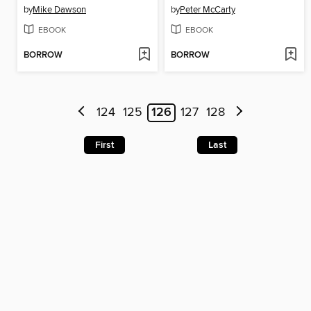
by
Mike Dawson
by
Peter McCarty
EBOOK
EBOOK
BORROW
BORROW
124
125
126
127
128
First
Last