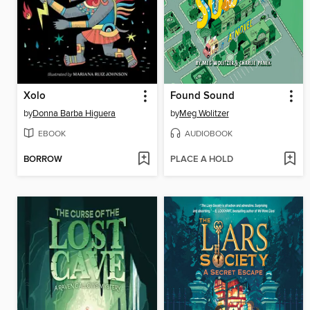
Xolo
Found Sound
by
Donna Barba Higuera
by
Meg Wolitzer
EBOOK
AUDIOBOOK
BORROW
PLACE A HOLD