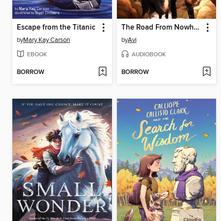
Escape from the Titanic
The Road From Nowhere
by
Mary Kay Carson
by
Avi
EBOOK
AUDIOBOOK
BORROW
BORROW