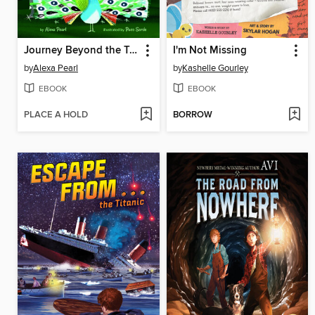
Journey Beyond the Trees
I'm Not Missing
by
Alexa Pearl
by
Kashelle Gourley
EBOOK
EBOOK
PLACE A HOLD
BORROW