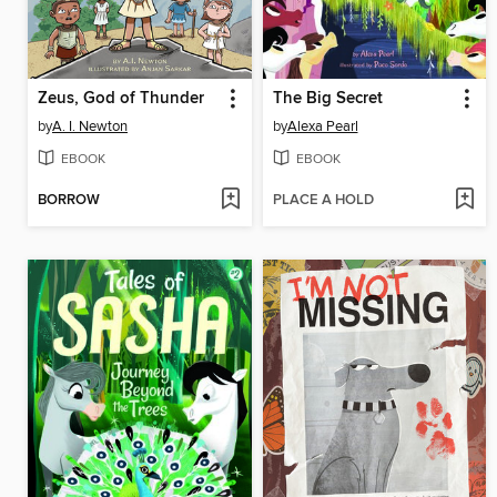
Zeus, God of Thunder
The Big Secret
by
A. I. Newton
by
Alexa Pearl
EBOOK
EBOOK
BORROW
PLACE A HOLD