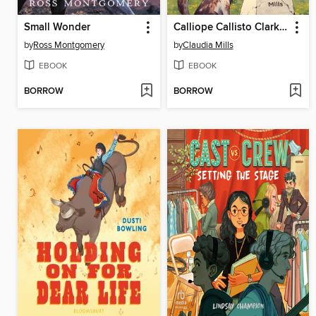
Small Wonder
Calliope Callisto Clark and the Search for Wisdom
by
Ross Montgomery
by
Claudia Mills
EBOOK
EBOOK
BORROW
BORROW