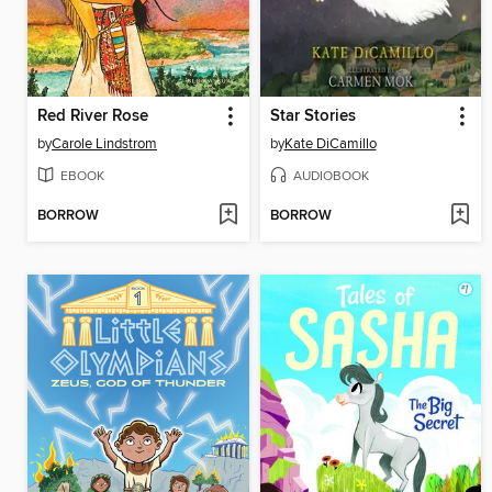
Red River Rose
Star Stories
by
Carole Lindstrom
by
Kate DiCamillo
EBOOK
AUDIOBOOK
BORROW
BORROW