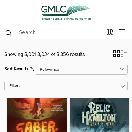
Showing 3,001-3,024 of 3,356 results
Sort Results By
Filters