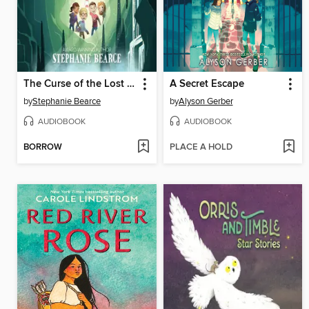
The Curse of the Lost Cave
A Secret Escape
by
Stephanie Bearce
by
Alyson Gerber
AUDIOBOOK
AUDIOBOOK
BORROW
PLACE A HOLD