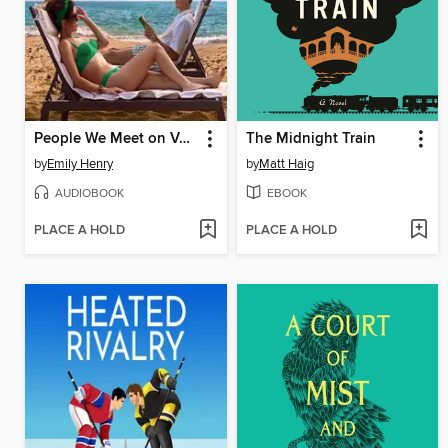
People We Meet on Vacation
The Midnight Train
by
Emily Henry
by
Matt Haig
AUDIOBOOK
EBOOK
PLACE A HOLD
PLACE A HOLD