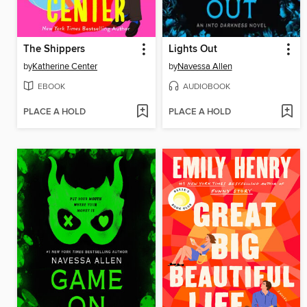
The Shippers
Lights Out
by
Katherine Center
by
Navessa Allen
EBOOK
AUDIOBOOK
PLACE A HOLD
PLACE A HOLD