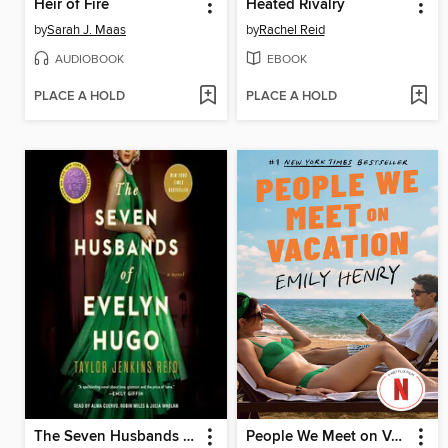
Heir of Fire
Heated Rivalry
by
Sarah J. Maas
by
Rachel Reid
AUDIOBOOK
EBOOK
PLACE A HOLD
PLACE A HOLD
The Seven Husbands of Evelyn Hugo
People We Meet on Vacation