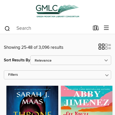
Showing 25-48 of 3,096 results
Sort Results By
Filters