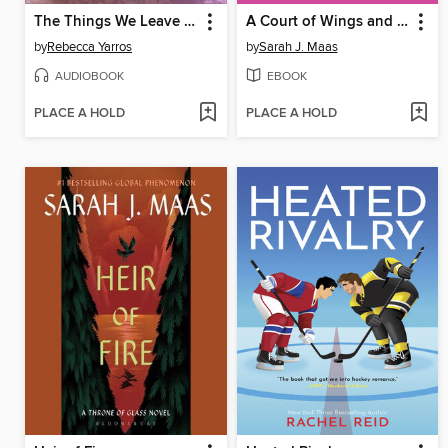
The Things We Leave Unfinished
A Court of Wings and Ruin
by
Rebecca Yarros
by
Sarah J. Maas
AUDIOBOOK
EBOOK
PLACE A HOLD
PLACE A HOLD