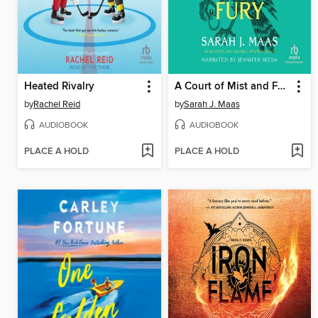
Heated Rivalry
A Court of Mist and Fury
by
Rachel Reid
by
Sarah J. Maas
AUDIOBOOK
AUDIOBOOK
PLACE A HOLD
PLACE A HOLD