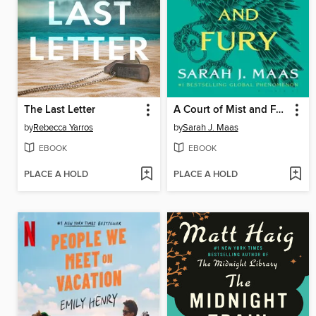
The Last Letter
A Court of Mist and Fury
by
Rebecca Yarros
by
Sarah J. Maas
EBOOK
EBOOK
PLACE A HOLD
PLACE A HOLD