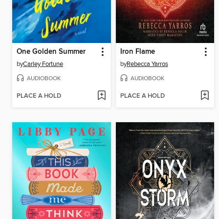
One Golden Summer
Iron Flame
by
Carley Fortune
by
Rebecca Yarros
AUDIOBOOK
AUDIOBOOK
PLACE A HOLD
PLACE A HOLD