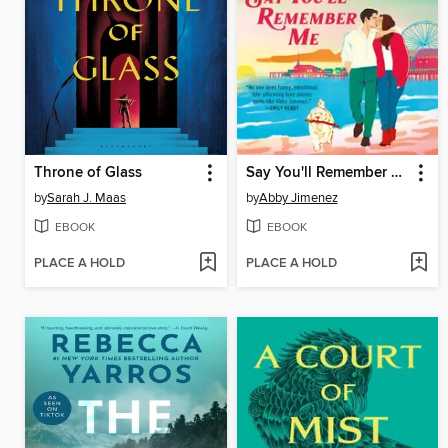
Throne of Glass
Say You'll Remember Me
by
Sarah J. Maas
by
Abby Jimenez
EBOOK
EBOOK
PLACE A HOLD
PLACE A HOLD