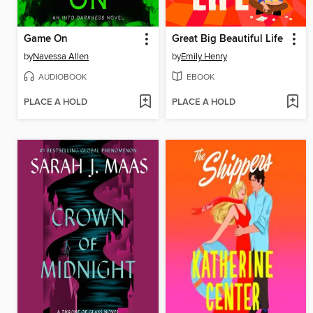
Game On
Great Big Beautiful Life
by
Navessa Allen
by
Emily Henry
AUDIOBOOK
EBOOK
PLACE A HOLD
PLACE A HOLD