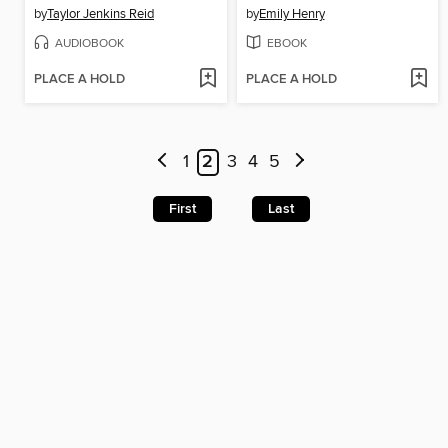
by
Taylor Jenkins Reid
by
Emily Henry
AUDIOBOOK
EBOOK
PLACE A HOLD
PLACE A HOLD
1
2
3
4
5
First
Last