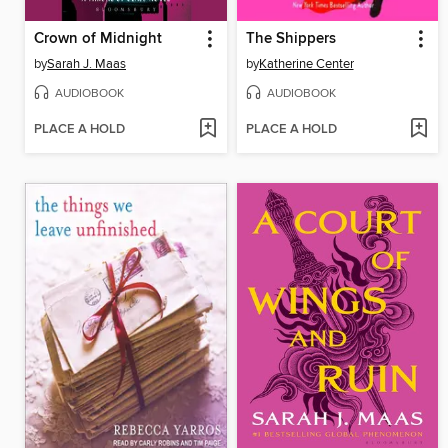
Crown of Midnight
The Shippers
by
Sarah J. Maas
by
Katherine Center
AUDIOBOOK
AUDIOBOOK
PLACE A HOLD
PLACE A HOLD