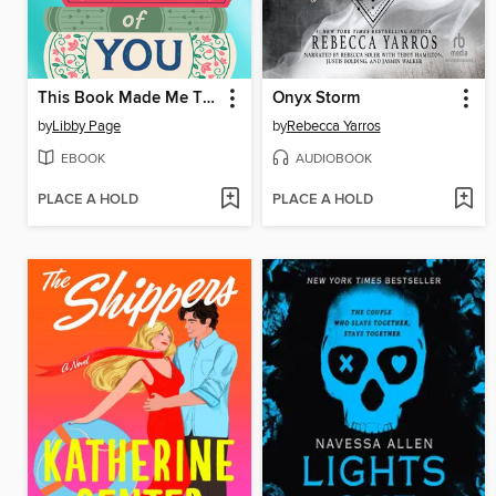
This Book Made Me Think of You
Onyx Storm
by
Libby Page
by
Rebecca Yarros
EBOOK
AUDIOBOOK
PLACE A HOLD
PLACE A HOLD