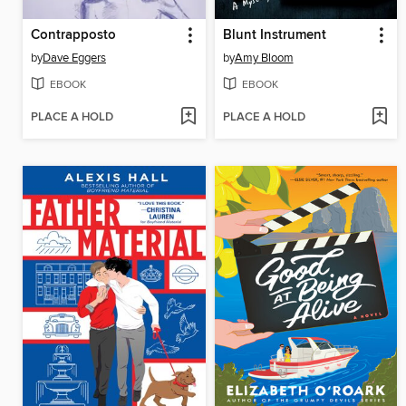
Contrapposto
Blunt Instrument
by
Dave Eggers
by
Amy Bloom
EBOOK
EBOOK
PLACE A HOLD
PLACE A HOLD