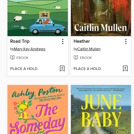
Road Trip
Heather
by
Mary Kay Andrews
by
Caitlin Mullen
EBOOK
EBOOK
PLACE A HOLD
PLACE A HOLD