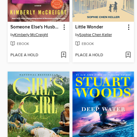
Someone Else's Husband
Little Wonder
by
Kimberly McCreight
by
Sophie Chen Keller
EBOOK
EBOOK
PLACE A HOLD
PLACE A HOLD