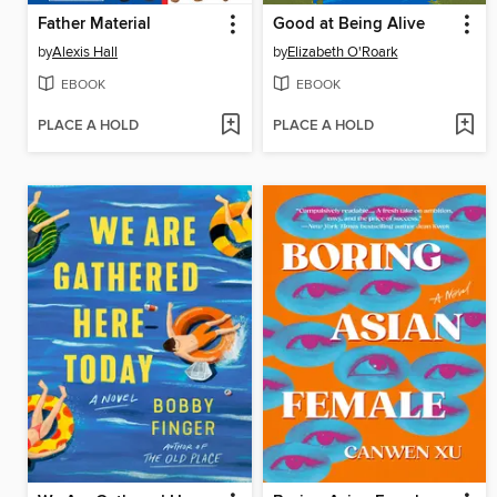
Father Material
Good at Being Alive
by
Alexis Hall
by
Elizabeth O'Roark
EBOOK
EBOOK
PLACE A HOLD
PLACE A HOLD