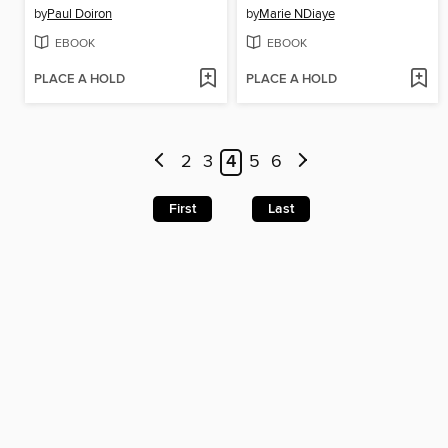
by
Paul Doiron
by
Marie NDiaye
EBOOK
EBOOK
PLACE A HOLD
PLACE A HOLD
2
3
4
5
6
First
Last