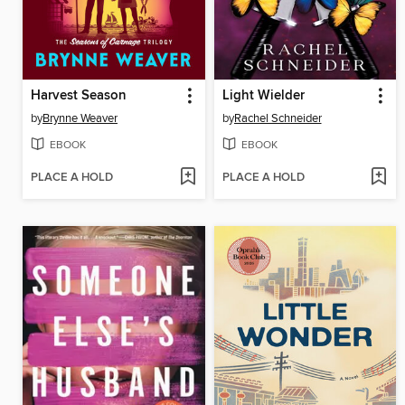
Harvest Season
Light Wielder
by
Brynne Weaver
by
Rachel Schneider
EBOOK
EBOOK
PLACE A HOLD
PLACE A HOLD