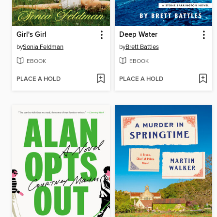
Girl's Girl
Deep Water
by
Sonia Feldman
by
Brett Battles
EBOOK
EBOOK
PLACE A HOLD
PLACE A HOLD