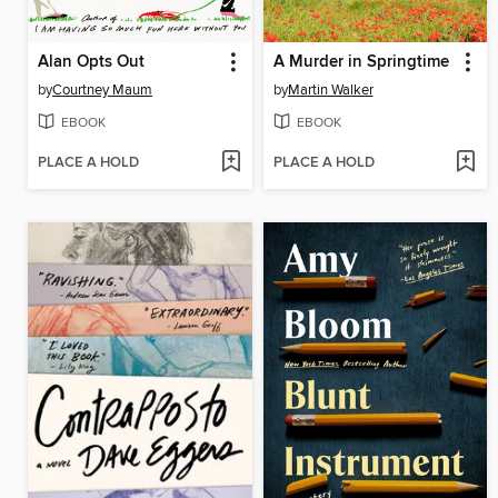
Alan Opts Out
A Murder in Springtime
by
Courtney Maum
by
Martin Walker
EBOOK
EBOOK
PLACE A HOLD
PLACE A HOLD