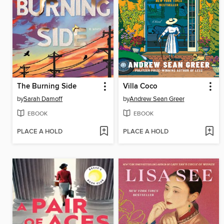
The Burning Side
Villa Coco
by
Sarah Damoff
by
Andrew Sean Greer
EBOOK
EBOOK
PLACE A HOLD
PLACE A HOLD