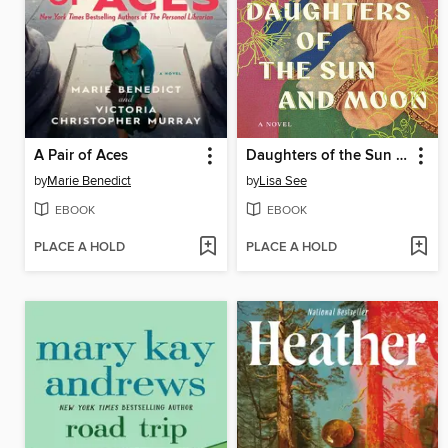
A Pair of Aces
Daughters of the Sun and Moon
by
Marie Benedict
by
Lisa See
EBOOK
EBOOK
PLACE A HOLD
PLACE A HOLD