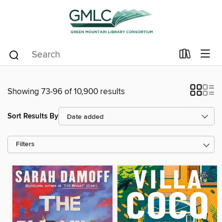
Showing 73-96 of 10,900 results
Sort Results By
Filters