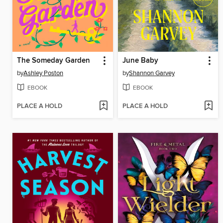
The Someday Garden
June Baby
by
Ashley Poston
by
Shannon Garvey
EBOOK
EBOOK
PLACE A HOLD
PLACE A HOLD