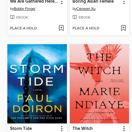
We Are Gathered Here Today
Boring Asian Female
by
Bobby Finger
by
Canwen Xu
EBOOK
EBOOK
PLACE A HOLD
PLACE A HOLD
Storm Tide
The Witch