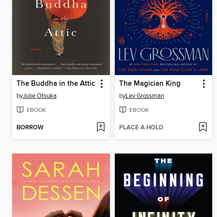
The Buddha in the Attic
The Magician King
by
Julie Otsuka
by
Lev Grossman
EBOOK
EBOOK
BORROW
PLACE A HOLD