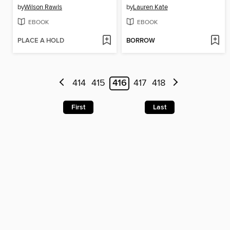
by
Wilson Rawls
by
Lauren Kate
EBOOK
EBOOK
PLACE A HOLD
BORROW
414
415
416
417
418
First
Last