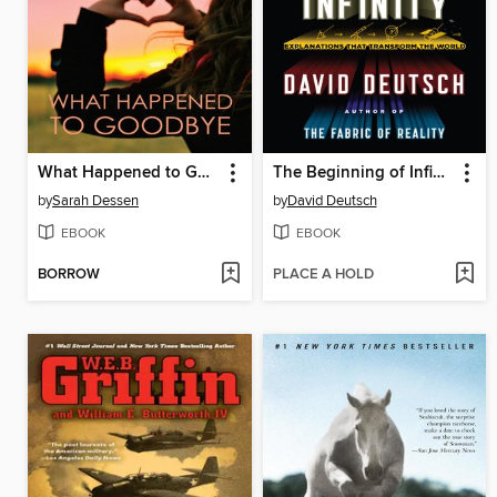
What Happened to Goodbye
The Beginning of Infinity
by
Sarah Dessen
by
David Deutsch
EBOOK
EBOOK
BORROW
PLACE A HOLD