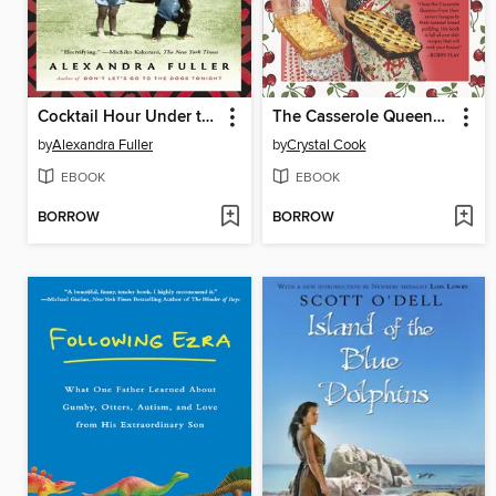
Cocktail Hour Under the Tree of Forgetfulness
The Casserole Queens Cookbook
by
Alexandra Fuller
by
Crystal Cook
EBOOK
EBOOK
BORROW
BORROW