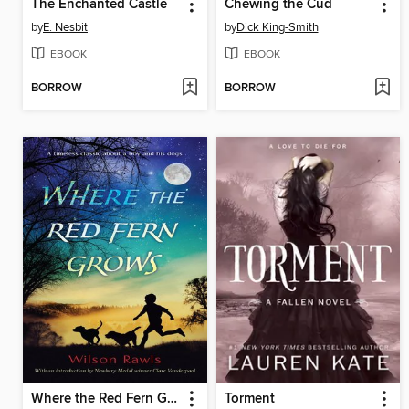
The Enchanted Castle
Chewing the Cud
by
E. Nesbit
by
Dick King-Smith
EBOOK
EBOOK
BORROW
BORROW
Where the Red Fern Grows
Torment