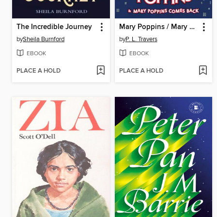
The Incredible Journey
Mary Poppins / Mary Poppins Comes Back
by
Sheila Burnford
by
P. L. Travers
EBOOK
EBOOK
PLACE A HOLD
PLACE A HOLD