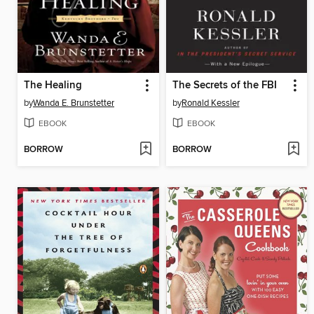
The Healing
The Secrets of the FBI
by
Wanda E. Brunstetter
by
Ronald Kessler
EBOOK
EBOOK
BORROW
BORROW