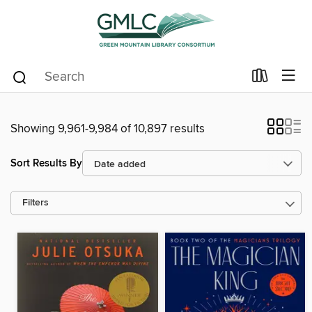
Showing 9,961-9,984 of 10,897 results
Sort Results By
Filters