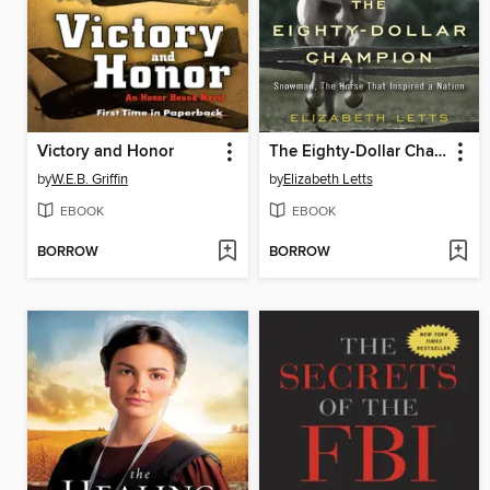
Victory and Honor
The Eighty-Dollar Champion
by
W.E.B. Griffin
by
Elizabeth Letts
EBOOK
EBOOK
BORROW
BORROW