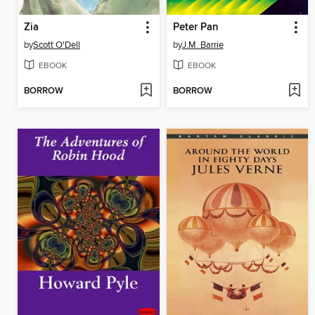
Zia
Peter Pan
by
Scott O'Dell
by
J.M. Barrie
EBOOK
EBOOK
BORROW
BORROW