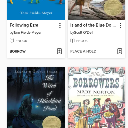
Following Ezra
Island of the Blue Dolphins
by
Tom Fields-Meyer
by
Scott O'Dell
EBOOK
EBOOK
BORROW
PLACE A HOLD