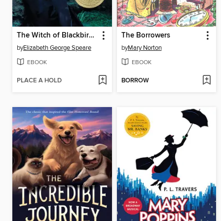
The Witch of Blackbird Pond
The Borrowers
by
Elizabeth George Speare
by
Mary Norton
EBOOK
EBOOK
PLACE A HOLD
BORROW