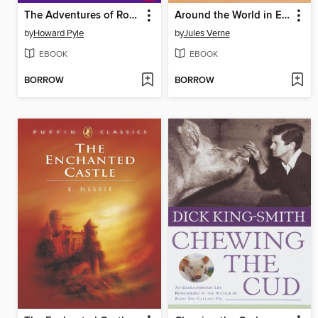
The Adventures of Robin Hood
Around the World in Eighty Days
by
Howard Pyle
by
Jules Verne
EBOOK
EBOOK
BORROW
BORROW