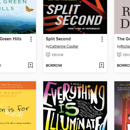
Green Hills
Split Second
The G
by
Catherine Coulter
by
Richa
EBOOK
EBO
D
BORROW
BORR