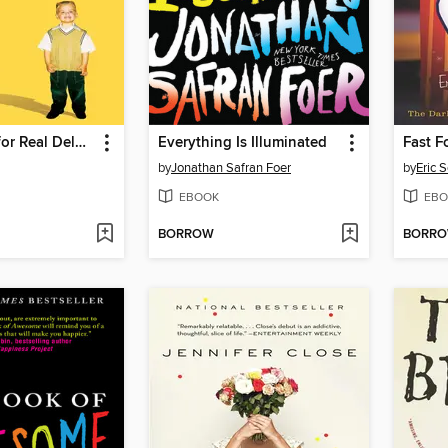
a Heaven is for Real Deluxe Edition
Everything Is Illuminated
Fast F
by
Jonathan Safran Foer
by
Eric 
EBOOK
EBO
BORROW
BORR