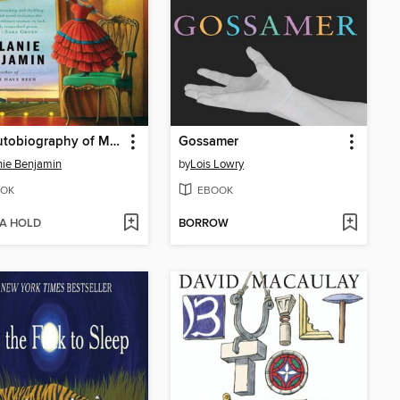
The Autobiography of Mrs. Tom Thumb
Gossamer
ie Benjamin
by
Lois Lowry
OK
EBOOK
 A HOLD
BORROW