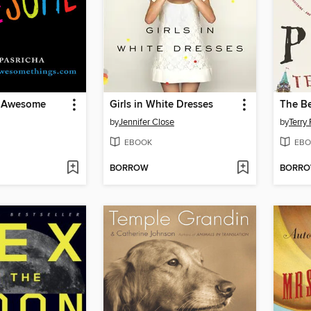
f Awesome
Girls in White Dresses
The Be
by
Jennifer Close
by
Terry 
EBOOK
EBO
BORROW
BORR