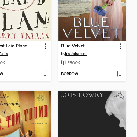
st Laid Plans
Blue Velvet
Fallis
by
Iris Johansen
OK
EBOOK
OW
BORROW