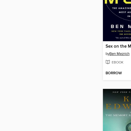
Sex on the 
by
Ben Mezrich
EBOOK
BORROW