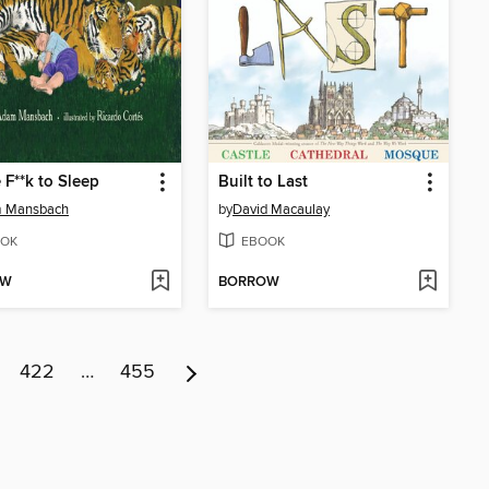
 F**k to Sleep
Built to Last
 Mansbach
by
David Macaulay
OK
EBOOK
OW
BORROW
422
…
455