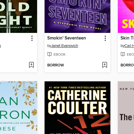
Smokin' Seventeen
Skin T
n
by
Janet Evanovich
by
Carl 
EBOOK
EBO
BORROW
BORR