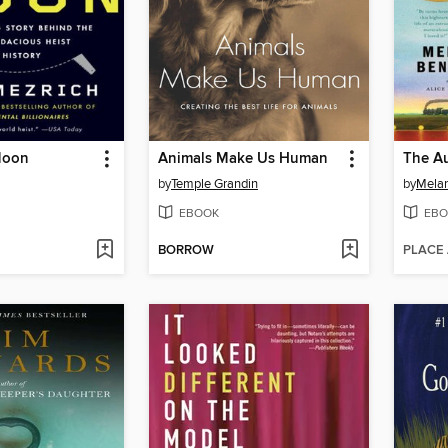
Moon
Animals Make Us Human
by
Temple Grandin
by
Melan
EBOOK
EBO
BORROW
PLACE