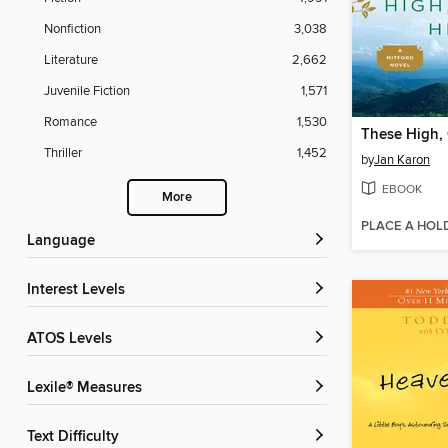
Nonfiction
3,038
Literature
2,662
Juvenile Fiction
1,571
Romance
1,530
These High, 
Thriller
1,452
by
Jan Karon
EBOOK
More
PLACE A HOL
Language
Interest Levels
ATOS Levels
Lexile® Measures
Text Difficulty