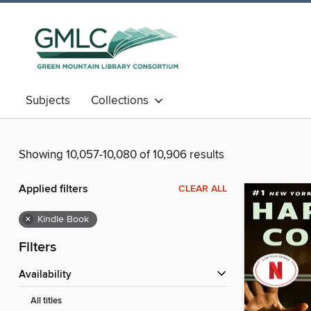
Subjects
Collections
Showing 10,057-10,080 of 10,906 results
Applied filters
CLEAR ALL
×
Kindle Book
Filters
Availability
All titles