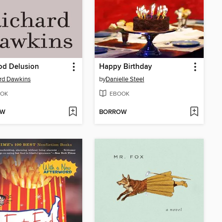
od Delusion
Happy Birthday
rd Dawkins
by
Danielle Steel
OK
EBOOK
OW
BORROW