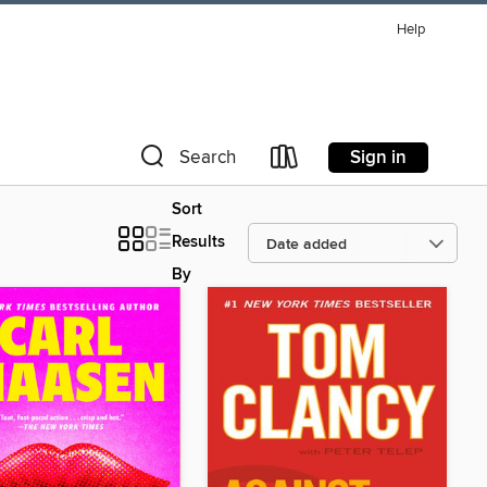
Help
Sign in
Search
Sort
Results
By