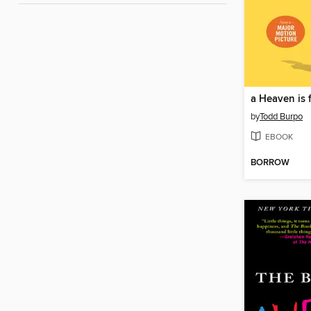
by
Todd Burpo
EBOOK
BORROW