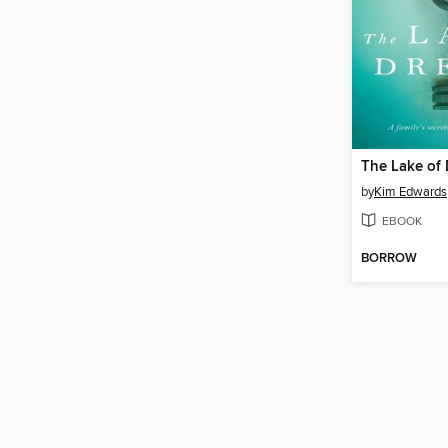
The Lake of
by
Kim Edwards
EBOOK
BORROW