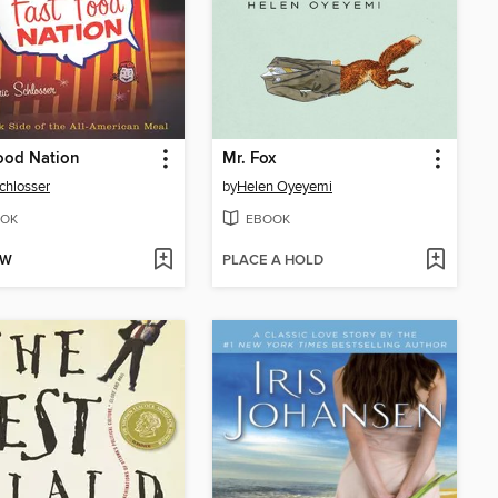
ood Nation
Mr. Fox
Schlosser
by
Helen Oyeyemi
OK
EBOOK
OW
PLACE A HOLD