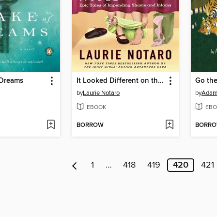
 Dreams
It Looked Different on the Model
Go the
by
Laurie Notaro
by
Adam
EBOOK
EBO
BORROW
BORR
1
…
418
419
420
421