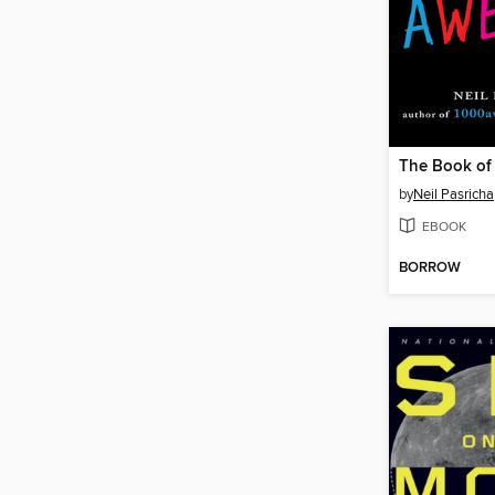
The Book o
by
Neil Pasricha
EBOOK
BORROW