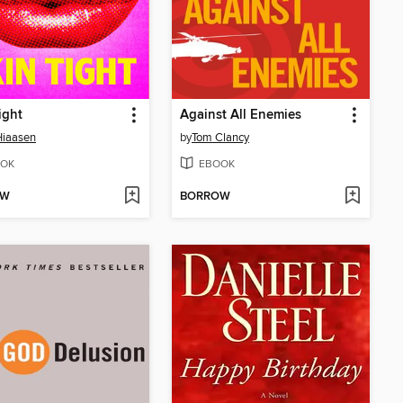
ight
Against All Enemies
Hiaasen
by
Tom Clancy
OK
EBOOK
OW
BORROW