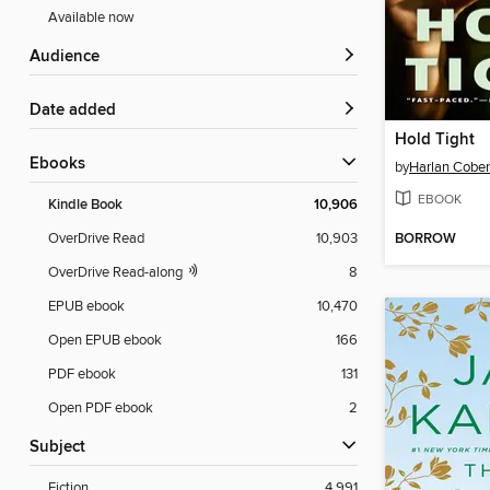
Available now
Audience
Date added
Hold Tight
ebooks
by
Harlan Cobe
EBOOK
Kindle Book
10,906
BORROW
OverDrive Read
10,903
OverDrive Read-along
8
EPUB ebook
10,470
Open EPUB ebook
166
PDF ebook
131
Open PDF ebook
2
Subject
Fiction
4,991