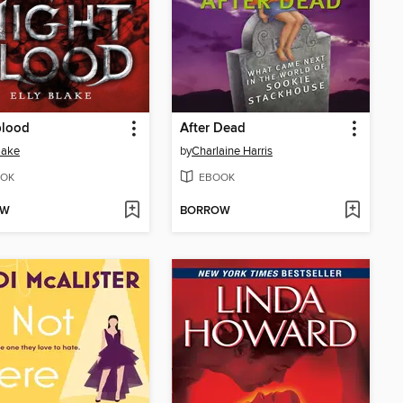
blood
After Dead
Blake
by
Charlaine Harris
OK
EBOOK
OW
BORROW