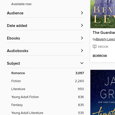
Available now
Audience
Date added
The Guardia
ebooks
by
Beverly Lewi
EBOOK
Audiobooks
BORROW
Subject
Romance
3,097
Fiction
2,260
Literature
950
Young Adult Fiction
836
Fantasy
835
Young Adult Literature
535