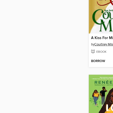
A Kiss For M
by
Courtney Mil
EBOOK
BORROW