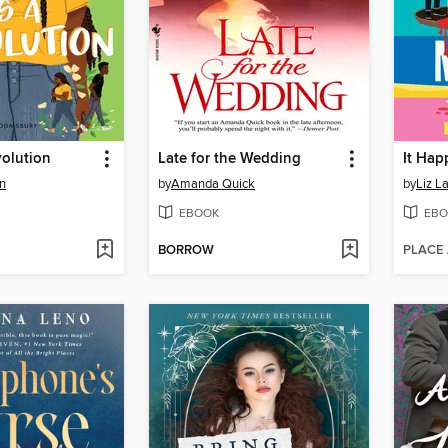
volution
Late for the Wedding
It Ha
n
by
Amanda Quick
by
Liz L
EBOOK
EBO
BORROW
PLACE