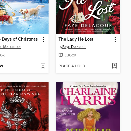
 Days of Christmas
The Lady He Lost
ie Macomber
by
Faye Delacour
OK
EBOOK
OW
PLACE A HOLD