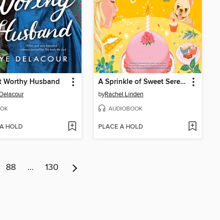
t Worthy Husband
A Sprinkle of Sweet Serendipity
Delacour
by
Rachel Linden
OK
AUDIOBOOK
 A HOLD
PLACE A HOLD
88
…
130