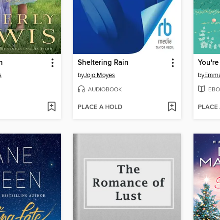
n
Sheltering Rain
s
by
Jojo Moyes
by
Emma
AUDIOBOOK
EBO
PLACE A HOLD
PLACE