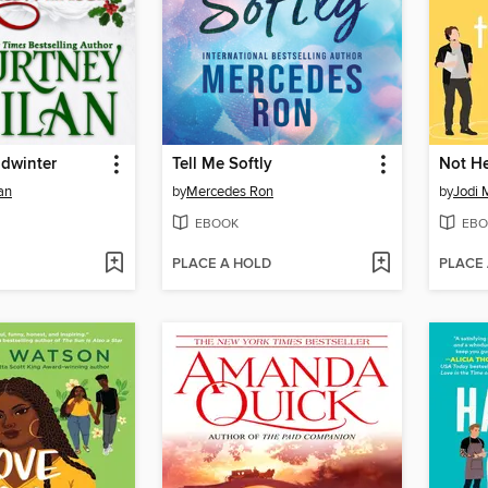
idwinter
Tell Me Softly
Not He
an
by
Mercedes Ron
by
Jodi 
EBOOK
EBO
PLACE A HOLD
PLACE