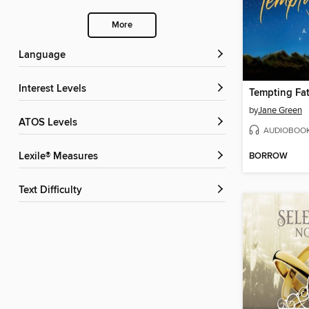
More
Language
Interest Levels
Tempting Fa
by
Jane Green
ATOS Levels
AUDIOBOO
BORROW
Lexile® Measures
Text Difficulty