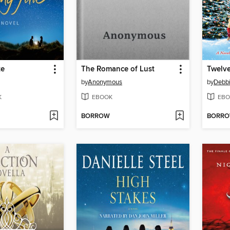
te
The Romance of Lust
Twelve
by
Anonymous
by
Debb
K
EBOOK
EBO
BORROW
BORR