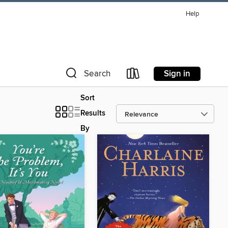
Help
Sign in
Search
Sort
Results
By