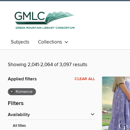
Subjects
Collections
Showing 2,041-2,064 of 3,097 results
Applied filters
CLEAR ALL
×
Romance
Filters
Availability
All titles