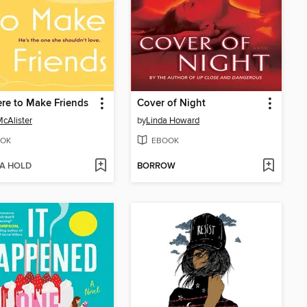
re to Make Friends
Cover of Night
McAlister
by
Linda Howard
OK
EBOOK
 A HOLD
BORROW