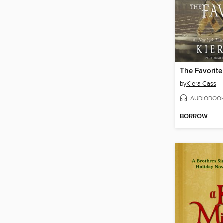
The Favorite
by
Kiera Cass
AUDIOBOO
BORROW