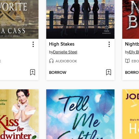
High Stakes
Night
by
Danielle Steel
by
Elly 
K
AUDIOBOOK
EBO
BORROW
BORR