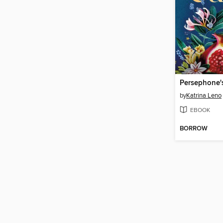
Persephone'
by
Katrina Leno
EBOOK
BORROW