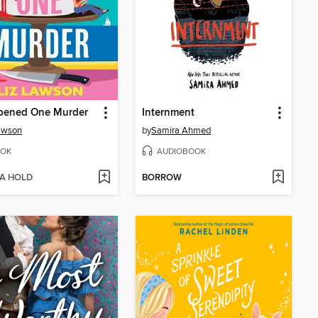
ppened One Murder
Internment
awson
by
Samira Ahmed
OK
AUDIOBOOK
 A HOLD
BORROW