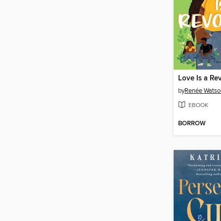
Love Is a Re
by
Renée Watso
EBOOK
BORROW