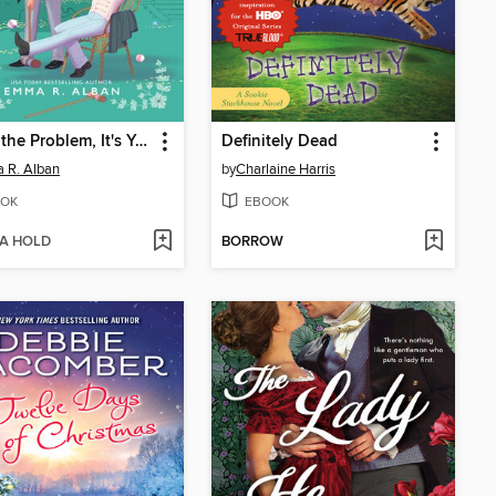
You're the Problem, It's You
Definitely Dead
 R. Alban
by
Charlaine Harris
OK
EBOOK
 A HOLD
BORROW