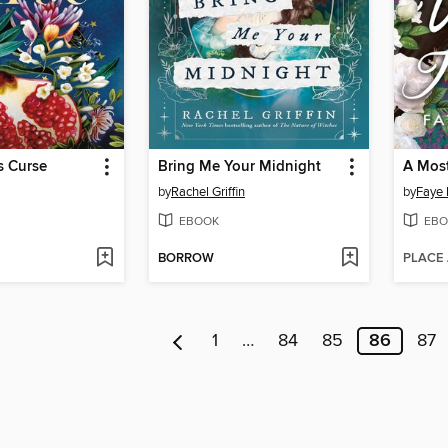
s Curse
Bring Me Your Midnight
A Mos
by
Rachel Griffin
by
Faye 
EBOOK
EBO
BORROW
PLACE
1
…
84
85
86
87