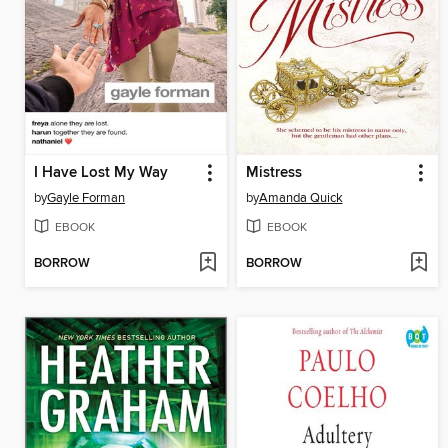
I Have Lost My Way
Mistress
by
Gayle Forman
by
Amanda Quick
EBOOK
EBOOK
BORROW
BORROW