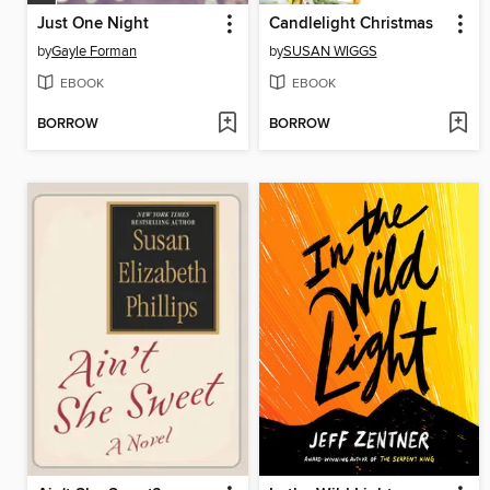
Just One Night
Candlelight Christmas
by
Gayle Forman
by
SUSAN WIGGS
EBOOK
EBOOK
BORROW
BORROW