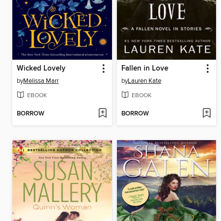
Wicked Lovely
Fallen in Love
by
Melissa Marr
by
Lauren Kate
EBOOK
EBOOK
BORROW
BORROW