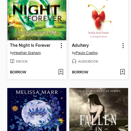
The Night Is Forever
Adultery
by
Heather Graham
by
Paulo Coelho
EBOOK
AUDIOBOOK
BORROW
BORROW