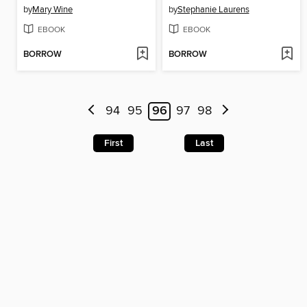
by
Mary Wine
by
Stephanie Laurens
EBOOK
EBOOK
BORROW
BORROW
94
95
96
97
98
First
Last