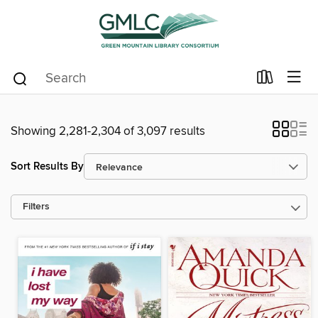
Showing 2,281-2,304 of 3,097 results
Sort Results By
Filters