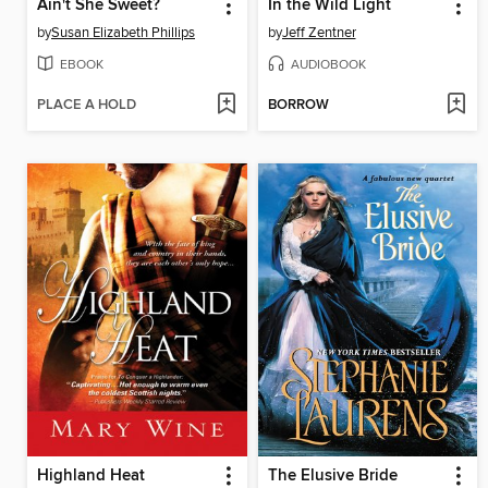
Ain't She Sweet?
In the Wild Light
by
Susan Elizabeth Phillips
by
Jeff Zentner
EBOOK
AUDIOBOOK
PLACE A HOLD
BORROW
Highland Heat
The Elusive Bride