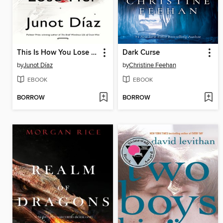
This Is How You Lose Her
Dark Curse
by
Junot Díaz
by
Christine Feehan
EBOOK
EBOOK
BORROW
BORROW