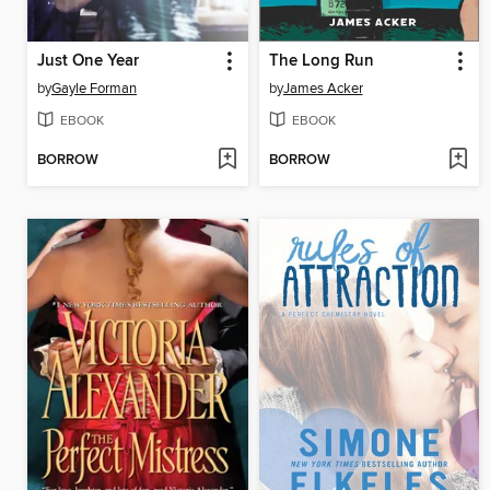
Just One Year
The Long Run
by
Gayle Forman
by
James Acker
EBOOK
EBOOK
BORROW
BORROW