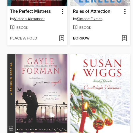
The Perfect Mistress
Rules of Attraction
by
Victoria Alexander
by
Simone Elkeles
EBOOK
EBOOK
PLACE A HOLD
BORROW