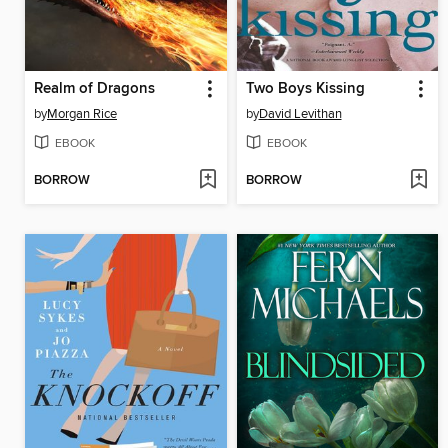
Realm of Dragons
Two Boys Kissing
by
Morgan Rice
by
David Levithan
EBOOK
EBOOK
BORROW
BORROW