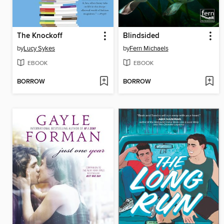
The Knockoff
Blindsided
by
Lucy Sykes
by
Fern Michaels
EBOOK
EBOOK
BORROW
BORROW