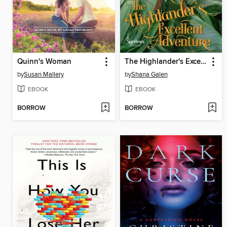
Quinn's Woman
The Highlander's Excellent Adventure
by
Susan Mallery
by
Shana Galen
EBOOK
EBOOK
BORROW
BORROW