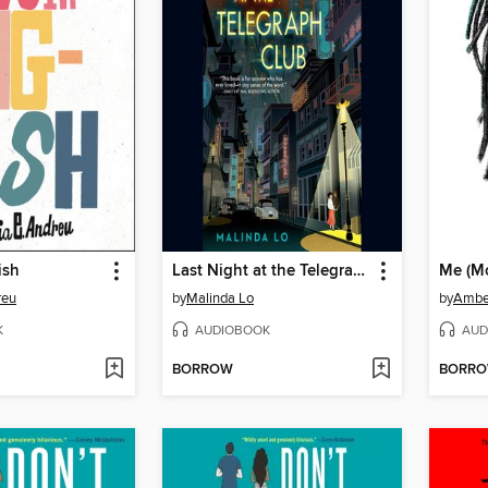
ish
Last Night at the Telegraph Club
Me (M
reu
by
Malinda Lo
by
Ambe
K
AUDIOBOOK
AUD
BORROW
BORR