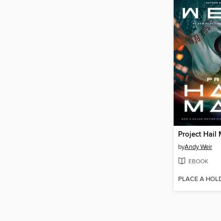
Project Hail
by
Andy Weir
EBOOK
PLACE A HOL