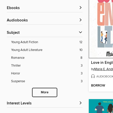
ebooks
Audiobooks
Subject
Young Adult Fiction
12
Young Adult Literature
10
Romance
8
Love in Engl
Thriller
3
by
Maria E. And
Horror
3
AUDIOBOO
Suspense
3
BORROW
More
Interest Levels