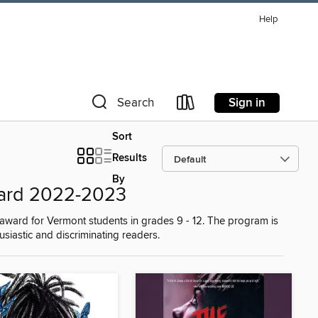
Help
Sign in
Search
Sort
Results
By
ard 2022-2023
award for Vermont students in grades 9 - 12. The program is
iastic and discriminating readers.