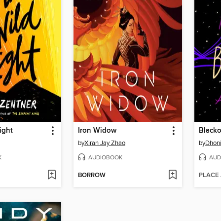
ight
Iron Widow
Blacko
by
Xiran Jay Zhao
by
Dhoni
K
AUDIOBOOK
AUD
BORROW
PLACE