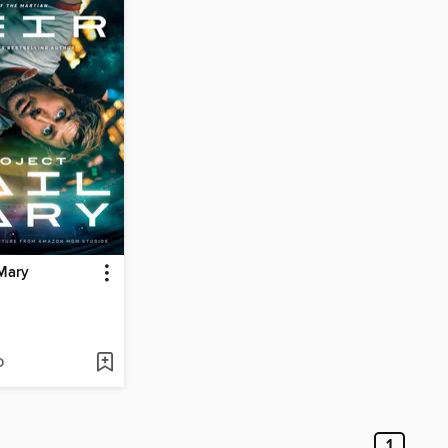
 Mary
D
1