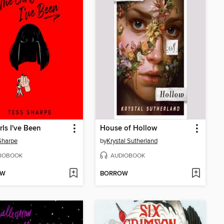
rls I've Been
House of Hollow
Sharpe
by
Krystal Sutherland
IOBOOK
AUDIOBOOK
OW
BORROW