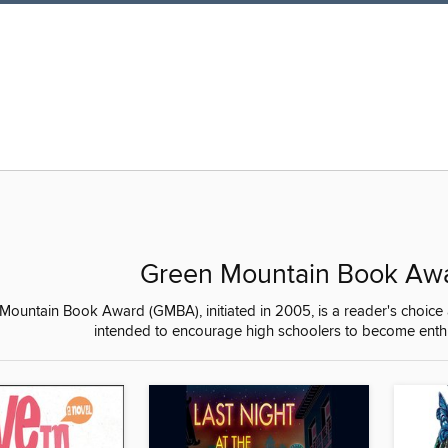
Green Mountain Book Aw
ountain Book Award (GMBA), initiated in 2005, is a reader's choice 
intended to encourage high schoolers to become enthus