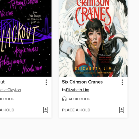
ut
Six Crimson Cranes
elle Clayton
by
Elizabeth Lim
IOBOOK
AUDIOBOOK
 A HOLD
PLACE A HOLD