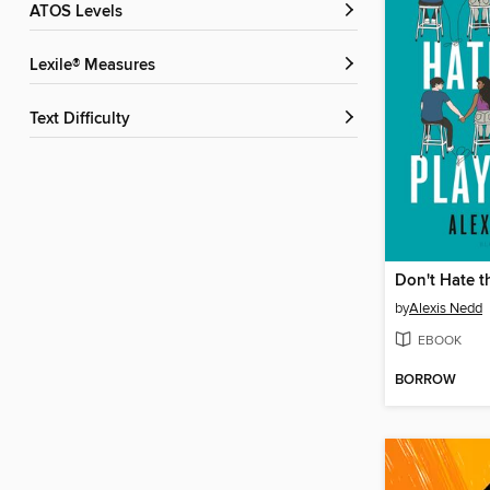
ATOS Levels
Lexile® Measures
Text Difficulty
Don't Hate t
by
Alexis Nedd
EBOOK
BORROW