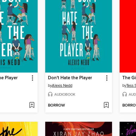
he Player
Don't Hate the Player
The Gi
by
Alexis Nedd
by
Tess 
AUDIOBOOK
AUD
BORROW
BORR