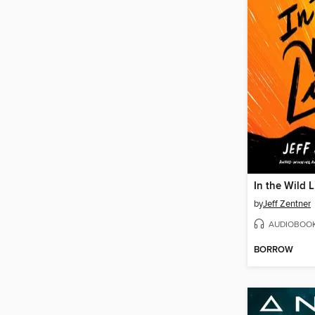
In the Wild L
by
Jeff Zentner
AUDIOBOO
BORROW