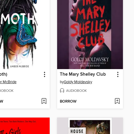
oth)
The Mary Shelley Club
r McBride
by
Goldy Moldavsky
IOBOOK
AUDIOBOOK
OW
BORROW