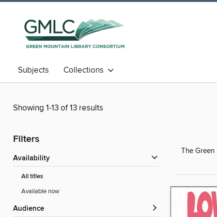
Subjects
Collections
Showing 1-13 of 13 results
Filters
The Green M
Availability
All titles
Available now
Audience