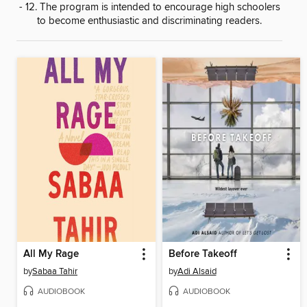
- 12. The program is intended to encourage high schoolers
to become enthusiastic and discriminating readers.
All My Rage
Before Takeoff
by
Sabaa Tahir
by
Adi Alsaid
AUDIOBOOK
AUDIOBOOK