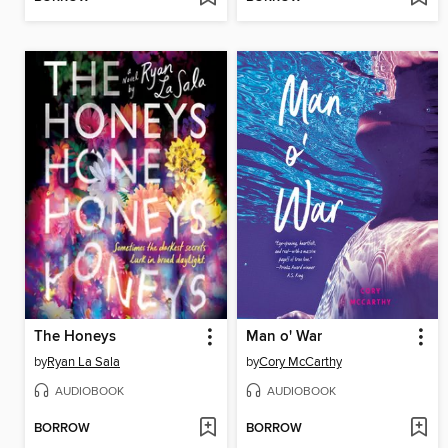
The Honeys
Man o' War
by
Ryan La Sala
by
Cory McCarthy
AUDIOBOOK
AUDIOBOOK
BORROW
BORROW