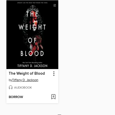
The Weight of Blood
by
Tiffany D. Jackson
AUDIOBOOK
BORROW