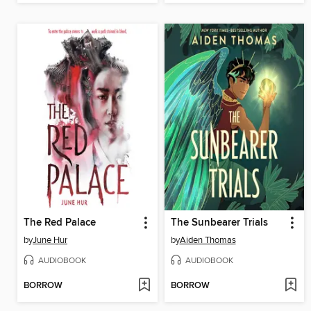
The Red Palace
The Sunbearer Trials
by
June Hur
by
Aiden Thomas
AUDIOBOOK
AUDIOBOOK
BORROW
BORROW