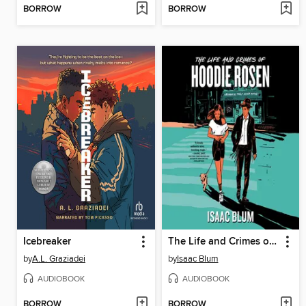
BORROW
BORROW
Icebreaker
The Life and Crimes of Hoodie Rosen
by
A.L. Graziadei
by
Isaac Blum
AUDIOBOOK
AUDIOBOOK
BORROW
BORROW