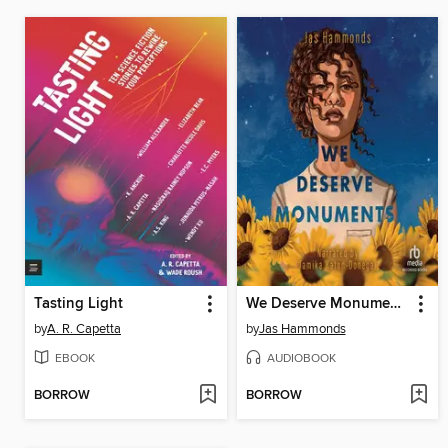
Tasting Light
We Deserve Monuments
by
A. R. Capetta
by
Jas Hammonds
EBOOK
AUDIOBOOK
BORROW
BORROW