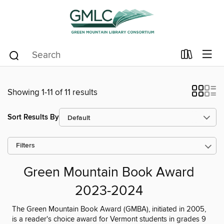
Showing 1-11 of 11 results
Sort Results By
Filters
Green Mountain Book Award
2023-2024
The Green Mountain Book Award (GMBA), initiated in 2005,
is a reader's choice award for Vermont students in grades 9