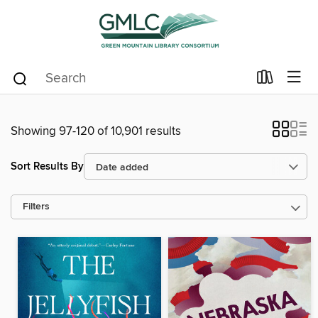
Showing 97-120 of 10,901 results
Sort Results By
Filters