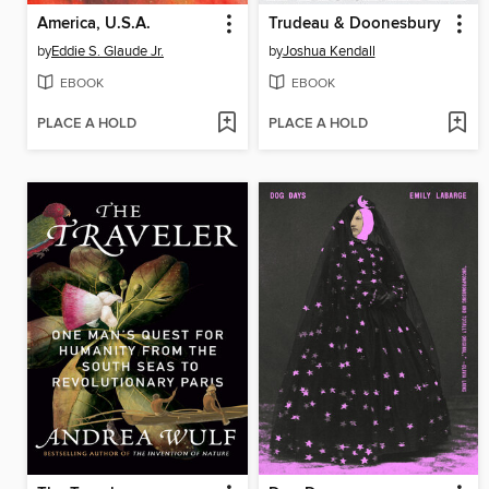
America, U.S.A.
Trudeau & Doonesbury
by
Eddie S. Glaude Jr.
by
Joshua Kendall
EBOOK
EBOOK
PLACE A HOLD
PLACE A HOLD