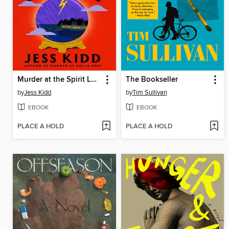
Murder at the Spirit Lounge
The Bookseller
by
Jess Kidd
by
Tim Sullivan
EBOOK
EBOOK
PLACE A HOLD
PLACE A HOLD