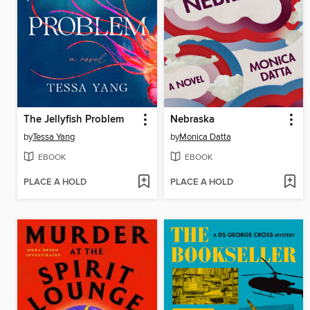
The Jellyfish Problem
Nebraska
by
Tessa Yang
by
Monica Datta
EBOOK
EBOOK
PLACE A HOLD
PLACE A HOLD