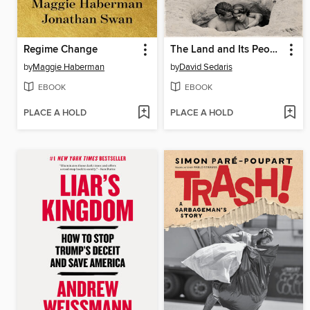
Regime Change
The Land and Its People
by
Maggie Haberman
by
David Sedaris
EBOOK
EBOOK
PLACE A HOLD
PLACE A HOLD