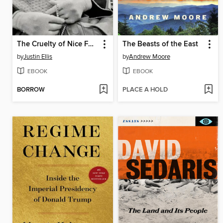
The Cruelty of Nice Folks
The Beasts of the East
by
Justin Ellis
by
Andrew Moore
EBOOK
EBOOK
BORROW
PLACE A HOLD