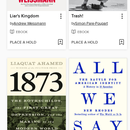
Liar's Kingdom
Trash!
by
Andrew Weissmann
by
Simon Pare-Poupart
EBOOK
EBOOK
PLACE A HOLD
PLACE A HOLD