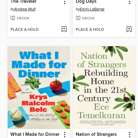
The Traveler
Dog Days
by
Andrea Wulf
by
Emily LaBarge
EBOOK
EBOOK
PLACE A HOLD
PLACE A HOLD
What I Made for Dinner
Nation of Strangers