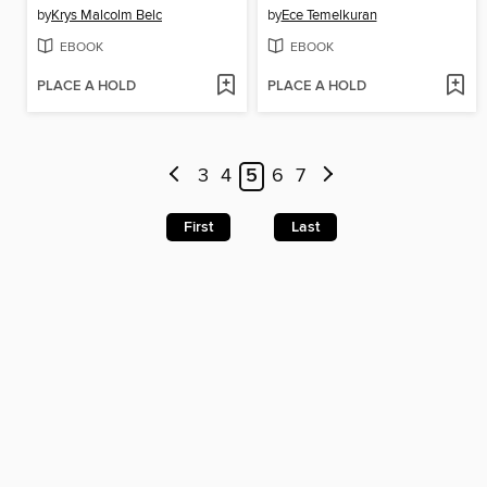
by
Krys Malcolm Belc
by
Ece Temelkuran
EBOOK
EBOOK
PLACE A HOLD
PLACE A HOLD
3
4
5
6
7
First
Last