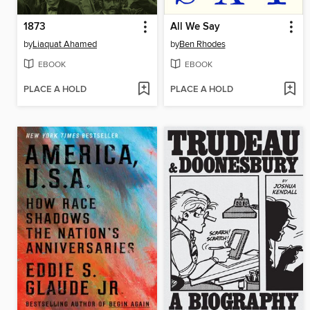
1873
All We Say
by
Liaquat Ahamed
by
Ben Rhodes
EBOOK
EBOOK
PLACE A HOLD
PLACE A HOLD