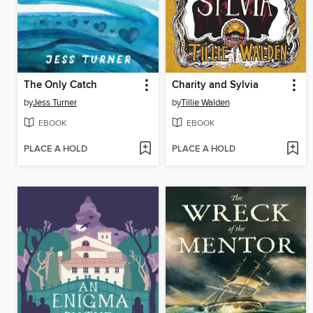
The Only Catch
Charity and Sylvia
by
Jess Turner
by
Tillie Walden
EBOOK
EBOOK
PLACE A HOLD
PLACE A HOLD