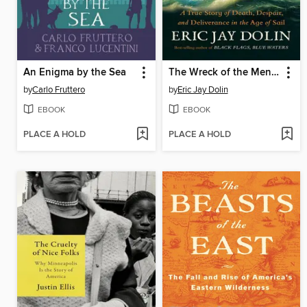
An Enigma by the Sea
The Wreck of the Mentor
by
Carlo Fruttero
by
Eric Jay Dolin
EBOOK
EBOOK
PLACE A HOLD
PLACE A HOLD