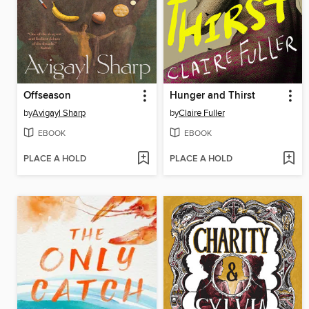
Offseason
Hunger and Thirst
by
Avigayl Sharp
by
Claire Fuller
EBOOK
EBOOK
PLACE A HOLD
PLACE A HOLD