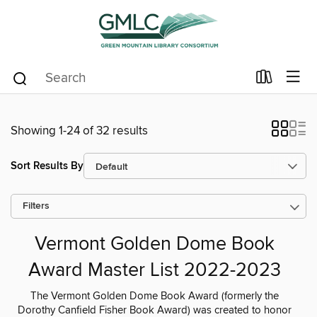
Showing 1-24 of 32 results
Sort Results By
Filters
Vermont Golden Dome Book
Award Master List 2022-2023
The Vermont Golden Dome Book Award (formerly the
Dorothy Canfield Fisher Book Award) was created to honor