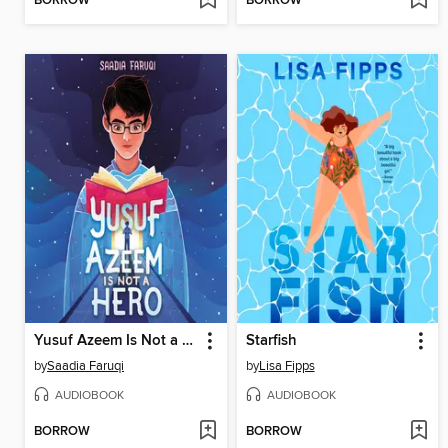
BORROW
BORROW
Yusuf Azeem Is Not a Hero
Starfish
by
Saadia Faruqi
by
Lisa Fipps
AUDIOBOOK
AUDIOBOOK
BORROW
BORROW