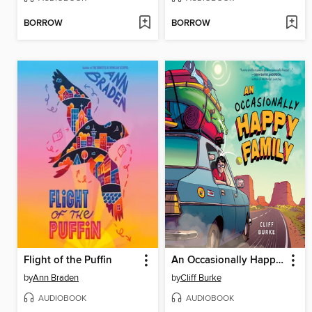
BORROW
BORROW
Flight of the Puffin
An Occasionally Happy Family
by
Ann Braden
by
Cliff Burke
AUDIOBOOK
AUDIOBOOK