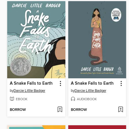
A Snake Falls to Earth
A Snake Falls to Earth
by
Darcie Little Badger
by
Darcie Little Badger
EBOOK
AUDIOBOOK
BORROW
BORROW