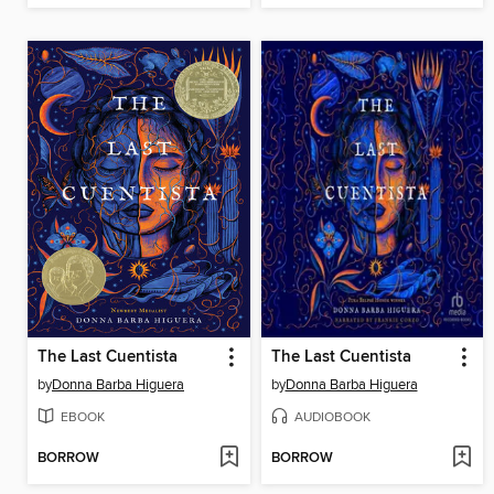
The Last Cuentista
The Last Cuentista
by
Donna Barba Higuera
by
Donna Barba Higuera
EBOOK
AUDIOBOOK
BORROW
BORROW