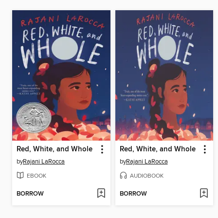
Red, White, and Whole
Red, White, and Whole
by
Rajani LaRocca
by
Rajani LaRocca
EBOOK
AUDIOBOOK
BORROW
BORROW