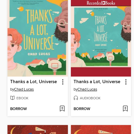
Thanks a Lot, Universe
Thanks a Lot, Universe
by
Chad Lucas
by
Chad Lucas
EBOOK
AUDIOBOOK
BORROW
BORROW