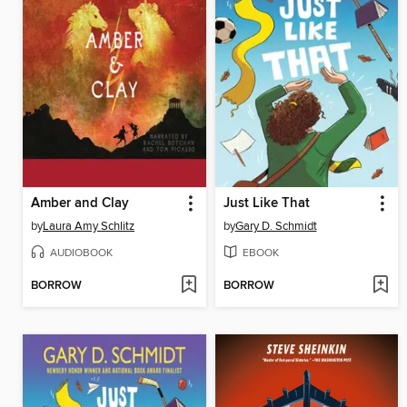
Amber and Clay
Just Like That
by
Laura Amy Schlitz
by
Gary D. Schmidt
AUDIOBOOK
EBOOK
BORROW
BORROW