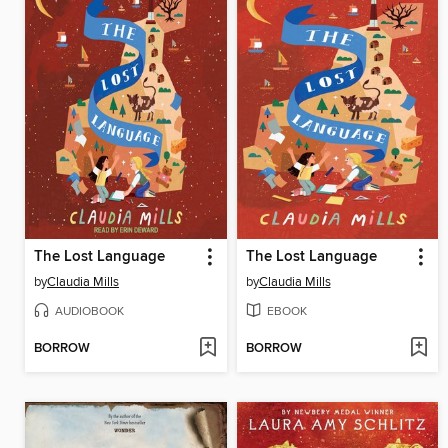
The Lost Language
The Lost Language
by
Claudia Mills
by
Claudia Mills
AUDIOBOOK
EBOOK
BORROW
BORROW