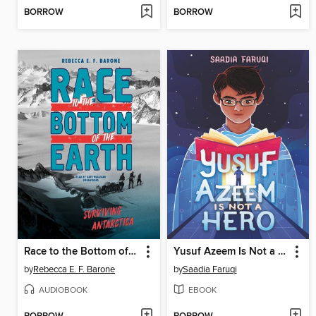
BORROW
BORROW
Race to the Bottom of the Earth
Yusuf Azeem Is Not a Hero
by
Rebecca E. F. Barone
by
Saadia Faruqi
AUDIOBOOK
EBOOK