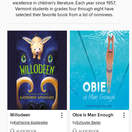
excellence in children's literature. Each year since 1957,
Vermont students in grades four through eight have
selected their favorite book from a list of nominees.
Willodeen
Obie Is Man Enough
by
Katherine Applegate
by
Schuyler Bailar
AUDIOBOOK
AUDIOBOOK