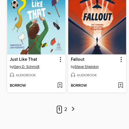
Just Like That
Fallout
by
Gary D. Schmidt
by
Steve Sheinkin
AUDIOBOOK
AUDIOBOOK
BORROW
BORROW
1
2