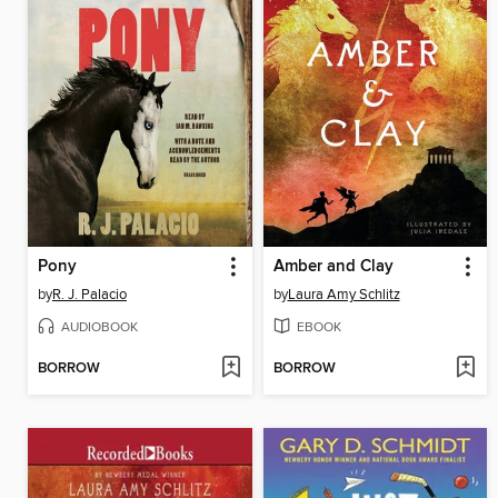
Pony
Amber and Clay
by
R. J. Palacio
by
Laura Amy Schlitz
AUDIOBOOK
EBOOK
BORROW
BORROW