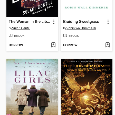
The Woman in the Library
Braiding Sweetgrass
by
Sulari Gentill
by
Robin Wall Kimmerer
EBOOK
EBOOK
BORROW
BORROW