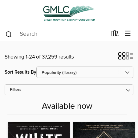
Showing 1-24 of 37,259 results
Sort Results By
Filters
Available now