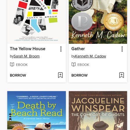
The Yellow House
Gather
by
Sarah M. Broom
by
Kenneth M. Cadow
EBOOK
EBOOK
BORROW
BORROW