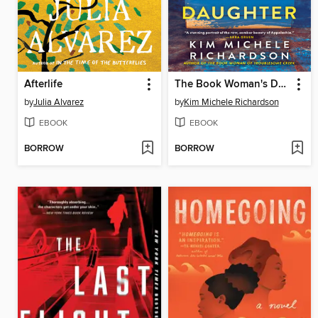
Afterlife
The Book Woman's Daughter
by
Julia Alvarez
by
Kim Michele Richardson
EBOOK
EBOOK
BORROW
BORROW