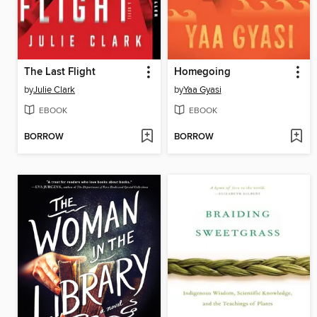
The Last Flight
Homegoing
by
Julie Clark
by
Yaa Gyasi
EBOOK
EBOOK
BORROW
BORROW