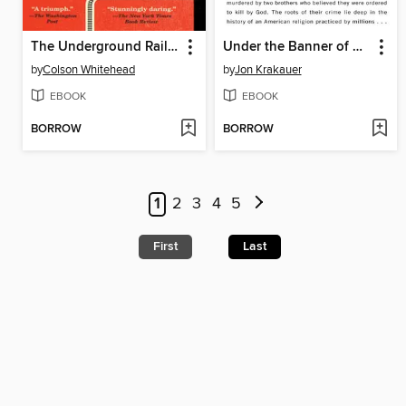
The Underground Railroad
Under the Banner of Heaven
by
Colson Whitehead
by
Jon Krakauer
EBOOK
EBOOK
BORROW
BORROW
1
2
3
4
5
First
Last