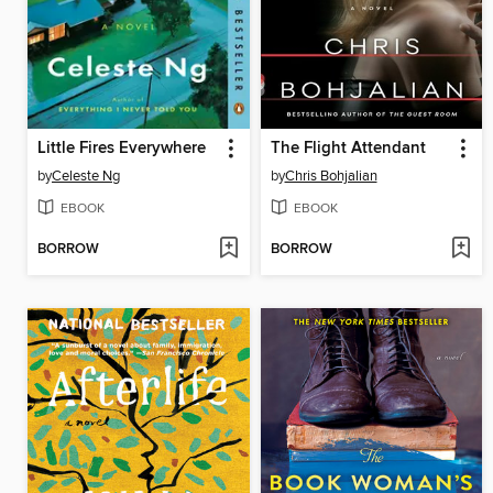
Little Fires Everywhere
The Flight Attendant
by
Celeste Ng
by
Chris Bohjalian
EBOOK
EBOOK
BORROW
BORROW