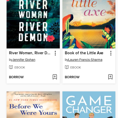
River Woman, River Demon
Book of the Little Axe
by
Jennifer Givhan
by
Lauren Francis-Sharma
EBOOK
EBOOK
BORROW
BORROW