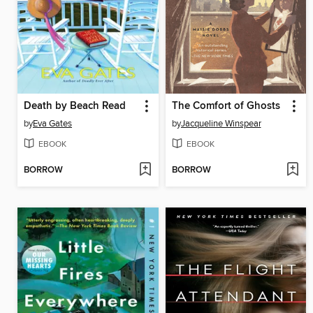
Death by Beach Read
The Comfort of Ghosts
by
Eva Gates
by
Jacqueline Winspear
EBOOK
EBOOK
BORROW
BORROW