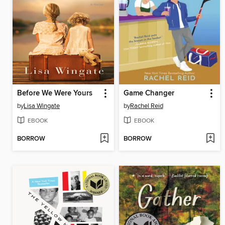
Before We Were Yours
Game Changer
by
Lisa Wingate
by
Rachel Reid
EBOOK
EBOOK
BORROW
BORROW