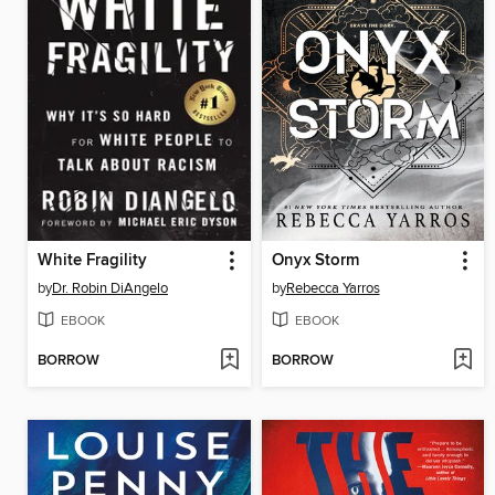
White Fragility
Onyx Storm
by
Dr. Robin DiAngelo
by
Rebecca Yarros
EBOOK
EBOOK
BORROW
BORROW