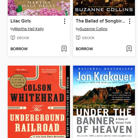
Lilac Girls
The Ballad of Songbirds and Snakes
by
Martha Hall Kelly
by
Suzanne Collins
EBOOK
EBOOK
BORROW
BORROW