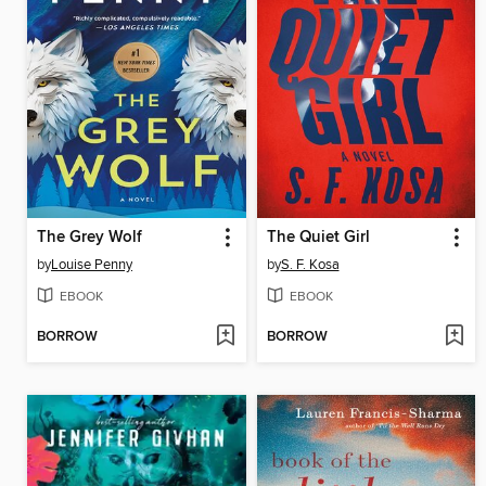
The Grey Wolf
The Quiet Girl
by
Louise Penny
by
S. F. Kosa
EBOOK
EBOOK
BORROW
BORROW