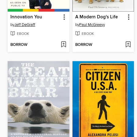
Innovation You
A Modern Dog's Life
by
Jeff DeGraff
by
Paul McGreevy
EBOOK
EBOOK
BORROW
BORROW