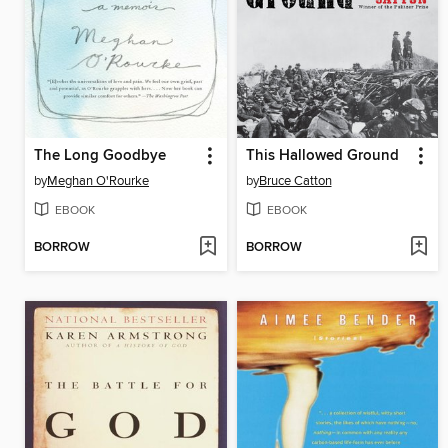
The Long Goodbye
This Hallowed Ground
by
Meghan O'Rourke
by
Bruce Catton
EBOOK
EBOOK
BORROW
BORROW