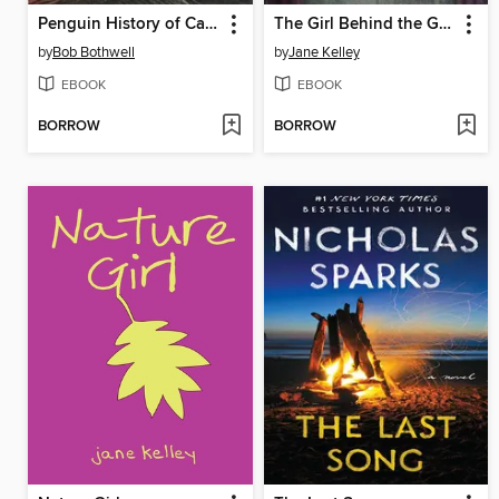
Penguin History of Canada
The Girl Behind the Glass
by
Bob Bothwell
by
Jane Kelley
EBOOK
EBOOK
BORROW
BORROW