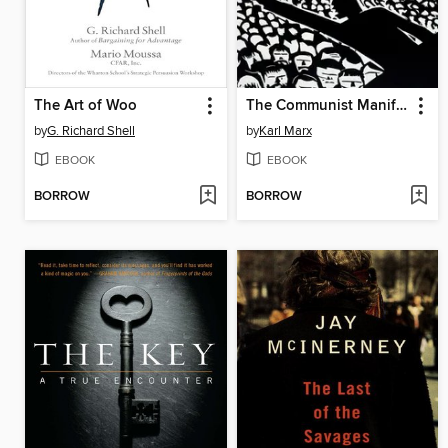
The Art of Woo
The Communist Manifesto
by
G. Richard Shell
by
Karl Marx
EBOOK
EBOOK
BORROW
BORROW