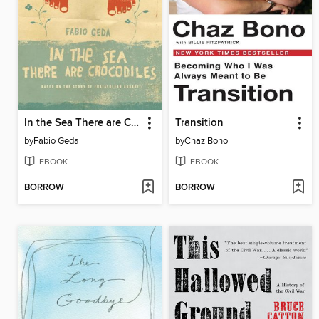
In the Sea There are Crocodiles
Transition
by
Fabio Geda
by
Chaz Bono
EBOOK
EBOOK
BORROW
BORROW