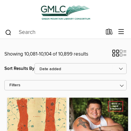
Showing 10,081-10,104 of 10,899 results
Sort Results By
Filters