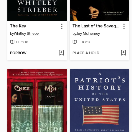
The Key
The Last of the Savages
by
Whitley Strieber
by
Jay McInerney
EBOOK
EBOOK
BORROW
PLACE A HOLD