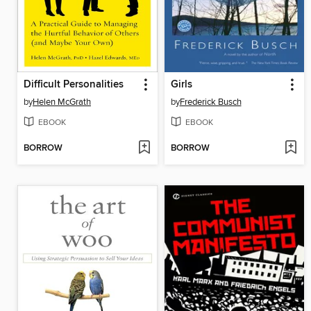
Difficult Personalities
Girls
by
Helen McGrath
by
Frederick Busch
EBOOK
EBOOK
BORROW
BORROW