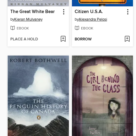
The Great White Bear
Citizen U.S.A.
by
Kieran Mulvaney
by
Alexandra Pelosi
EBOOK
EBOOK
PLACE A HOLD
BORROW