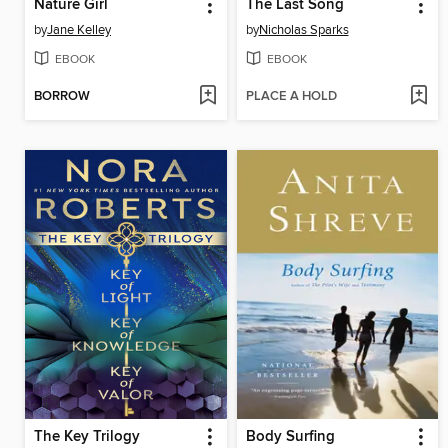
Nature Girl
The Last Song
by
Jane Kelley
by
Nicholas Sparks
EBOOK
EBOOK
BORROW
PLACE A HOLD
The Key Trilogy
Body Surfing