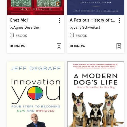
Chez Moi
A Patriot's History of the United States
by
Agnes Desarthe
by
Larry Schweikart
EBOOK
EBOOK
BORROW
BORROW