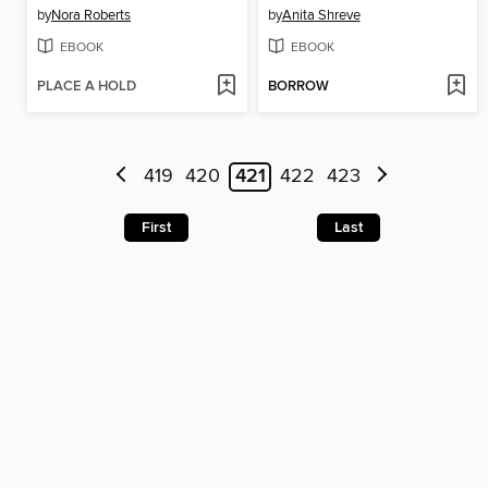
by
Nora Roberts
by
Anita Shreve
EBOOK
EBOOK
PLACE A HOLD
BORROW
419
420
421
422
423
First
Last