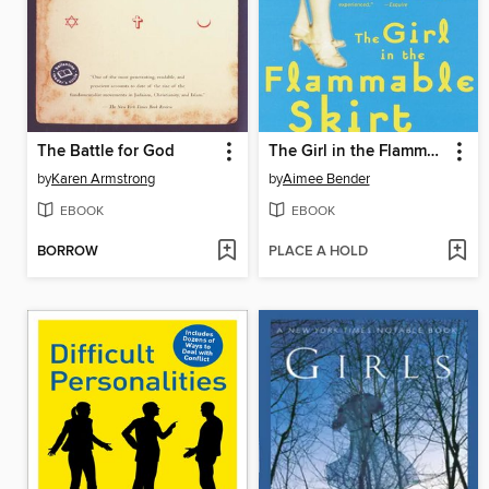
The Battle for God
The Girl in the Flammable Skirt
by
Karen Armstrong
by
Aimee Bender
EBOOK
EBOOK
BORROW
PLACE A HOLD