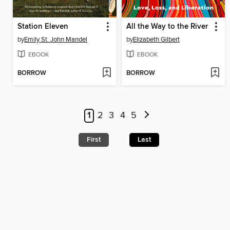
Station Eleven
All the Way to the River
by
Emily St. John Mandel
by
Elizabeth Gilbert
EBOOK
EBOOK
BORROW
BORROW
1
2
3
4
5
First
Last