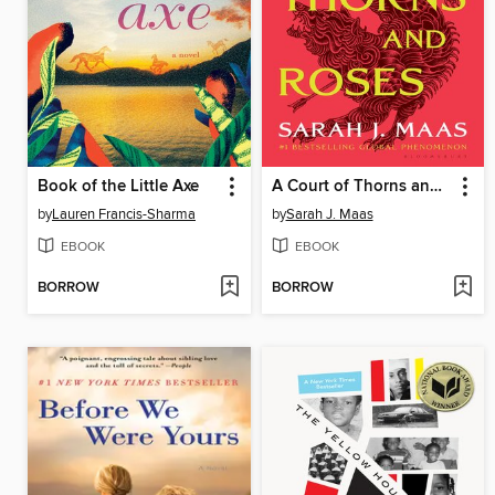
Book of the Little Axe
A Court of Thorns and Roses
by
Lauren Francis-Sharma
by
Sarah J. Maas
EBOOK
EBOOK
BORROW
BORROW