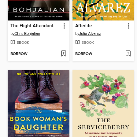
The Flight Attendant
Afterlife
by
Chris Bohjalian
by
Julia Alvarez
EBOOK
EBOOK
BORROW
BORROW