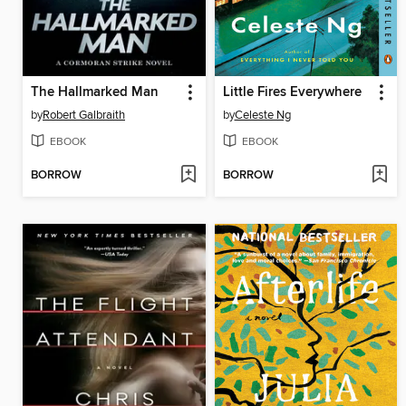
The Hallmarked Man
Little Fires Everywhere
by
Robert Galbraith
by
Celeste Ng
EBOOK
EBOOK
BORROW
BORROW