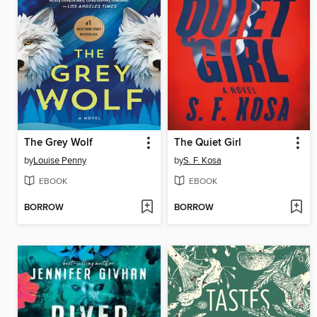
The Grey Wolf
The Quiet Girl
by
Louise Penny
by
S. F. Kosa
EBOOK
EBOOK
BORROW
BORROW