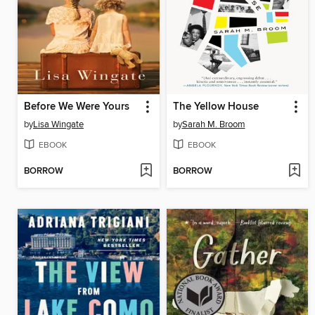
Before We Were Yours
The Yellow House
by
Lisa Wingate
by
Sarah M. Broom
EBOOK
EBOOK
BORROW
BORROW