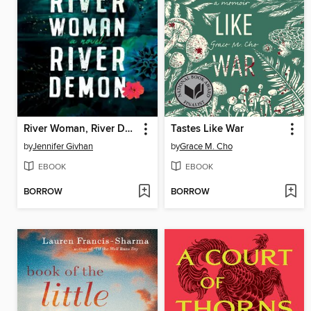
River Woman, River Demon
Tastes Like War
by
Jennifer Givhan
by
Grace M. Cho
EBOOK
EBOOK
BORROW
BORROW