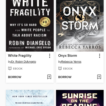
White Fragility
Onyx Storm
by
Dr. Robin DiAngelo
by
Rebecca Yarros
EBOOK
EBOOK
BORROW
BORROW