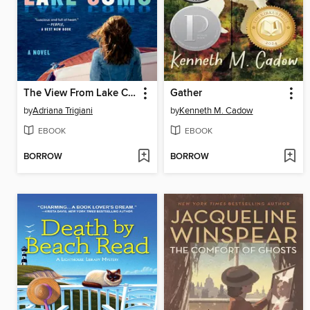
The View From Lake Como
Gather
by
Adriana Trigiani
by
Kenneth M. Cadow
EBOOK
EBOOK
BORROW
BORROW