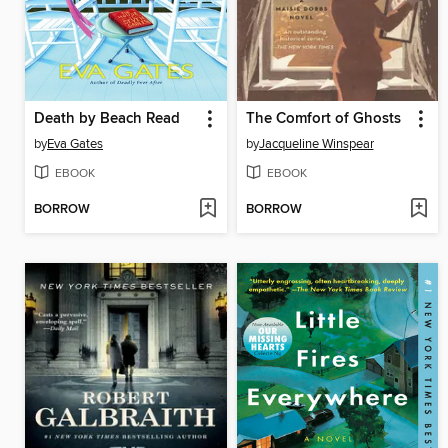
Death by Beach Read
The Comfort of Ghosts
by
Eva Gates
by
Jacqueline Winspear
EBOOK
EBOOK
BORROW
BORROW