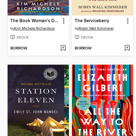
The Book Woman's Daughter
The Serviceberry
by
Kim Michele Richardson
by
Robin Wall Kimmerer
EBOOK
EBOOK
BORROW
BORROW