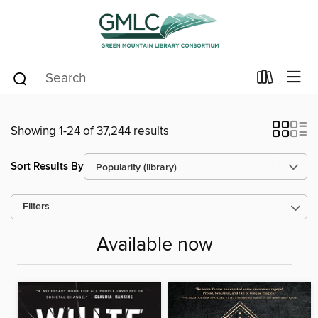
Showing 1-24 of 37,244 results
Sort Results By
Filters
Available now