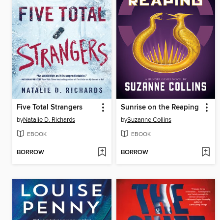
Five Total Strangers
Sunrise on the Reaping
by
Natalie D. Richards
by
Suzanne Collins
EBOOK
EBOOK
BORROW
BORROW