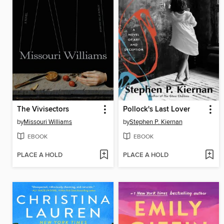
The Vivisectors
Pollock's Last Lover
by
Missouri Williams
by
Stephen P. Kiernan
EBOOK
EBOOK
PLACE A HOLD
PLACE A HOLD