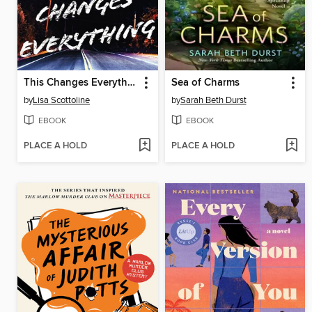
This Changes Everything
Sea of Charms
by
Lisa Scottoline
by
Sarah Beth Durst
EBOOK
EBOOK
PLACE A HOLD
PLACE A HOLD