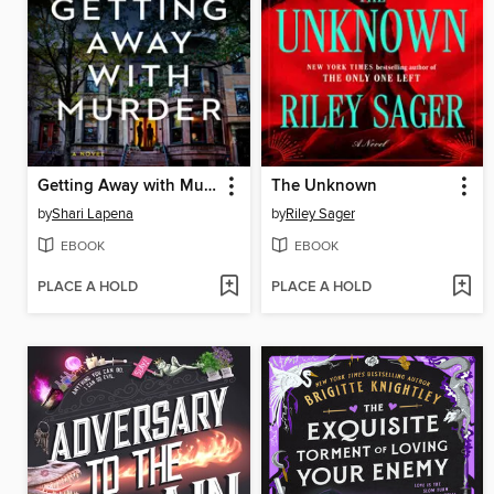
Getting Away with Murder
The Unknown
by
Shari Lapena
by
Riley Sager
EBOOK
EBOOK
PLACE A HOLD
PLACE A HOLD