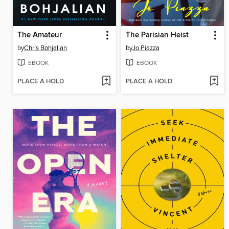
The Amateur
The Parisian Heist
by
Chris Bohjalian
by
Jo Piazza
EBOOK
EBOOK
PLACE A HOLD
PLACE A HOLD