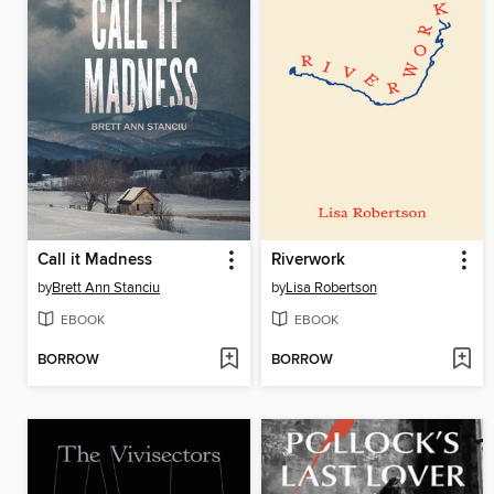
Call it Madness
Riverwork
by
Brett Ann Stanciu
by
Lisa Robertson
EBOOK
EBOOK
BORROW
BORROW