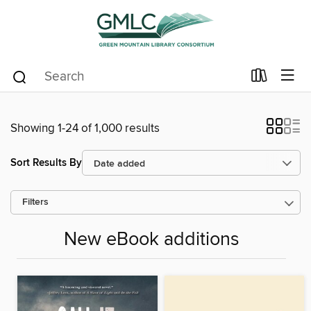
Showing 1-24 of 1,000 results
Sort Results By
Filters
New eBook additions