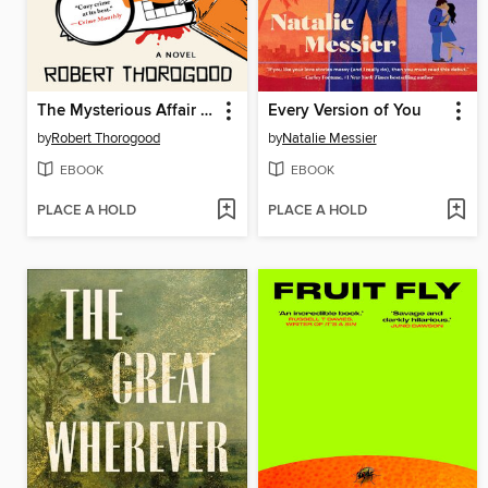
The Mysterious Affair of Judith Potts
Every Version of You
by
Robert Thorogood
by
Natalie Messier
EBOOK
EBOOK
PLACE A HOLD
PLACE A HOLD