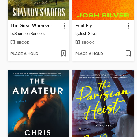
The Great Wherever
Fruit Fly
by
Shannon Sanders
by
Josh Silver
EBOOK
EBOOK
PLACE A HOLD
PLACE A HOLD