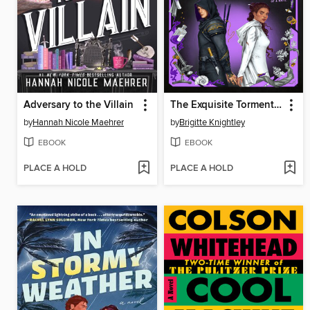
Adversary to the Villain
The Exquisite Torment of Loving Your Enemy
by
Hannah Nicole Maehrer
by
Brigitte Knightley
EBOOK
EBOOK
PLACE A HOLD
PLACE A HOLD