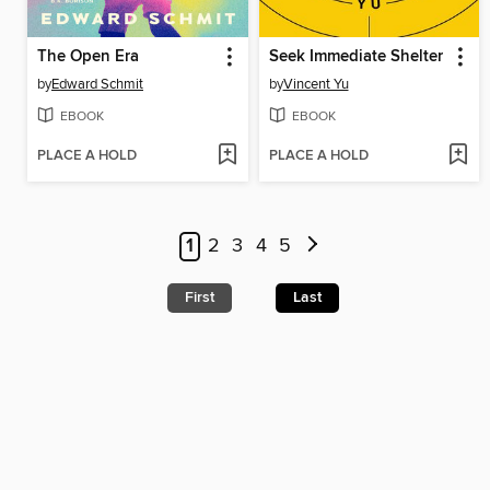
The Open Era
Seek Immediate Shelter
by
Edward Schmit
by
Vincent Yu
EBOOK
EBOOK
PLACE A HOLD
PLACE A HOLD
1
2
3
4
5
First
Last