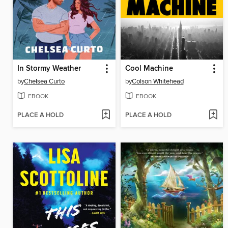
In Stormy Weather
Cool Machine
by
Chelsea Curto
by
Colson Whitehead
EBOOK
EBOOK
PLACE A HOLD
PLACE A HOLD