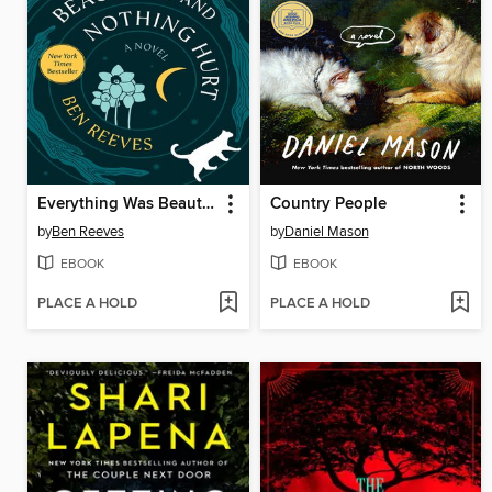
Everything Was Beautiful and Nothing Hurt
Country People
by
Ben Reeves
by
Daniel Mason
EBOOK
EBOOK
PLACE A HOLD
PLACE A HOLD