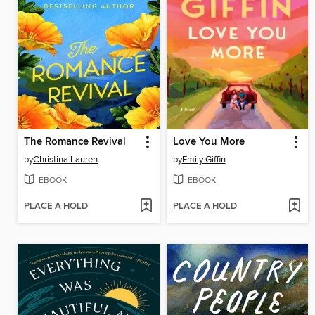
The Romance Revival
Love You More
by
Christina Lauren
by
Emily Giffin
EBOOK
EBOOK
PLACE A HOLD
PLACE A HOLD