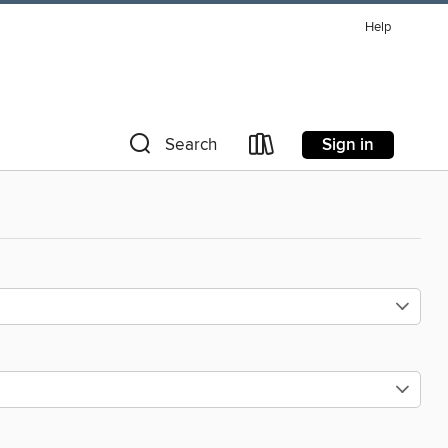
Help
Sign in
Search