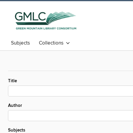
Subjects
Collections
Title
Author
Subjects