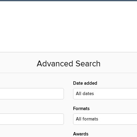
Advanced Search
Date added
Formats
Awards