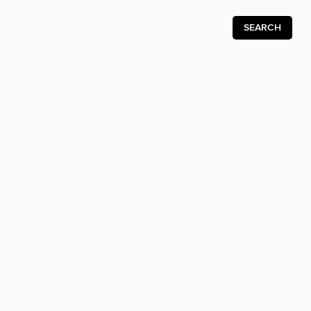
SEARCH