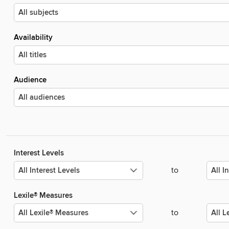
Availability
Audience
Interest Levels
to
Lexile® Measures
to