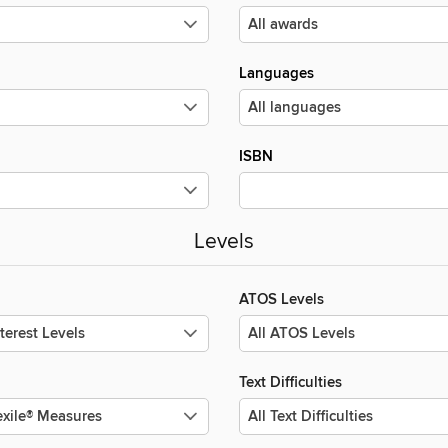
Languages
ISBN
Levels
ATOS Levels
Text Difficulties