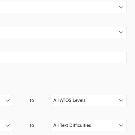
to
to