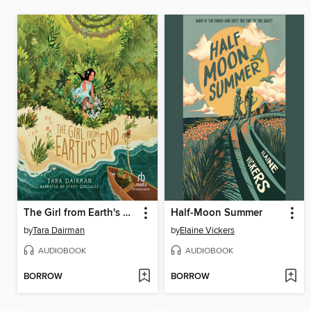
The Girl from Earth's End
Half-Moon Summer
by
Tara Dairman
by
Elaine Vickers
AUDIOBOOK
AUDIOBOOK
BORROW
BORROW