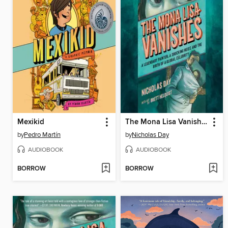
Mexikid
The Mona Lisa Vanishes
by
Pedro Martín
by
Nicholas Day
AUDIOBOOK
AUDIOBOOK
BORROW
BORROW