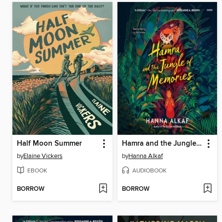
Half Moon Summer
Hamra and the Jungle of Memories
by
Elaine Vickers
by
Hanna Alkaf
EBOOK
AUDIOBOOK
BORROW
BORROW