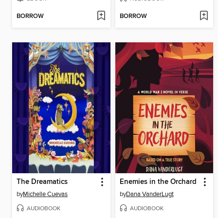
BORROW
BORROW
The Dreamatics
Enemies in the Orchard
by
Michelle Cuevas
by
Dana VanderLugt
AUDIOBOOK
AUDIOBOOK