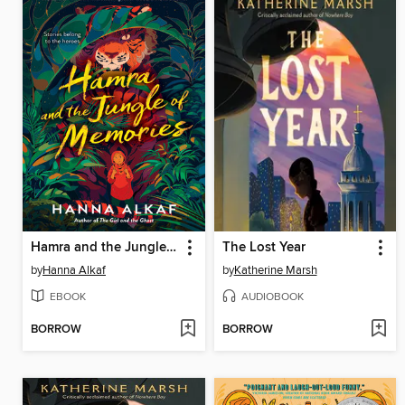
Hamra and the Jungle of Memories
The Lost Year
by
Hanna Alkaf
by
Katherine Marsh
EBOOK
AUDIOBOOK
BORROW
BORROW