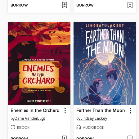
BORROW
BORROW
Enemies in the Orchard
Farther Than the Moon
by
Dana VanderLugt
by
Lindsay Lackey
EBOOK
AUDIOBOOK