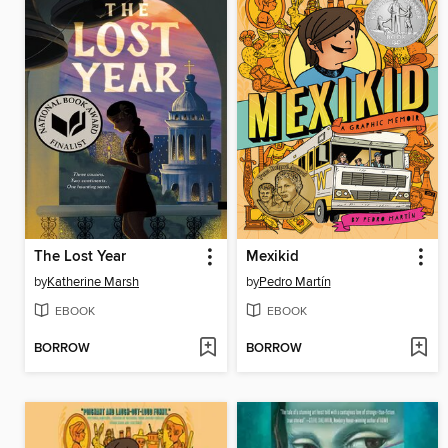
The Lost Year
Mexikid
by
Katherine Marsh
by
Pedro Martín
EBOOK
EBOOK
BORROW
BORROW