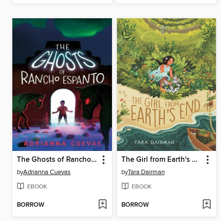
The Ghosts of Rancho Espanto
The Girl from Earth's End
by
Adrianna Cuevas
by
Tara Dairman
EBOOK
EBOOK
BORROW
BORROW