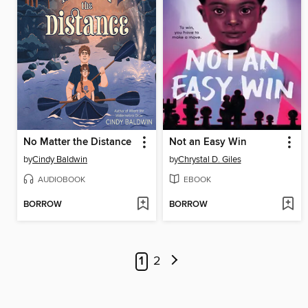
No Matter the Distance
Not an Easy Win
by
Cindy Baldwin
by
Chrystal D. Giles
AUDIOBOOK
EBOOK
BORROW
BORROW
1
2