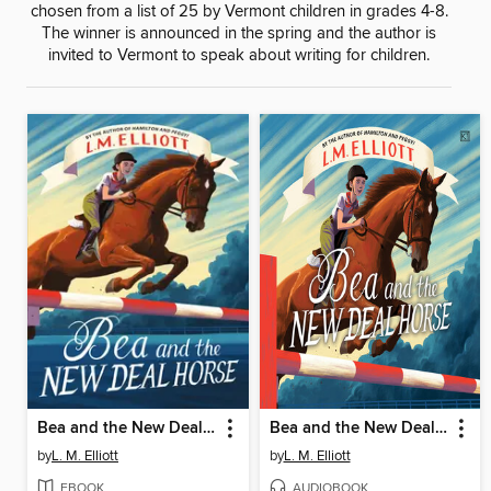
chosen from a list of 25 by Vermont children in grades 4-8.
The winner is announced in the spring and the author is
invited to Vermont to speak about writing for children.
Bea and the New Deal Horse
Bea and the New Deal Horse
by
L. M. Elliott
by
L. M. Elliott
EBOOK
AUDIOBOOK