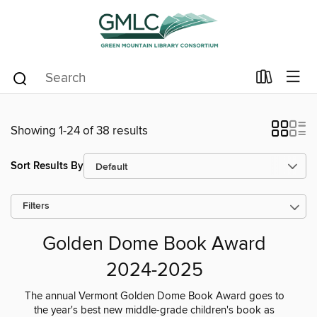
Showing 1-24 of 38 results
Sort Results By
Filters
Golden Dome Book Award
2024-2025
The annual Vermont Golden Dome Book Award goes to
the year's best new middle-grade children's book as