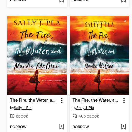
BORROW
BORROW
The Fire, the Water, and Maudie McGinn
The Fire, the Water, and Maudie McGinn
by
Sally J. Pla
by
Sally J. Pla
EBOOK
AUDIOBOOK
BORROW
BORROW