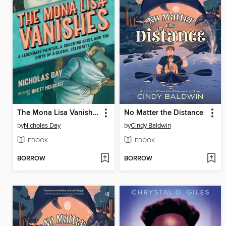
The Mona Lisa Vanishes
No Matter the Distance
by
Nicholas Day
by
Cindy Baldwin
EBOOK
EBOOK
BORROW
BORROW