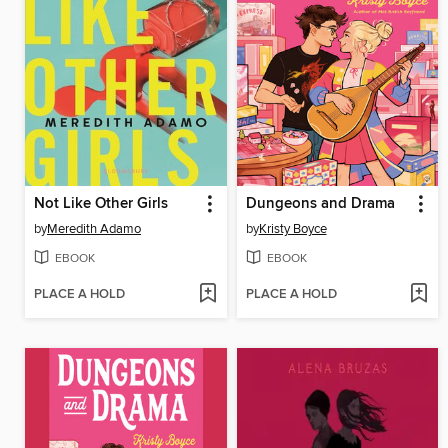
Not Like Other Girls
Dungeons and Drama
by
Meredith Adamo
by
Kristy Boyce
EBOOK
EBOOK
PLACE A HOLD
PLACE A HOLD