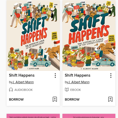
Shift Happens
Shift Happens
by
J. Albert Mann
by
J. Albert Mann
AUDIOBOOK
EBOOK
BORROW
BORROW