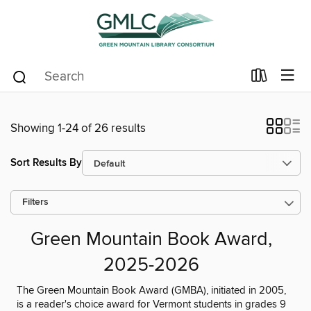
Showing 1-24 of 26 results
Sort Results By
Filters
Green Mountain Book Award,
2025-2026
The Green Mountain Book Award (GMBA), initiated in 2005,
is a reader's choice award for Vermont students in grades 9