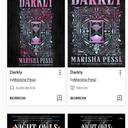
Darkly
Darkly
by
Marisha Pessl
by
Marisha Pessl
AUDIOBOOK
EBOOK
BORROW
BORROW