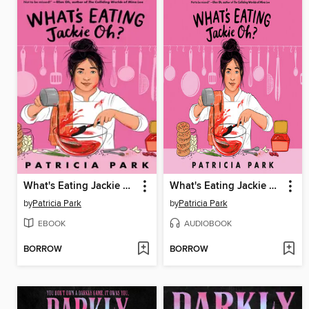
What's Eating Jackie Oh?
What's Eating Jackie Oh?
by
Patricia Park
by
Patricia Park
EBOOK
AUDIOBOOK
BORROW
BORROW