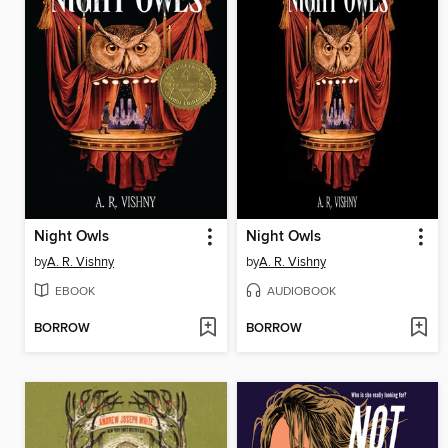
Night Owls
Night Owls
by
A. R. Vishny
by
A. R. Vishny
EBOOK
AUDIOBOOK
BORROW
BORROW