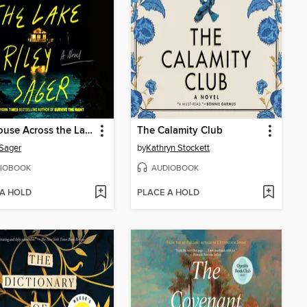
The House Across the Lake
The Calamity Club
 Sager
by
Kathryn Stockett
IOBOOK
AUDIOBOOK
 A HOLD
PLACE A HOLD