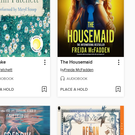
ake
The Housemaid
atchett
by
Freida McFadden
IOBOOK
AUDIOBOOK
 A HOLD
PLACE A HOLD