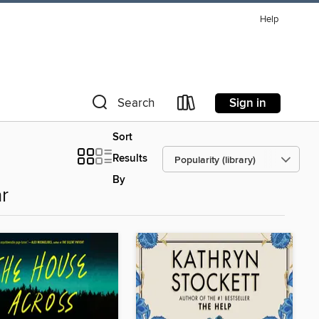
Help
Sign in
Search
Sort
Results
By
r