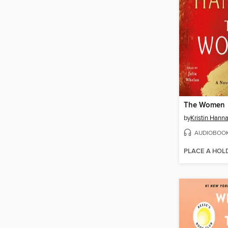
The Women
by
Kristin Hann
AUDIOBOO
PLACE A HOL