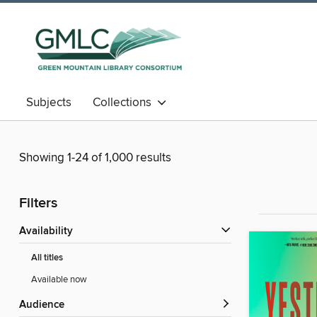
Subjects
Collections
Showing 1-24 of 1,000 results
Filters
Availability
All titles
Available now
Audience