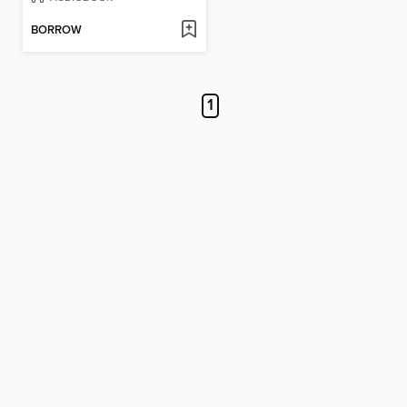
BORROW
1