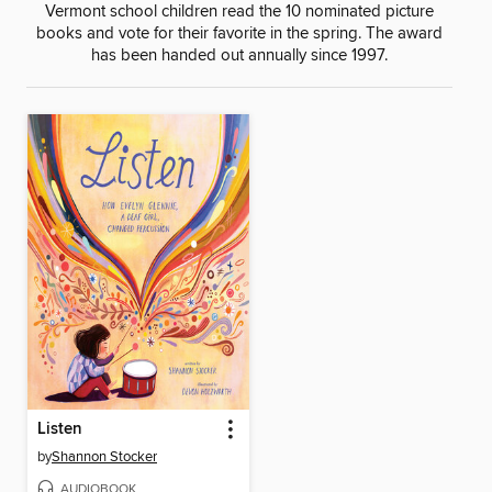
Vermont school children read the 10 nominated picture
books and vote for their favorite in the spring. The award
has been handed out annually since 1997.
Listen
by
Shannon Stocker
AUDIOBOOK