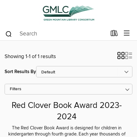
Showing 1-1 of 1 results
Sort Results By
Filters
Red Clover Book Award 2023-
2024
The Red Clover Book Award is designed for children in
kindergarten through fourth grade. Each year thousands of