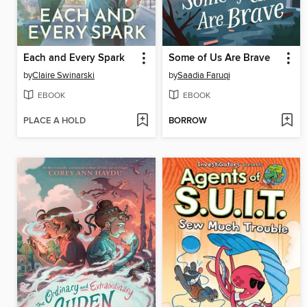
Each and Every Spark
Some of Us Are Brave
by
Claire Swinarski
by
Saadia Faruqi
EBOOK
EBOOK
PLACE A HOLD
BORROW