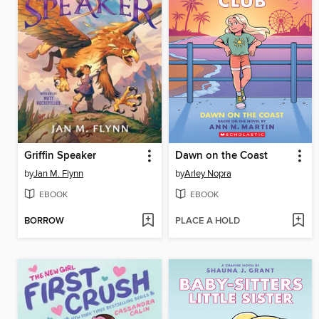
Griffin Speaker
Dawn on the Coast
by
Jan M. Flynn
by
Arley Nopra
EBOOK
EBOOK
BORROW
PLACE A HOLD