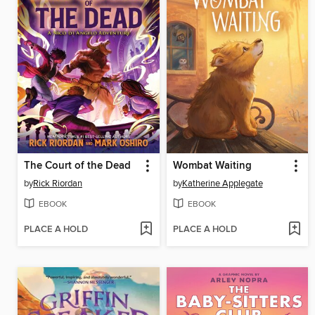
The Court of the Dead
Wombat Waiting
by
Rick Riordan
by
Katherine Applegate
EBOOK
EBOOK
PLACE A HOLD
PLACE A HOLD