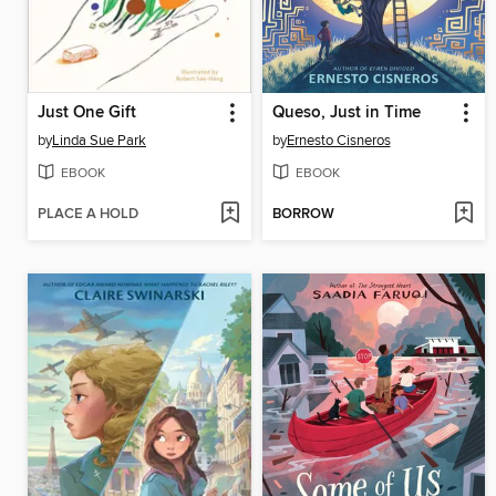
Just One Gift
Queso, Just in Time
by
Linda Sue Park
by
Ernesto Cisneros
EBOOK
EBOOK
PLACE A HOLD
BORROW