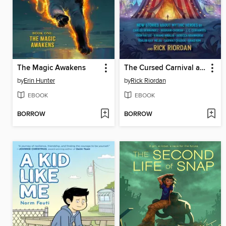
The Magic Awakens
The Cursed Carnival and Other Calamities
by
Erin Hunter
by
Rick Riordan
EBOOK
EBOOK
BORROW
BORROW