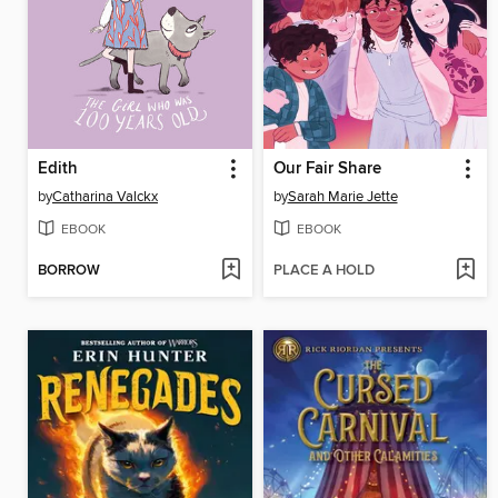
Edith
Our Fair Share
by
Catharina Valckx
by
Sarah Marie Jette
EBOOK
EBOOK
BORROW
PLACE A HOLD