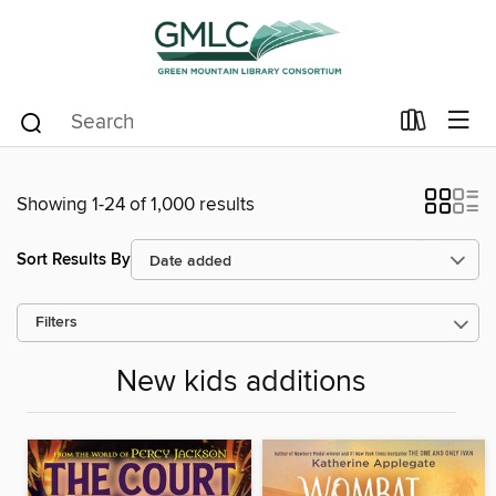
Showing 1-24 of 1,000 results
Sort Results By
Filters
New kids additions