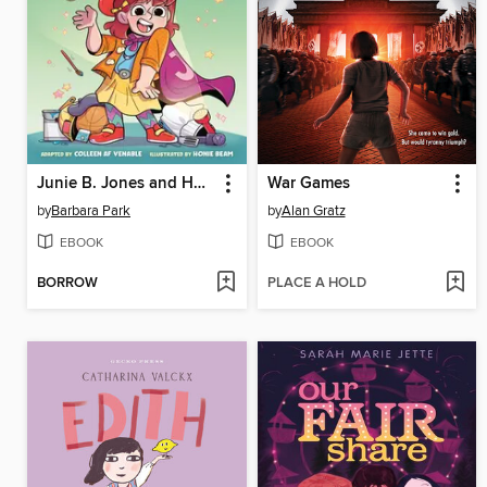
Junie B. Jones and Her Big Fat Mouth
War Games
by
Barbara Park
by
Alan Gratz
EBOOK
EBOOK
BORROW
PLACE A HOLD