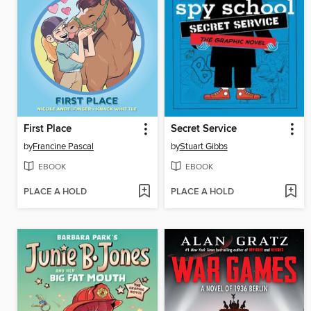
First Place
Secret Service
by
Francine Pascal
by
Stuart Gibbs
EBOOK
EBOOK
PLACE A HOLD
PLACE A HOLD