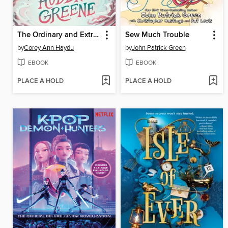
The Ordinary and Extraordinary Auden Greene
Sew Much Trouble
by
Corey Ann Haydu
by
John Patrick Green
EBOOK
EBOOK
PLACE A HOLD
PLACE A HOLD