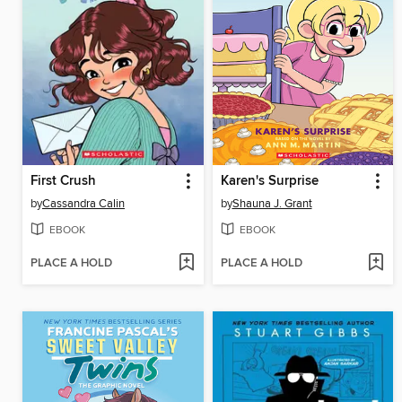
First Crush
Karen's Surprise
by
Cassandra Calin
by
Shauna J. Grant
EBOOK
EBOOK
PLACE A HOLD
PLACE A HOLD