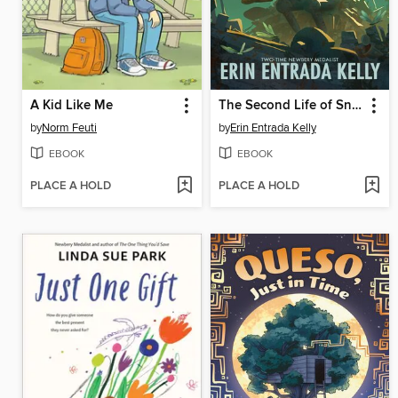
A Kid Like Me
The Second Life of Snap
by
Norm Feuti
by
Erin Entrada Kelly
EBOOK
EBOOK
PLACE A HOLD
PLACE A HOLD