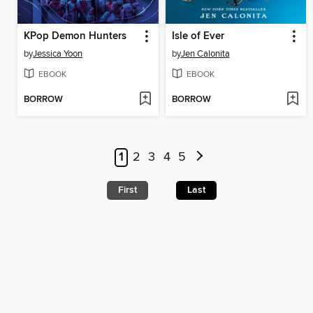
KPop Demon Hunters
Isle of Ever
by
Jessica Yoon
by
Jen Calonita
EBOOK
EBOOK
BORROW
BORROW
1
2
3
4
5
First
Last