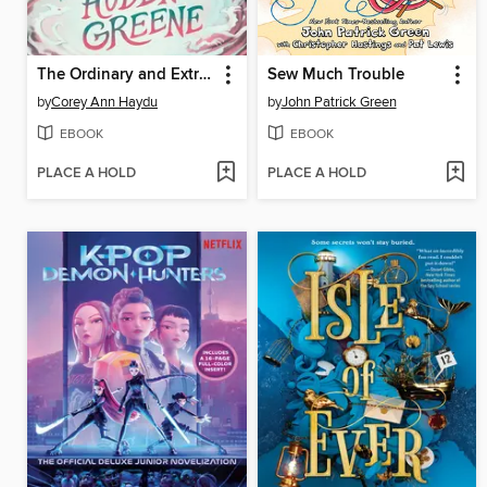
The Ordinary and Extraordinary Auden Greene
Sew Much Trouble
by
Corey Ann Haydu
by
John Patrick Green
EBOOK
EBOOK
PLACE A HOLD
PLACE A HOLD