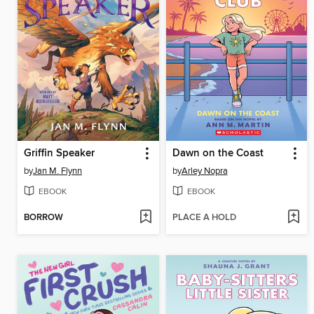
Griffin Speaker
Dawn on the Coast
by
Jan M. Flynn
by
Arley Nopra
EBOOK
EBOOK
BORROW
PLACE A HOLD