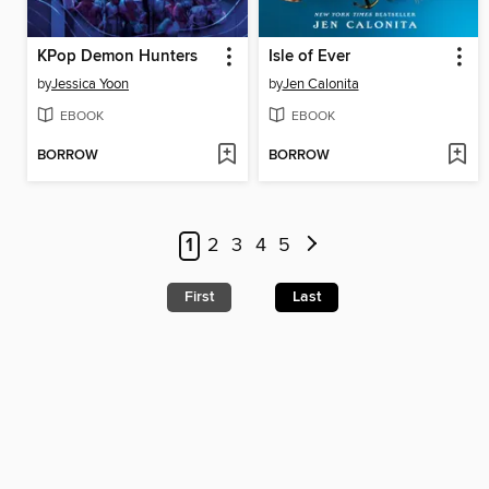
KPop Demon Hunters
Isle of Ever
by
Jessica Yoon
by
Jen Calonita
EBOOK
EBOOK
BORROW
BORROW
1
2
3
4
5
First
Last