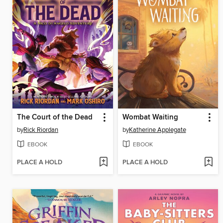
The Court of the Dead
Wombat Waiting
by
Rick Riordan
by
Katherine Applegate
EBOOK
EBOOK
PLACE A HOLD
PLACE A HOLD