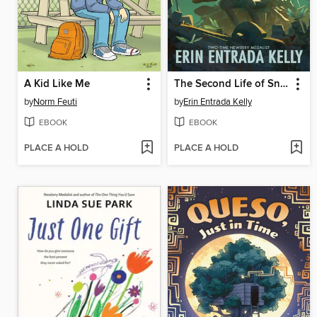
A Kid Like Me
The Second Life of Snap
by
Norm Feuti
by
Erin Entrada Kelly
EBOOK
EBOOK
PLACE A HOLD
PLACE A HOLD