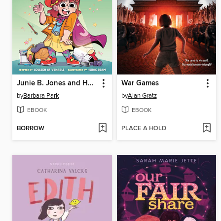
Junie B. Jones and Her Big Fat Mouth
War Games
by
Barbara Park
by
Alan Gratz
EBOOK
EBOOK
BORROW
PLACE A HOLD