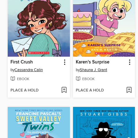
First Crush
Karen's Surprise
by
Cassandra Calin
by
Shauna J. Grant
EBOOK
EBOOK
PLACE A HOLD
PLACE A HOLD