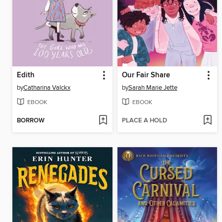
Edith
Our Fair Share
by
Catharina Valckx
by
Sarah Marie Jette
EBOOK
EBOOK
BORROW
PLACE A HOLD