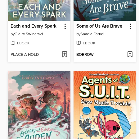
Each and Every Spark
Some of Us Are Brave
by
Claire Swinarski
by
Saadia Faruqi
EBOOK
EBOOK
PLACE A HOLD
BORROW