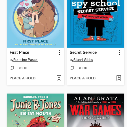
First Place
Secret Service
by
Francine Pascal
by
Stuart Gibbs
EBOOK
EBOOK
PLACE A HOLD
PLACE A HOLD