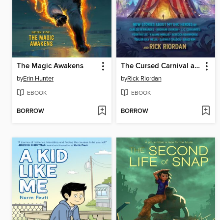
The Magic Awakens
The Cursed Carnival and Other Calamities
by
Erin Hunter
by
Rick Riordan
EBOOK
EBOOK
BORROW
BORROW