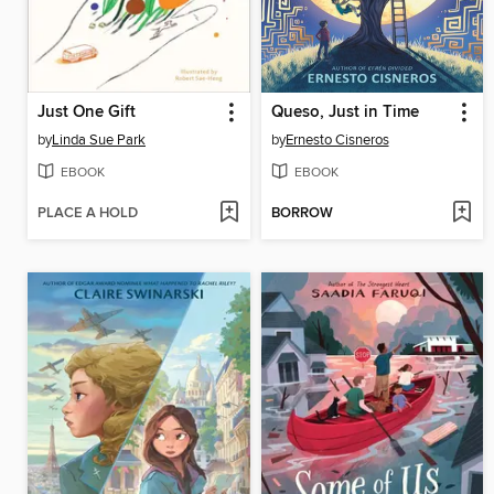
Just One Gift
Queso, Just in Time
by
Linda Sue Park
by
Ernesto Cisneros
EBOOK
EBOOK
PLACE A HOLD
BORROW