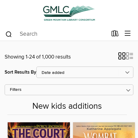
Showing 1-24 of 1,000 results
Sort Results By
Filters
New kids additions