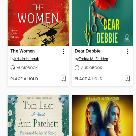
The Women
Dear Debbie
by
Kristin Hannah
by
Freida McFadden
AUDIOBOOK
AUDIOBOOK
PLACE A HOLD
PLACE A HOLD