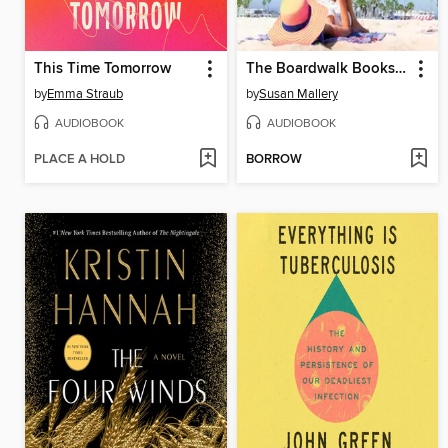
This Time Tomorrow
The Boardwalk Bookshop
by
Emma Straub
by
Susan Mallery
AUDIOBOOK
AUDIOBOOK
PLACE A HOLD
BORROW