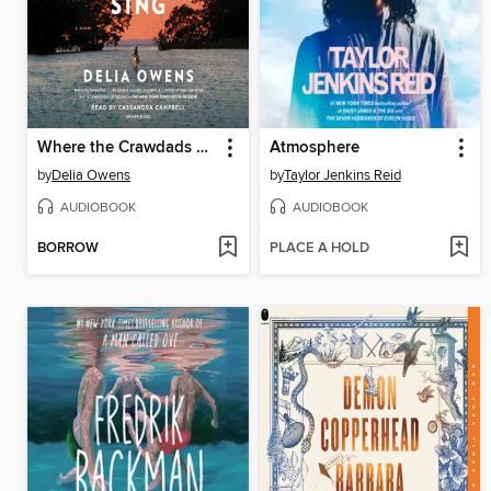
Where the Crawdads Sing
Atmosphere
by
Delia Owens
by
Taylor Jenkins Reid
AUDIOBOOK
AUDIOBOOK
BORROW
PLACE A HOLD