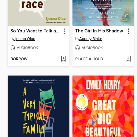
So You Want to Talk about Race
The Girl In His Shadow
by
Ijeoma Oluo
by
Audrey Blake
AUDIOBOOK
AUDIOBOOK
BORROW
PLACE A HOLD