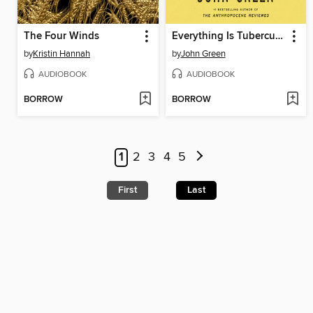
The Four Winds
Everything Is Tuberculosis
by
Kristin Hannah
by
John Green
AUDIOBOOK
AUDIOBOOK
BORROW
BORROW
1
2
3
4
5
First
Last