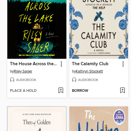
The House Across the Lake
The Calamity Club
by
Riley Sager
by
Kathryn Stockett
AUDIOBOOK
AUDIOBOOK
PLACE A HOLD
BORROW