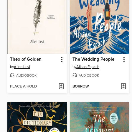
Theo of Golden
The Wedding People
by
Allen Levi
by
Alison Espach
AUDIOBOOK
AUDIOBOOK
PLACE A HOLD
BORROW