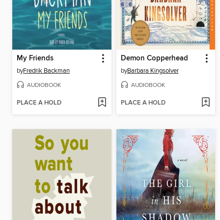
My Friends
Demon Copperhead
by
Fredrik Backman
by
Barbara Kingsolver
AUDIOBOOK
AUDIOBOOK
PLACE A HOLD
PLACE A HOLD