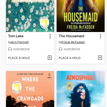
Tom Lake
The Housemaid
by
Ann Patchett
by
Freida McFadden
AUDIOBOOK
AUDIOBOOK
PLACE A HOLD
PLACE A HOLD