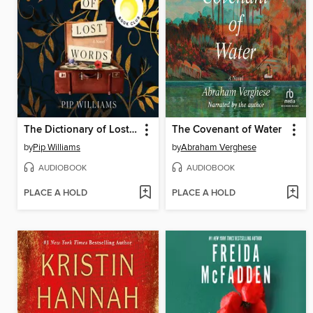
The Dictionary of Lost Words
The Covenant of Water
by
Pip Williams
by
Abraham Verghese
AUDIOBOOK
AUDIOBOOK
PLACE A HOLD
PLACE A HOLD