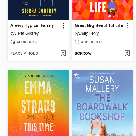
A Very Typical Family
Great Big Beautiful Life
by
Sierra Godfrey
by
Emily Henry
AUDIOBOOK
AUDIOBOOK
PLACE A HOLD
BORROW