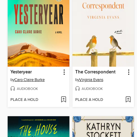
Yesteryear
The Correspondent
by
Caro Claire Burke
by
Virginia Evans
AUDIOBOOK
AUDIOBOOK
PLACE A HOLD
PLACE A HOLD