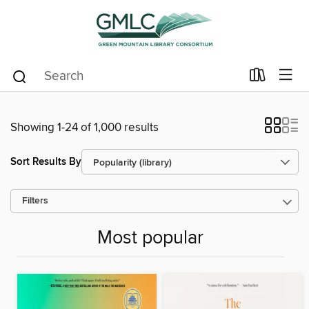
Showing 1-24 of 1,000 results
Sort Results By
Filters
Most popular