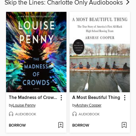
Skip the Lines: Charlotte Only Audiobooks
The Madness of Crowds
A Most Beautiful Thing
by
Louise Penny
by
Arshay Cooper
AUDIOBOOK
AUDIOBOOK
BORROW
BORROW