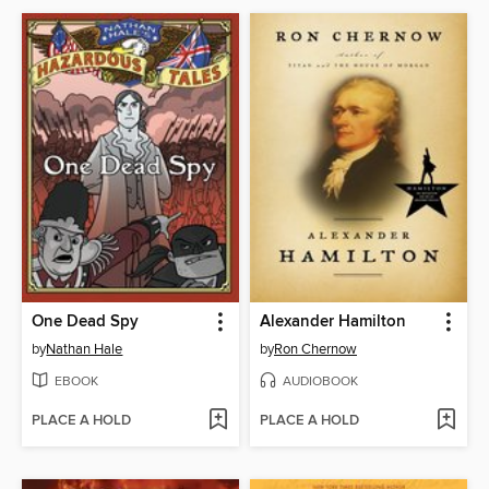
One Dead Spy
Alexander Hamilton
by
Nathan Hale
by
Ron Chernow
EBOOK
AUDIOBOOK
PLACE A HOLD
PLACE A HOLD