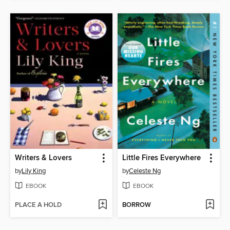
Writers & Lovers
Little Fires Everywhere
by
Lily King
by
Celeste Ng
EBOOK
EBOOK
PLACE A HOLD
BORROW