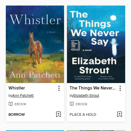
Whistler
The Things We Never Say
by
Ann Patchett
by
Elizabeth Strout
EBOOK
EBOOK
BORROW
PLACE A HOLD