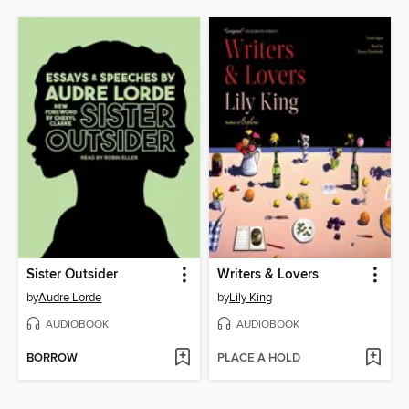
Sister Outsider
Writers & Lovers
by
Audre Lorde
by
Lily King
AUDIOBOOK
AUDIOBOOK
BORROW
PLACE A HOLD