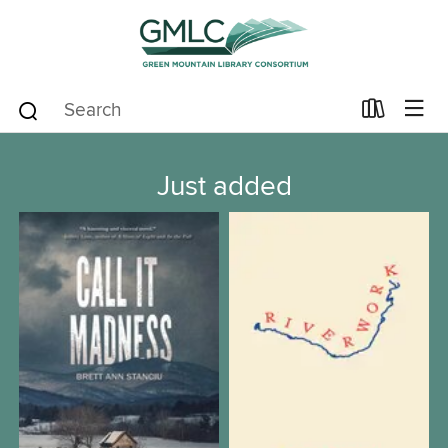
Just added