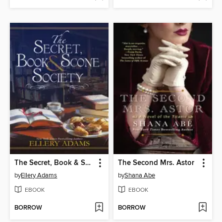
The Secret, Book & Scone Society
The Second Mrs. Astor
by
Ellery Adams
by
Shana Abe
EBOOK
EBOOK
BORROW
BORROW