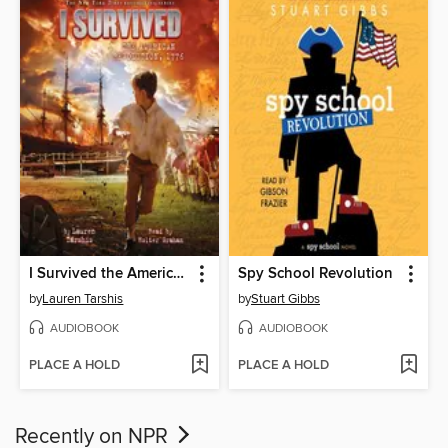
I Survived the American Revolution, 1776
Spy School Revolution
by
Lauren Tarshis
by
Stuart Gibbs
AUDIOBOOK
AUDIOBOOK
PLACE A HOLD
PLACE A HOLD
Recently on NPR