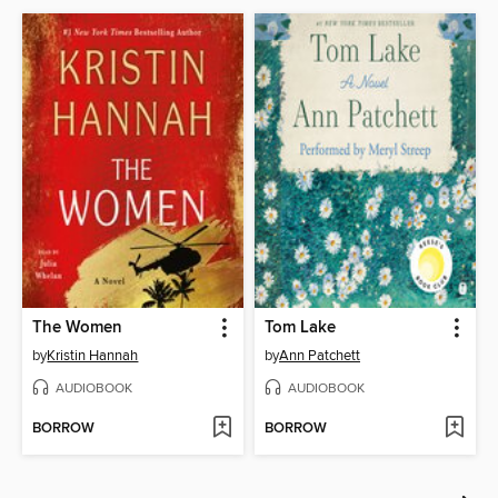
The Women
Tom Lake
by
Kristin Hannah
by
Ann Patchett
AUDIOBOOK
AUDIOBOOK
BORROW
BORROW