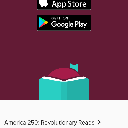
America 250: Revolutionary Reads