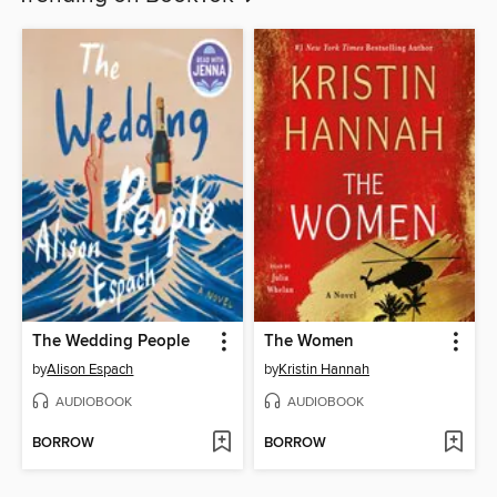
The Wedding People
The Women
by
Alison Espach
by
Kristin Hannah
AUDIOBOOK
AUDIOBOOK
BORROW
BORROW