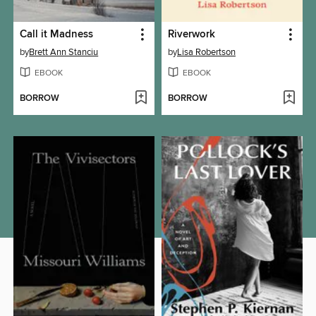
Call it Madness
Riverwork
by
Brett Ann Stanciu
by
Lisa Robertson
EBOOK
EBOOK
BORROW
BORROW