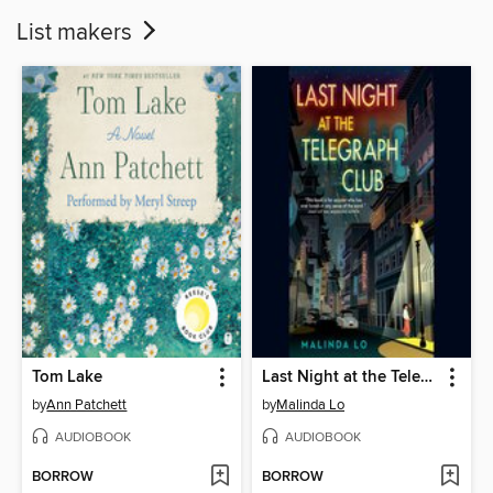
List makers
Tom Lake
Last Night at the Telegraph Club
by
Ann Patchett
by
Malinda Lo
AUDIOBOOK
AUDIOBOOK
BORROW
BORROW