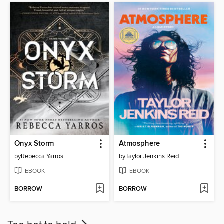
Onyx Storm
Atmosphere
by
Rebecca Yarros
by
Taylor Jenkins Reid
EBOOK
EBOOK
BORROW
BORROW