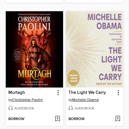
Murtagh
The Light We Carry
by
Christopher Paolini
by
Michelle Obama
AUDIOBOOK
AUDIOBOOK
BORROW
BORROW