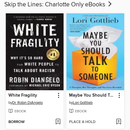
Skip the Lines: Charlotte Only eBooks
White Fragility
Maybe You Should Talk to Someone
by
Dr. Robin DiAngelo
by
Lori Gottlieb
EBOOK
EBOOK
BORROW
PLACE A HOLD