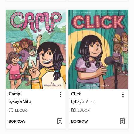
Camp
Click
by
Kayla Miller
by
Kayla Miller
EBOOK
EBOOK
BORROW
BORROW