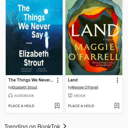
The Things We Never Say
Land
by
Elizabeth Strout
by
Maggie O'Farrell
AUDIOBOOK
EBOOK
PLACE A HOLD
PLACE A HOLD
Trending on BookTok