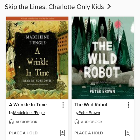
Skip the Lines: Charlotte Only Kids
A Wrinkle In Time
The Wild Robot
by
Madeleine L'Engle
by
Peter Brown
AUDIOBOOK
AUDIOBOOK
PLACE A HOLD
PLACE A HOLD