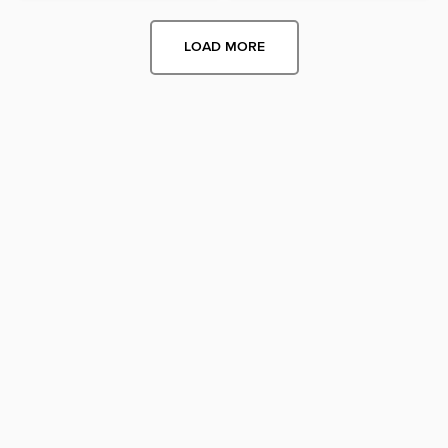
LOAD MORE