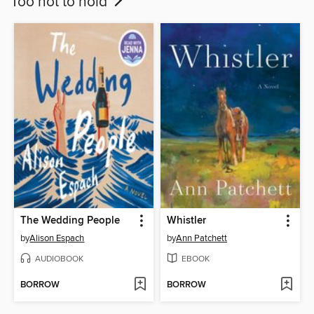
Too hot to hold
The Wedding People
Whistler
by
Alison Espach
by
Ann Patchett
AUDIOBOOK
EBOOK
BORROW
BORROW