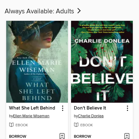
Always Available: Adults
What She Left Behind
Don't Believe It
by
Ellen Marie Wiseman
by
Charlie Donlea
EBOOK
EBOOK
BORROW
BORROW