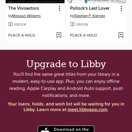
The Vivisectors
Pollock's Last Lover
by
Missouri Williams
by
Stephen P. Kiernan
EBOOK
EBOOK
PLACE A HOLD
PLACE A HOLD
Upgrade to Libby
You'll find the same great titles from your library in a
modern, easy-to-use app. Plus, you can enjoy offline
reading, Apple Carplay and Android Auto support, push
notifications, and more.
Your loans, holds, and wish list will be waiting for you in
Libby. Learn more at
meet.libbyapp.com
.