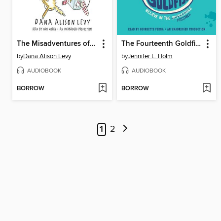
The Misadventures of the Family Fletcher
The Fourteenth Goldfish
by
Dana Alison Levy
by
Jennifer L. Holm
AUDIOBOOK
AUDIOBOOK
BORROW
BORROW
1
2