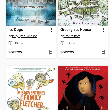
Ice Dogs
Greenglass House
by
Terry Lynn Johnson
by
Kate Milford
EBOOK
EBOOK
BORROW
BORROW