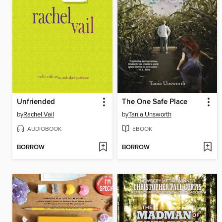
Unfriended
The One Safe Place
by
Rachel Vail
by
Tania Unsworth
AUDIOBOOK
EBOOK
BORROW
BORROW