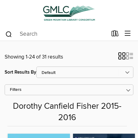
Showing 1-24 of 31 results
Sort Results By
Filters
Dorothy Canfield Fisher 2015-
2016