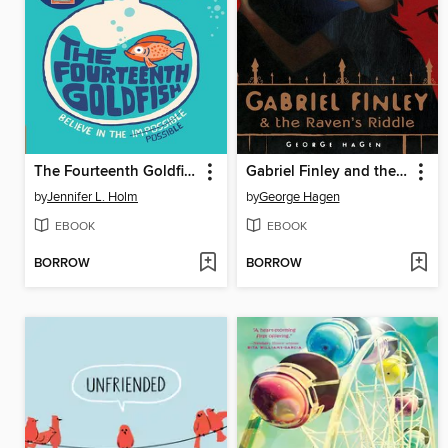
The Fourteenth Goldfish
Gabriel Finley and the Raven's Riddle
by
Jennifer L. Holm
by
George Hagen
EBOOK
EBOOK
BORROW
BORROW