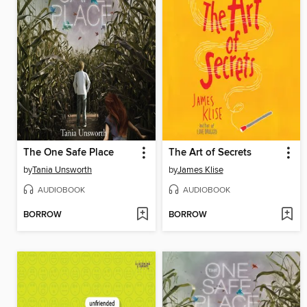
The One Safe Place
The Art of Secrets
by
Tania Unsworth
by
James Klise
AUDIOBOOK
AUDIOBOOK
BORROW
BORROW