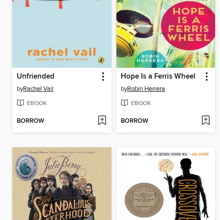
Unfriended
Hope Is a Ferris Wheel
by
Rachel Vail
by
Robin Herrera
EBOOK
EBOOK
BORROW
BORROW