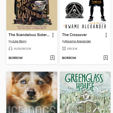
The Scandalous Sisterhood of Prickwillow Place
The Crossover
by
Julie Berry
by
Kwame Alexander
AUDIOBOOK
EBOOK
BORROW
BORROW