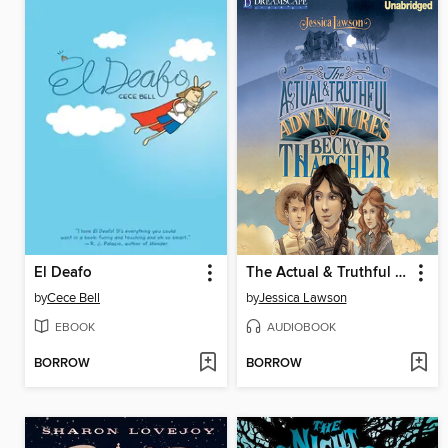
El Deafo
The Actual & Truthful Adventures of Becky Thatcher
by
Cece Bell
by
Jessica Lawson
EBOOK
AUDIOBOOK
BORROW
BORROW