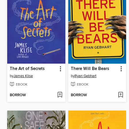
The Art of Secrets
There Will Be Bears
by
James Klise
by
Ryan Gebhart
EBOOK
EBOOK
BORROW
BORROW