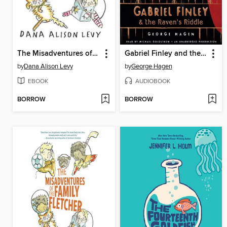
The Misadventures of the Family Fletcher
Gabriel Finley and the Raven's Riddle
by
Dana Alison Levy
by
George Hagen
EBOOK
AUDIOBOOK
BORROW
BORROW