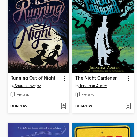
Running Out of Night
The Night Gardener
by
Sharon Lovejoy
by
Jonathan Auxier
EBOOK
EBOOK
BORROW
BORROW