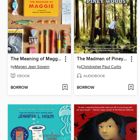
The Meaning of Maggie
The Madman of Piney Woods
by
Megan Jean Sovern
by
Christopher Paul Curtis
EBOOK
AUDIOBOOK
BORROW
BORROW