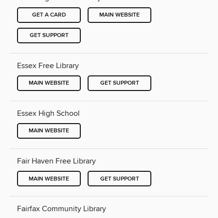
GET A CARD
MAIN WEBSITE
GET SUPPORT
Essex Free Library
MAIN WEBSITE
GET SUPPORT
Essex High School
MAIN WEBSITE
Fair Haven Free Library
MAIN WEBSITE
GET SUPPORT
Fairfax Community Library