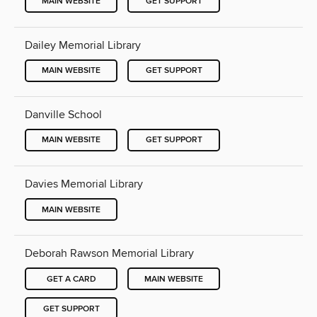
MAIN WEBSITE
GET SUPPORT
Dailey Memorial Library
MAIN WEBSITE
GET SUPPORT
Danville School
MAIN WEBSITE
GET SUPPORT
Davies Memorial Library
MAIN WEBSITE
Deborah Rawson Memorial Library
GET A CARD
MAIN WEBSITE
GET SUPPORT