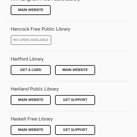
MAIN WEBSITE
Hancock Free Public Library
NO LINKS AVAILABLE
Hartford Library
GET A CARD
MAIN WEBSITE
Hartland Public Library
MAIN WEBSITE
GET SUPPORT
Haskell Free Library
MAIN WEBSITE
GET SUPPORT