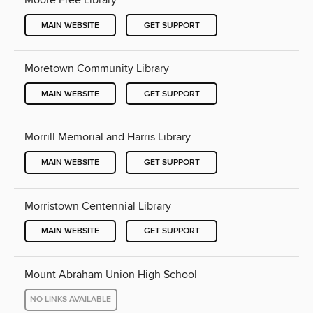
Moore Free Library
MAIN WEBSITE
GET SUPPORT
Moretown Community Library
MAIN WEBSITE
GET SUPPORT
Morrill Memorial and Harris Library
MAIN WEBSITE
GET SUPPORT
Morristown Centennial Library
MAIN WEBSITE
GET SUPPORT
Mount Abraham Union High School
NO LINKS AVAILABLE