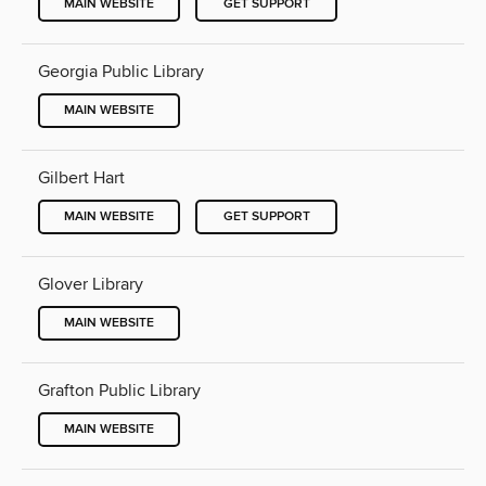
MAIN WEBSITE
GET SUPPORT
Georgia Public Library
MAIN WEBSITE
Gilbert Hart
MAIN WEBSITE
GET SUPPORT
Glover Library
MAIN WEBSITE
Grafton Public Library
MAIN WEBSITE