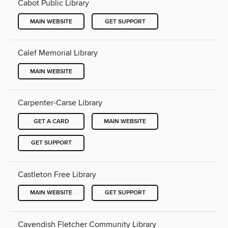
Cabot Public Library
MAIN WEBSITE
GET SUPPORT
Calef Memorial Library
MAIN WEBSITE
Carpenter-Carse Library
GET A CARD
MAIN WEBSITE
GET SUPPORT
Castleton Free Library
MAIN WEBSITE
GET SUPPORT
Cavendish Fletcher Community Library