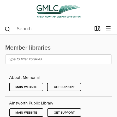
Member libraries
Abbott Memorial
MAIN WEBSITE
GET SUPPORT
Ainsworth Public Library
MAIN WEBSITE
GET SUPPORT