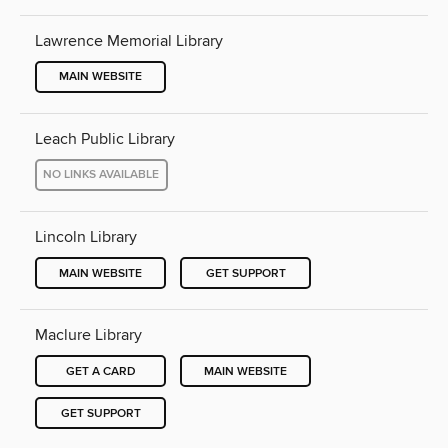
Lawrence Memorial Library
MAIN WEBSITE
Leach Public Library
NO LINKS AVAILABLE
Lincoln Library
MAIN WEBSITE
GET SUPPORT
Maclure Library
GET A CARD
MAIN WEBSITE
GET SUPPORT