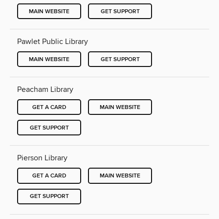
MAIN WEBSITE
GET SUPPORT
Pawlet Public Library
MAIN WEBSITE
GET SUPPORT
Peacham Library
GET A CARD
MAIN WEBSITE
GET SUPPORT
Pierson Library
GET A CARD
MAIN WEBSITE
GET SUPPORT