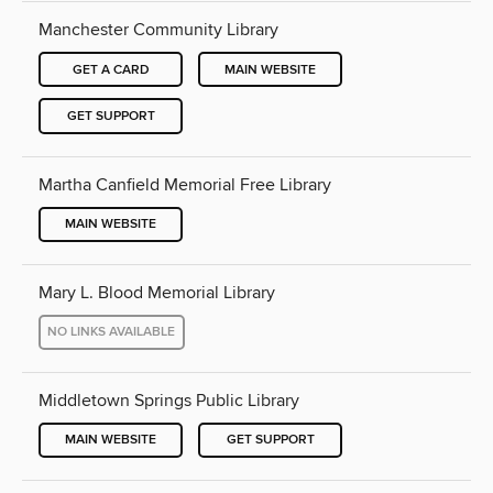
Manchester Community Library
GET A CARD
MAIN WEBSITE
GET SUPPORT
Martha Canfield Memorial Free Library
MAIN WEBSITE
Mary L. Blood Memorial Library
NO LINKS AVAILABLE
Middletown Springs Public Library
MAIN WEBSITE
GET SUPPORT