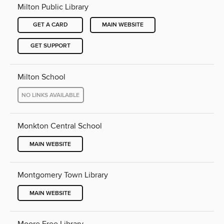
Milton Public Library
GET A CARD
MAIN WEBSITE
GET SUPPORT
Milton School
NO LINKS AVAILABLE
Monkton Central School
MAIN WEBSITE
Montgomery Town Library
MAIN WEBSITE