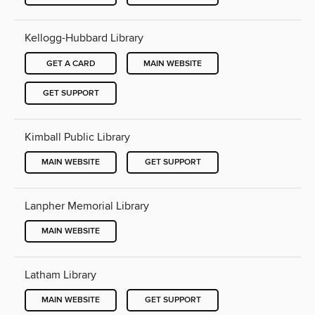
Kellogg-Hubbard Library
GET A CARD
MAIN WEBSITE
GET SUPPORT
Kimball Public Library
MAIN WEBSITE
GET SUPPORT
Lanpher Memorial Library
MAIN WEBSITE
Latham Library
MAIN WEBSITE
GET SUPPORT