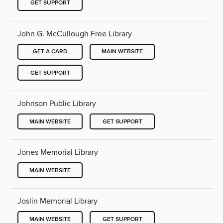
GET SUPPORT
John G. McCullough Free Library
GET A CARD
MAIN WEBSITE
GET SUPPORT
Johnson Public Library
MAIN WEBSITE
GET SUPPORT
Jones Memorial Library
MAIN WEBSITE
Joslin Memorial Library
MAIN WEBSITE
GET SUPPORT