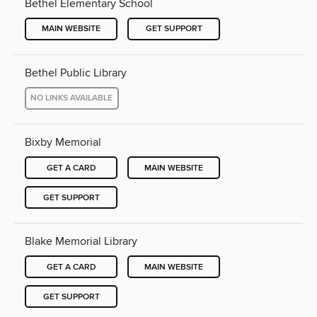
Bethel Elementary School
MAIN WEBSITE
GET SUPPORT
Bethel Public Library
NO LINKS AVAILABLE
Bixby Memorial
GET A CARD
MAIN WEBSITE
GET SUPPORT
Blake Memorial Library
GET A CARD
MAIN WEBSITE
GET SUPPORT