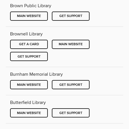
Brown Public Library
MAIN WEBSITE
GET SUPPORT
Brownell Library
GET A CARD
MAIN WEBSITE
GET SUPPORT
Burnham Memorial Library
MAIN WEBSITE
GET SUPPORT
Butterfield Library
MAIN WEBSITE
GET SUPPORT