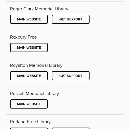
Roger Clark Memorial Library
MAIN WEBSITE
GET SUPPORT
Roxbury Free
MAIN WEBSITE
Royalton Memorial Library
MAIN WEBSITE
GET SUPPORT
Russell Memorial Library
MAIN WEBSITE
Rutland Free Library