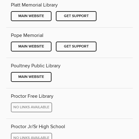
Platt Memorial Library
MAIN WEBSITE
GET SUPPORT
Pope Memorial
MAIN WEBSITE
GET SUPPORT
Poultney Public Library
MAIN WEBSITE
Proctor Free Library
NO LINKS AVAILABLE
Proctor Jr/Sr High School
NO LINKS AVAILABLE