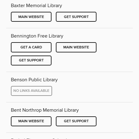
Baxter Memorial Library
MAIN WEBSITE
GET SUPPORT
Bennington Free Library
GET A CARD
MAIN WEBSITE
GET SUPPORT
Benson Public Library
NO LINKS AVAILABLE
Bent Northrop Memorial Library
MAIN WEBSITE
GET SUPPORT