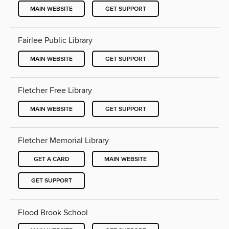
MAIN WEBSITE
GET SUPPORT
Fairlee Public Library
MAIN WEBSITE
GET SUPPORT
Fletcher Free Library
MAIN WEBSITE
GET SUPPORT
Fletcher Memorial Library
GET A CARD
MAIN WEBSITE
GET SUPPORT
Flood Brook School