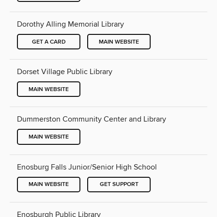
Dorothy Alling Memorial Library
GET A CARD
MAIN WEBSITE
Dorset Village Public Library
MAIN WEBSITE
Dummerston Community Center and Library
MAIN WEBSITE
Enosburg Falls Junior/Senior High School
MAIN WEBSITE
GET SUPPORT
Enosburgh Public Library