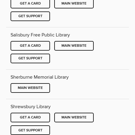
GET A CARD
MAIN WEBSITE
GET SUPPORT
Salisbury Free Public Library
GET A CARD
MAIN WEBSITE
GET SUPPORT
Sherburne Memorial Library
MAIN WEBSITE
Shrewsbury Library
GET A CARD
MAIN WEBSITE
GET SUPPORT