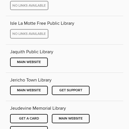
NO LINKS AVAILABLE
Isle La Motte Free Public Library
NO LINKS AVAILABLE
Jaquith Public Library
MAIN WEBSITE
Jericho Town Library
MAIN WEBSITE
GET SUPPORT
Jeudevine Memorial Library
GET A CARD
MAIN WEBSITE