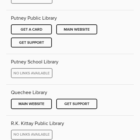
Putney Public Library
GET A CARD
MAIN WEBSITE
GET SUPPORT
Putney School Library
NO LINKS AVAILABLE
Quechee Library
MAIN WEBSITE
GET SUPPORT
R.K. Kittay Public Library
NO LINKS AVAILABLE