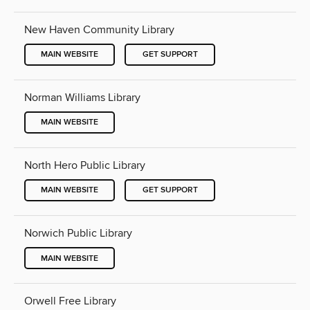
New Haven Community Library
MAIN WEBSITE
GET SUPPORT
Norman Williams Library
MAIN WEBSITE
North Hero Public Library
MAIN WEBSITE
GET SUPPORT
Norwich Public Library
MAIN WEBSITE
Orwell Free Library