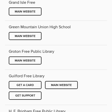
Grand Isle Free
MAIN WEBSITE
Green Mountain Union High School
MAIN WEBSITE
Groton Free Public Library
MAIN WEBSITE
Guilford Free Library
GET A CARD
MAIN WEBSITE
GET SUPPORT
H. F. Brigham Free Public Library