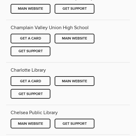
MAIN WEBSITE
GET SUPPORT
Champlain Valley Union High School
GET A CARD
MAIN WEBSITE
GET SUPPORT
Charlotte Library
GET A CARD
MAIN WEBSITE
GET SUPPORT
Chelsea Public Library
MAIN WEBSITE
GET SUPPORT