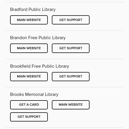
Bradford Public Library
MAIN WEBSITE
GET SUPPORT
Brandon Free Public Library
MAIN WEBSITE
GET SUPPORT
Brookfield Free Public Library
MAIN WEBSITE
GET SUPPORT
Brooks Memorial Library
GET A CARD
MAIN WEBSITE
GET SUPPORT