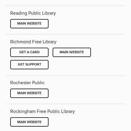
Reading Public Library
MAIN WEBSITE
Richmond Free Library
GET A CARD
MAIN WEBSITE
GET SUPPORT
Rochester Public
MAIN WEBSITE
Rockingham Free Public Library
MAIN WEBSITE