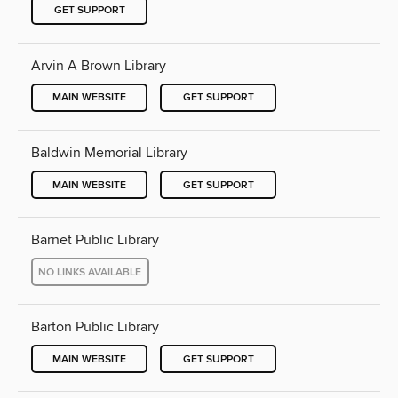
GET SUPPORT
Arvin A Brown Library
MAIN WEBSITE
GET SUPPORT
Baldwin Memorial Library
MAIN WEBSITE
GET SUPPORT
Barnet Public Library
NO LINKS AVAILABLE
Barton Public Library
MAIN WEBSITE
GET SUPPORT