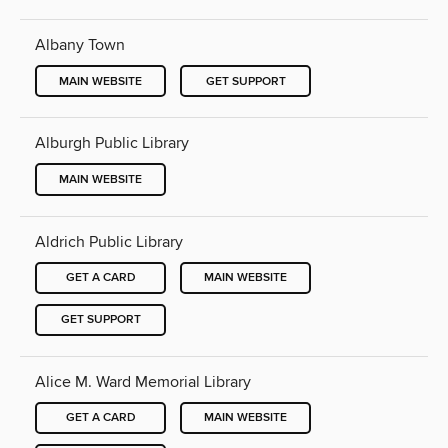
Albany Town
MAIN WEBSITE
GET SUPPORT
Alburgh Public Library
MAIN WEBSITE
Aldrich Public Library
GET A CARD
MAIN WEBSITE
GET SUPPORT
Alice M. Ward Memorial Library
GET A CARD
MAIN WEBSITE