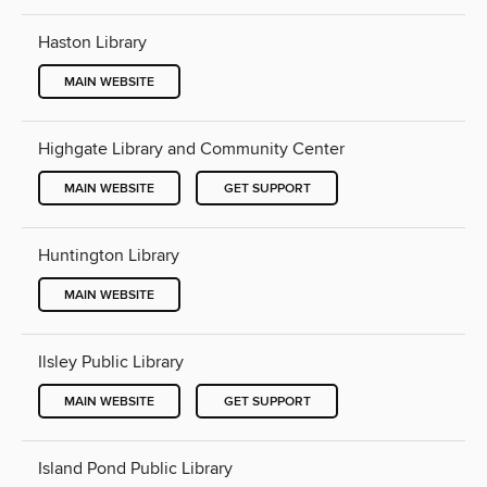
Haston Library
MAIN WEBSITE
Highgate Library and Community Center
MAIN WEBSITE
GET SUPPORT
Huntington Library
MAIN WEBSITE
Ilsley Public Library
MAIN WEBSITE
GET SUPPORT
Island Pond Public Library