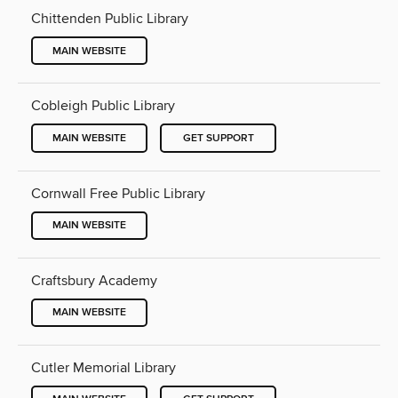
Chittenden Public Library
MAIN WEBSITE
Cobleigh Public Library
MAIN WEBSITE
GET SUPPORT
Cornwall Free Public Library
MAIN WEBSITE
Craftsbury Academy
MAIN WEBSITE
Cutler Memorial Library