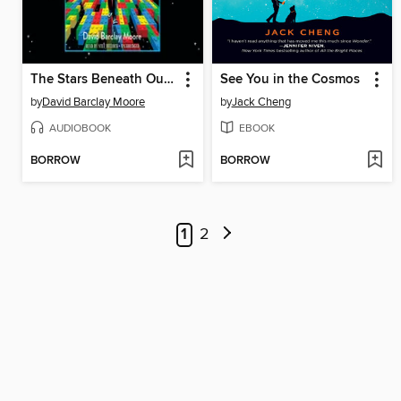
The Stars Beneath Our Feet
See You in the Cosmos
by
David Barclay Moore
by
Jack Cheng
AUDIOBOOK
EBOOK
BORROW
BORROW
1
2