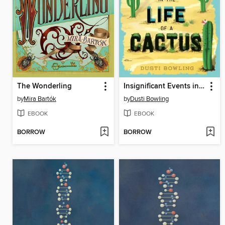
The Wonderling
Insignificant Events in the Life of a Cactus
by
Mira Bartók
by
Dusti Bowling
EBOOK
EBOOK
BORROW
BORROW