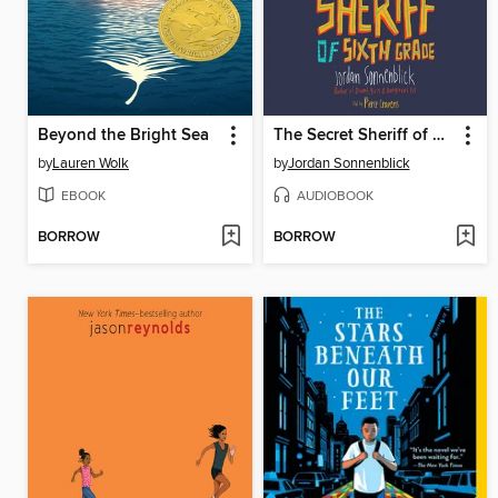
Beyond the Bright Sea
The Secret Sheriff of Sixth Grade
by
Lauren Wolk
by
Jordan Sonnenblick
EBOOK
AUDIOBOOK
BORROW
BORROW