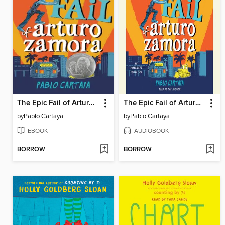
The Epic Fail of Arturo Zamora
The Epic Fail of Arturo Zamora
by
Pablo Cartaya
by
Pablo Cartaya
EBOOK
AUDIOBOOK
BORROW
BORROW