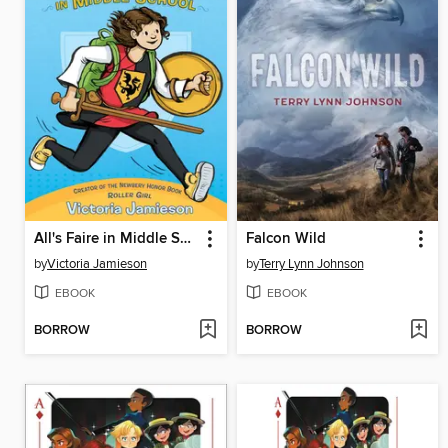
All's Faire in Middle School
Falcon Wild
by
Victoria Jamieson
by
Terry Lynn Johnson
EBOOK
EBOOK
BORROW
BORROW