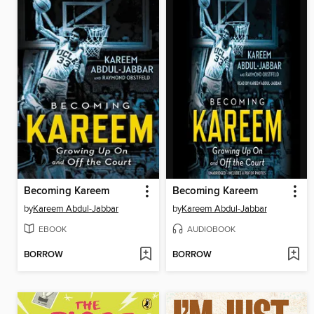
Becoming Kareem
Becoming Kareem
by
Kareem Abdul-Jabbar
by
Kareem Abdul-Jabbar
EBOOK
AUDIOBOOK
BORROW
BORROW