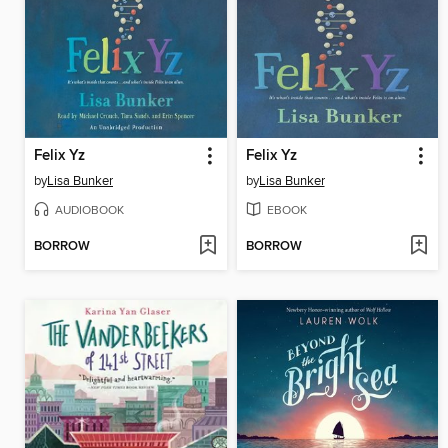
Felix Yz
Felix Yz
by
Lisa Bunker
by
Lisa Bunker
AUDIOBOOK
EBOOK
BORROW
BORROW