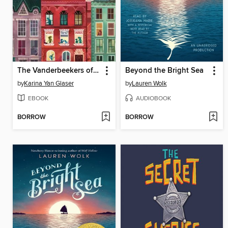
The Vanderbeekers of 141st Street
Beyond the Bright Sea
by
Karina Yan Glaser
by
Lauren Wolk
EBOOK
AUDIOBOOK
BORROW
BORROW