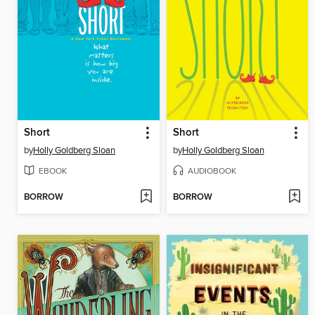
Short
Short
by
Holly Goldberg Sloan
by
Holly Goldberg Sloan
EBOOK
AUDIOBOOK
BORROW
BORROW