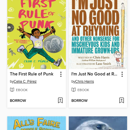
The First Rule of Punk
I'm Just No Good at Rhyming
by
Celia C. Pérez
by
Chris Harris
EBOOK
EBOOK
BORROW
BORROW