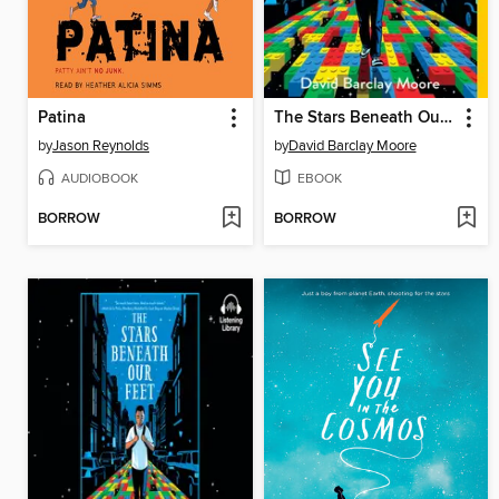
Patina
The Stars Beneath Our Feet
by
Jason Reynolds
by
David Barclay Moore
AUDIOBOOK
EBOOK
BORROW
BORROW