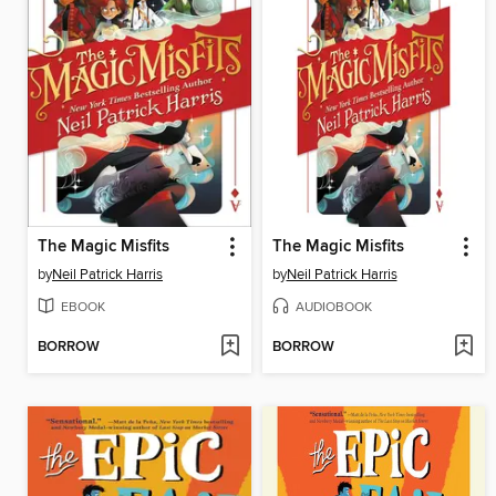
The Magic Misfits
The Magic Misfits
by
Neil Patrick Harris
by
Neil Patrick Harris
EBOOK
AUDIOBOOK
BORROW
BORROW