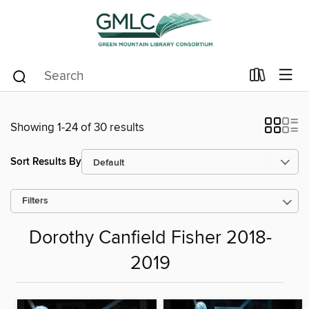
Showing 1-24 of 30 results
Sort Results By
Filters
Dorothy Canfield Fisher 2018-
2019