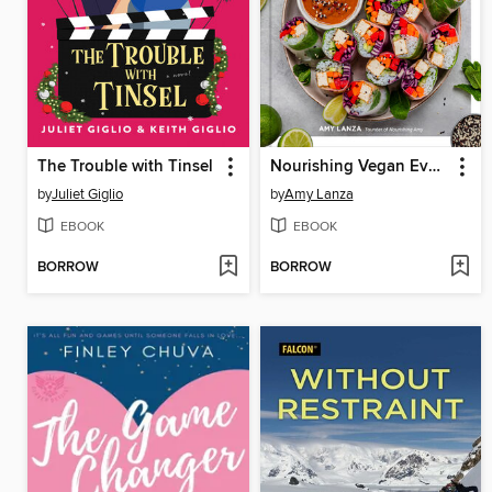
The Trouble with Tinsel
Nourishing Vegan Every Day
by
Juliet Giglio
by
Amy Lanza
EBOOK
EBOOK
BORROW
BORROW