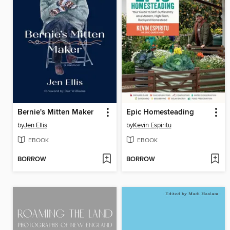
Bernie's Mitten Maker
Epic Homesteading
by
Jen Ellis
by
Kevin Espiritu
EBOOK
EBOOK
BORROW
BORROW