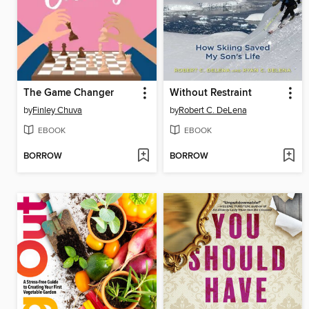
The Game Changer
Without Restraint
by
Finley Chuva
by
Robert C. DeLena
EBOOK
EBOOK
BORROW
BORROW