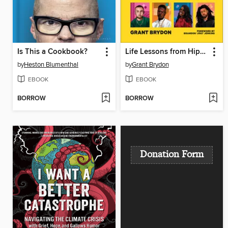
Is This a Cookbook?
Life Lessons from Hip-Hop
by
Heston Blumenthal
by
Grant Brydon
EBOOK
EBOOK
BORROW
BORROW
Donation Form