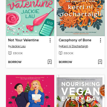
Not Your Valentine
Cacophony of Bone
by
Jackie Lau
by
Kerri ní Dochartaigh
EBOOK
EBOOK
BORROW
BORROW