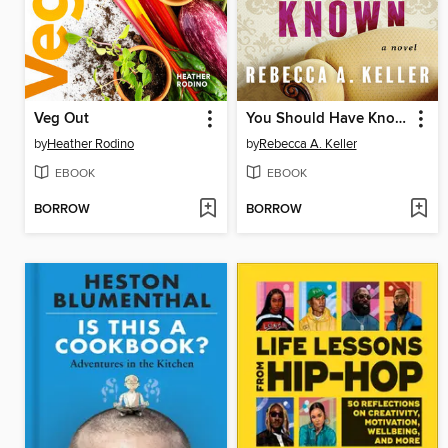
Veg Out
You Should Have Known
by
Heather Rodino
by
Rebecca A. Keller
EBOOK
EBOOK
BORROW
BORROW