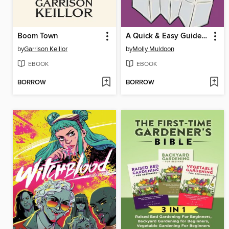
Boom Town
A Quick & Easy Guide to Asexuality
by
Garrison Keillor
by
Molly Muldoon
EBOOK
EBOOK
BORROW
BORROW