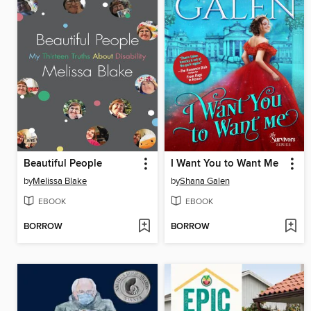
Beautiful People
I Want You to Want Me
by
Melissa Blake
by
Shana Galen
EBOOK
EBOOK
BORROW
BORROW