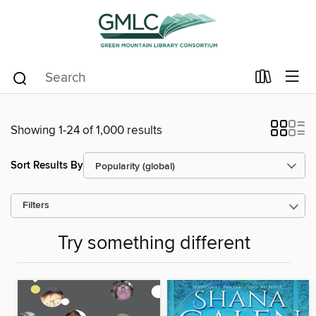
Showing 1-24 of 1,000 results
Sort Results By
Filters
Try something different