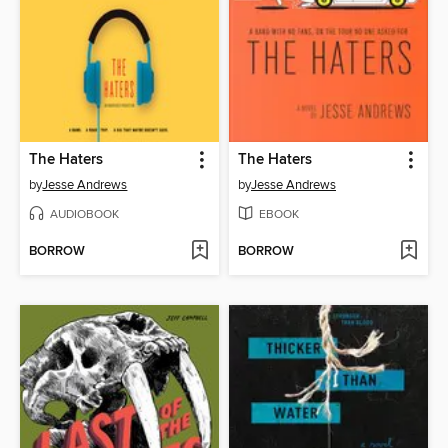
The Haters
The Haters
by
Jesse Andrews
by
Jesse Andrews
AUDIOBOOK
EBOOK
BORROW
BORROW