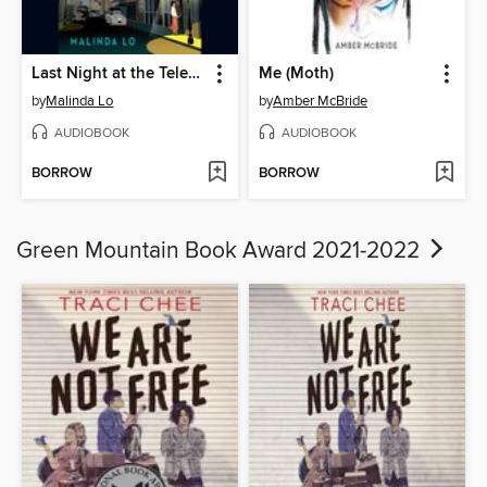
Last Night at the Telegraph Club
Me (Moth)
by
Malinda Lo
by
Amber McBride
AUDIOBOOK
AUDIOBOOK
BORROW
BORROW
Green Mountain Book Award 2021-2022