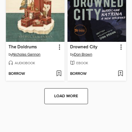
The Doldrums
Drowned City
by
Nicholas Gannon
by
Don Brown
AUDIOBOOK
EBOOK
BORROW
BORROW
LOAD MORE