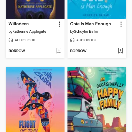
Willodeen
Obie Is Man Enough
by
Katherine Applegate
by
Schuyler Bailar
AUDIOBOOK
AUDIOBOOK
BORROW
BORROW