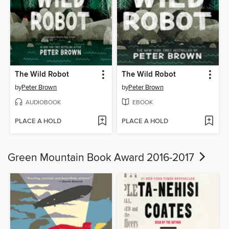
The Wild Robot
The Wild Robot
by
Peter Brown
by
Peter Brown
AUDIOBOOK
EBOOK
PLACE A HOLD
PLACE A HOLD
Green Mountain Book Award 2016-2017