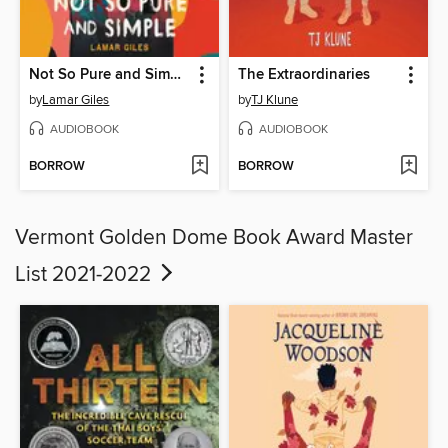
Not So Pure and Simple
The Extraordinaries
by
Lamar Giles
by
TJ Klune
AUDIOBOOK
AUDIOBOOK
BORROW
BORROW
Vermont Golden Dome Book Award Master
List 2021-2022