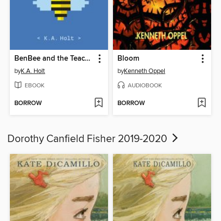
BenBee and the Teacher Griefer
Bloom
by
K.A. Holt
by
Kenneth Oppel
EBOOK
AUDIOBOOK
BORROW
BORROW
Dorothy Canfield Fisher 2019-2020