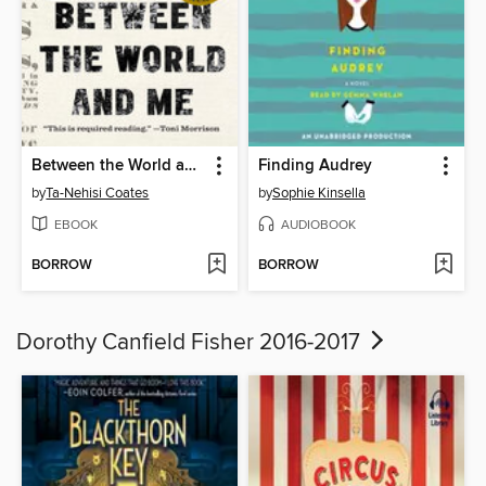
Between the World and Me
Finding Audrey
by
Ta-Nehisi Coates
by
Sophie Kinsella
EBOOK
AUDIOBOOK
BORROW
BORROW
Dorothy Canfield Fisher 2016-2017