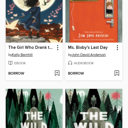
The Girl Who Drank the Moon
Ms. Bixby's Last Day
by
Kelly Barnhill
by
John David Anderson
EBOOK
AUDIOBOOK
BORROW
BORROW