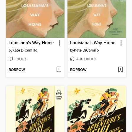
Louisiana's Way Home
Louisiana's Way Home
by
Kate DiCamillo
by
Kate DiCamillo
EBOOK
AUDIOBOOK
BORROW
BORROW