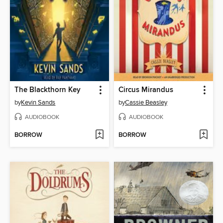
The Blackthorn Key
Circus Mirandus
by
Kevin Sands
by
Cassie Beasley
AUDIOBOOK
AUDIOBOOK
BORROW
BORROW