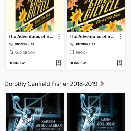
The Adventures of a Girl Called Bicycle
The Adventures of a Girl Called Bicycle
by
Christina Uss
by
Christina Uss
AUDIOBOOK
EBOOK
BORROW
BORROW
Dorothy Canfield Fisher 2018-2019