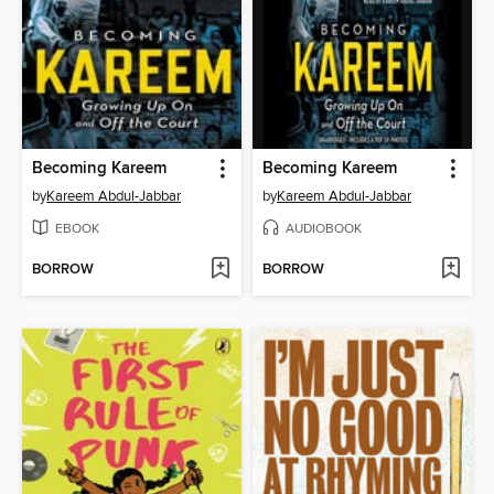
Becoming Kareem
Becoming Kareem
by
Kareem Abdul-Jabbar
by
Kareem Abdul-Jabbar
EBOOK
AUDIOBOOK
BORROW
BORROW