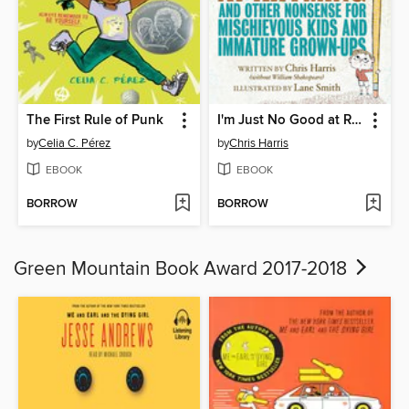
The First Rule of Punk
I'm Just No Good at Rhyming
by
Celia C. Pérez
by
Chris Harris
EBOOK
EBOOK
BORROW
BORROW
Green Mountain Book Award 2017-2018