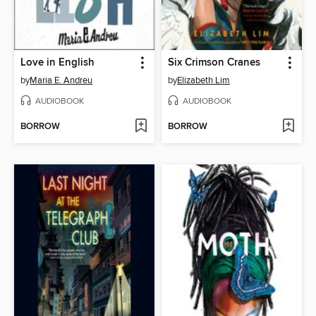
Love in English
Six Crimson Cranes
by
Maria E. Andreu
by
Elizabeth Lim
AUDIOBOOK
AUDIOBOOK
BORROW
BORROW