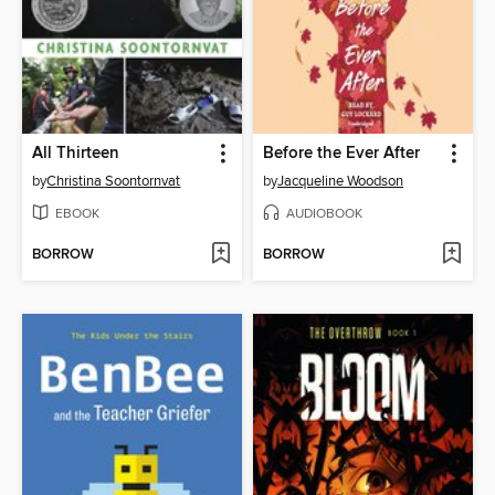
All Thirteen
Before the Ever After
by
Christina Soontornvat
by
Jacqueline Woodson
EBOOK
AUDIOBOOK
BORROW
BORROW