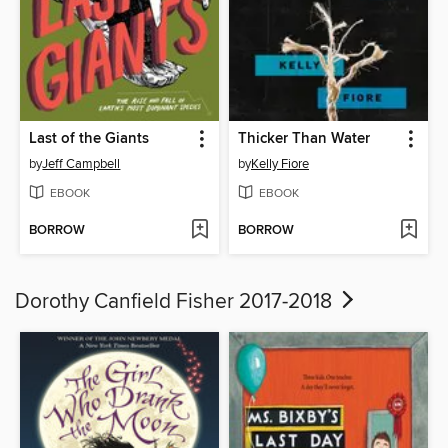
Last of the Giants
Thicker Than Water
by
Jeff Campbell
by
Kelly Fiore
EBOOK
EBOOK
BORROW
BORROW
Dorothy Canfield Fisher 2017-2018