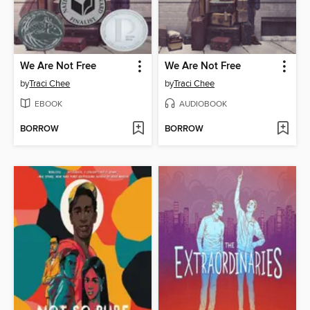
We Are Not Free
We Are Not Free
by
Traci Chee
by
Traci Chee
EBOOK
AUDIOBOOK
BORROW
BORROW