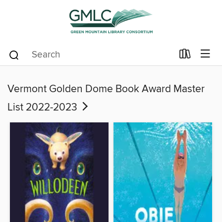
Vermont Golden Dome Book Award Master
List 2022-2023