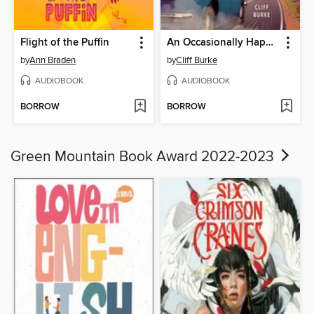
Flight of the Puffin
An Occasionally Happy Family
by
Ann Braden
by
Cliff Burke
AUDIOBOOK
AUDIOBOOK
BORROW
BORROW
Green Mountain Book Award 2022-2023