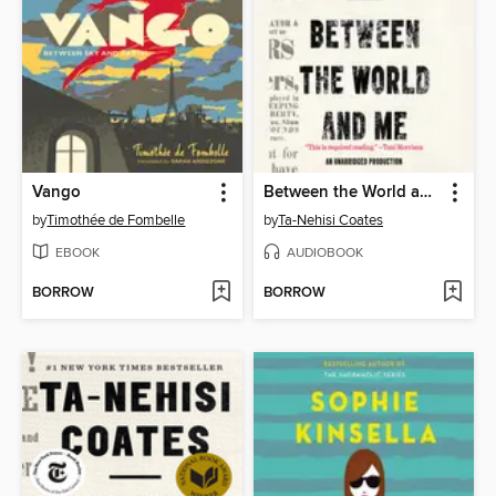
Vango
Between the World and Me
by
Timothée de Fombelle
by
Ta-Nehisi Coates
EBOOK
AUDIOBOOK
BORROW
BORROW