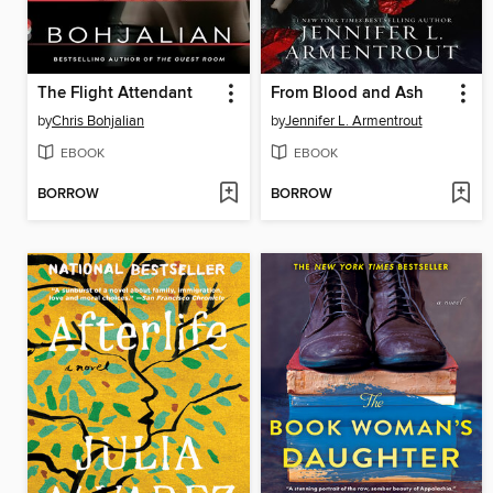
The Flight Attendant
From Blood and Ash
by
Chris Bohjalian
by
Jennifer L. Armentrout
EBOOK
EBOOK
BORROW
BORROW