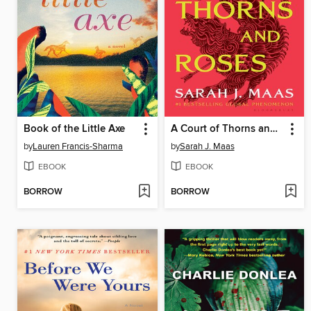
Book of the Little Axe
A Court of Thorns and Roses
by
Lauren Francis-Sharma
by
Sarah J. Maas
EBOOK
EBOOK
BORROW
BORROW