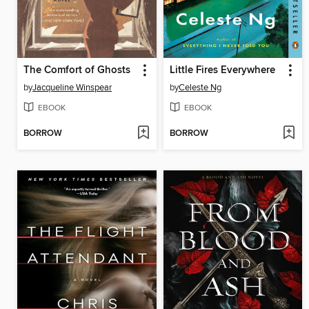
The Comfort of Ghosts
Little Fires Everywhere
by
Jacqueline Winspear
by
Celeste Ng
EBOOK
EBOOK
BORROW
BORROW