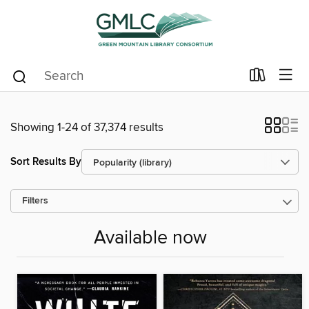
Showing 1-24 of 37,374 results
Sort Results By
Filters
Available now