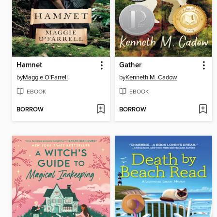
Hamnet
Gather
by
Maggie O'Farrell
by
Kenneth M. Cadow
EBOOK
EBOOK
BORROW
BORROW