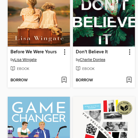
Before We Were Yours
Don't Believe It
by
Lisa Wingate
by
Charlie Donlea
EBOOK
EBOOK
BORROW
BORROW