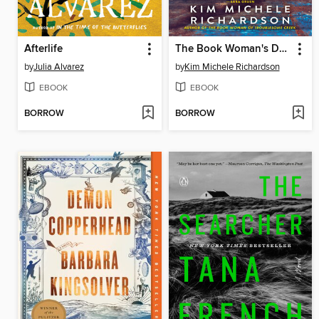
Afterlife
The Book Woman's Daughter
by
Julia Alvarez
by
Kim Michele Richardson
EBOOK
EBOOK
BORROW
BORROW