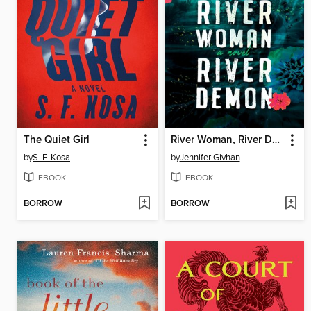
The Quiet Girl
River Woman, River Demon
by
S. F. Kosa
by
Jennifer Givhan
EBOOK
EBOOK
BORROW
BORROW