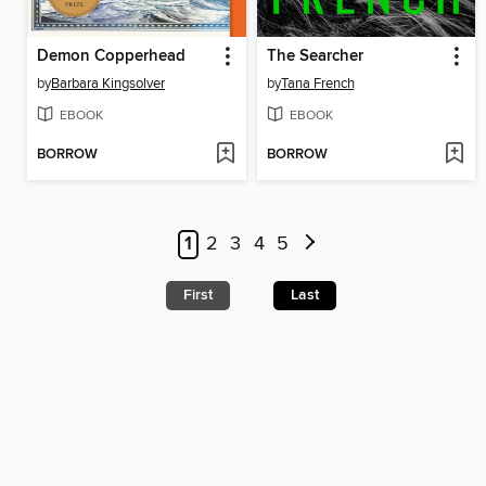
Demon Copperhead
The Searcher
by
Barbara Kingsolver
by
Tana French
EBOOK
EBOOK
BORROW
BORROW
1
2
3
4
5
First
Last