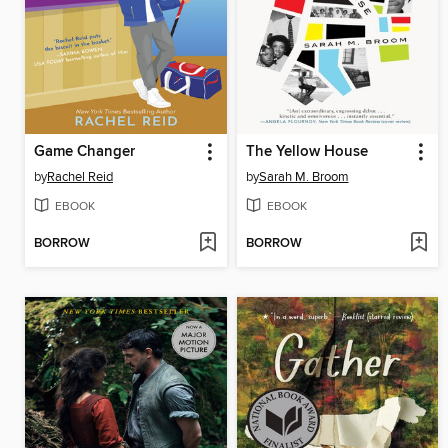
Game Changer
The Yellow House
by
Rachel Reid
by
Sarah M. Broom
EBOOK
EBOOK
BORROW
BORROW