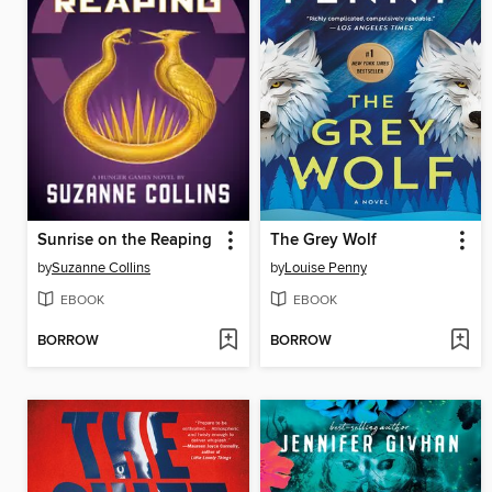
Sunrise on the Reaping
The Grey Wolf
by
Suzanne Collins
by
Louise Penny
EBOOK
EBOOK
BORROW
BORROW