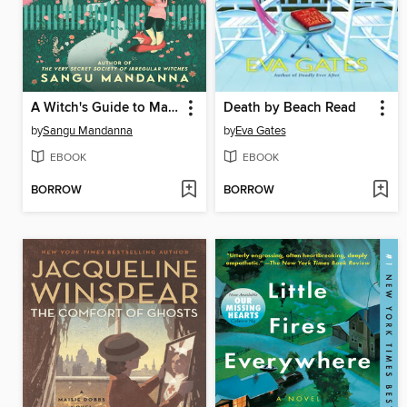
A Witch's Guide to Magical Innkeeping
Death by Beach Read
by
Sangu Mandanna
by
Eva Gates
EBOOK
EBOOK
BORROW
BORROW