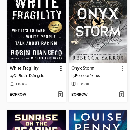
White Fragility
Onyx Storm
by
Dr. Robin DiAngelo
by
Rebecca Yarros
EBOOK
EBOOK
BORROW
BORROW