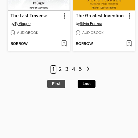
The Last Traverse
The Greatest Invention
by
Ty Gagne
by
Silvia Ferrara
AUDIOBOOK
AUDIOBOOK
BORROW
BORROW
1
2
3
4
5
First
Last