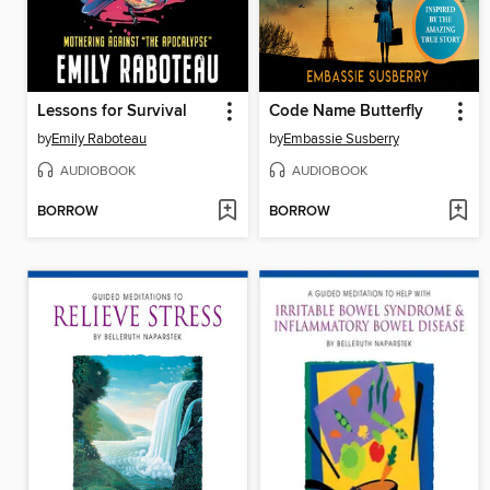
Lessons for Survival
Code Name Butterfly
by
Emily Raboteau
by
Embassie Susberry
AUDIOBOOK
AUDIOBOOK
BORROW
BORROW