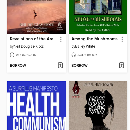
Revelations of the Aramaic Jesus
Among the Mushrooms
by
Neil Douglas-Klotz
by
Bailey White
AUDIOBOOK
AUDIOBOOK
BORROW
BORROW