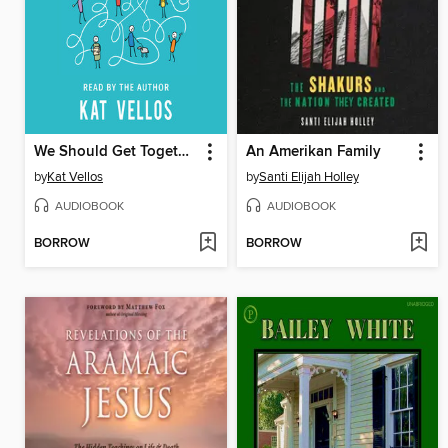
We Should Get Together
An Amerikan Family
by
Kat Vellos
by
Santi Elijah Holley
AUDIOBOOK
AUDIOBOOK
BORROW
BORROW