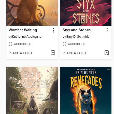
Wombat Waiting
Styx and Stones
by
Katherine Applegate
by
Gary D. Schmidt
AUDIOBOOK
AUDIOBOOK
PLACE A HOLD
PLACE A HOLD