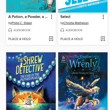
A Potion, a Powder, a Little Bit of Magic
Select
by
Philip C. Stead
by
Christie Matheson
AUDIOBOOK
AUDIOBOOK
PLACE A HOLD
PLACE A HOLD