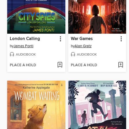
London Calling
War Games
by
James Ponti
by
Alan Gratz
AUDIOBOOK
AUDIOBOOK
PLACE A HOLD
PLACE A HOLD