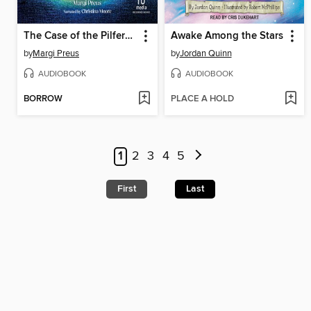
The Case of the Pilfered Pearls
Awake Among the Stars
by
Margi Preus
by
Jordan Quinn
AUDIOBOOK
AUDIOBOOK
BORROW
PLACE A HOLD
1
2
3
4
5
First
Last