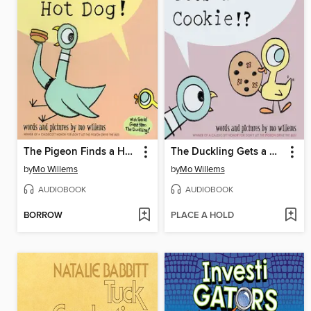
The Pigeon Finds a Hot Dog
The Duckling Gets a Cookie!?
by
Mo Willems
by
Mo Willems
AUDIOBOOK
AUDIOBOOK
BORROW
PLACE A HOLD