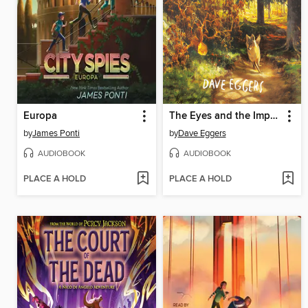
Europa
The Eyes and the Impossible
by
James Ponti
by
Dave Eggers
AUDIOBOOK
AUDIOBOOK
PLACE A HOLD
PLACE A HOLD