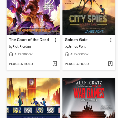
The Court of the Dead
Golden Gate
by
Rick Riordan
by
James Ponti
AUDIOBOOK
AUDIOBOOK
PLACE A HOLD
PLACE A HOLD