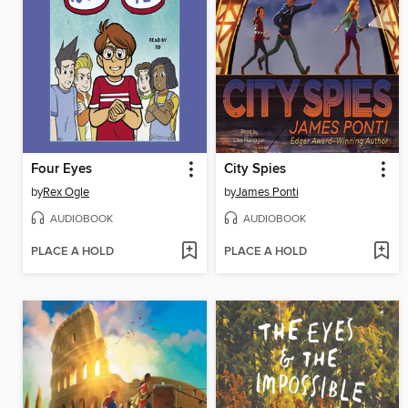
Four Eyes
City Spies
by
Rex Ogle
by
James Ponti
AUDIOBOOK
AUDIOBOOK
PLACE A HOLD
PLACE A HOLD