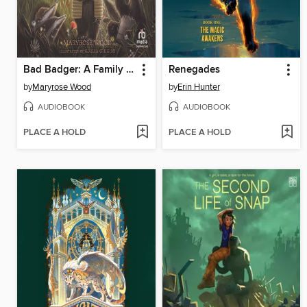
Bad Badger: A Family Story
Renegades
by
Maryrose Wood
by
Erin Hunter
AUDIOBOOK
AUDIOBOOK
PLACE A HOLD
PLACE A HOLD