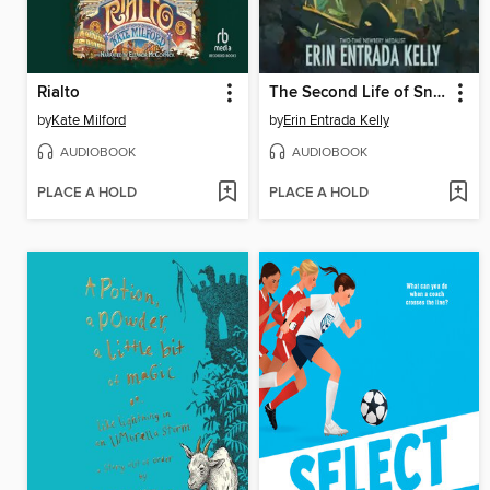
Rialto
The Second Life of Snap
by
Kate Milford
by
Erin Entrada Kelly
AUDIOBOOK
AUDIOBOOK
PLACE A HOLD
PLACE A HOLD