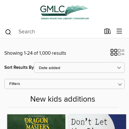
Showing 1-24 of 1,000 results
Sort Results By
Filters
New kids additions