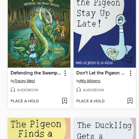
Defending the Swamp Dragon
Don't Let the Pigeon Stay Up Late!
by
Tracey West
by
Mo Willems
AUDIOBOOK
AUDIOBOOK
PLACE A HOLD
PLACE A HOLD