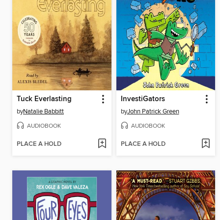
Tuck Everlasting
InvestiGators
by
Natalie Babbitt
by
John Patrick Green
AUDIOBOOK
AUDIOBOOK
PLACE A HOLD
PLACE A HOLD