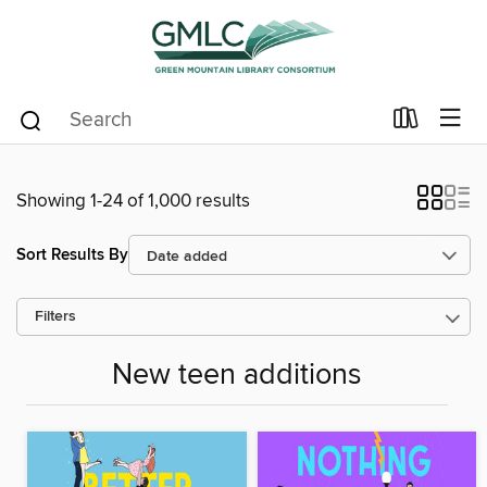
Showing 1-24 of 1,000 results
Sort Results By
Filters
New teen additions