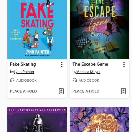
Fake Skating
The Escape Game
by
Lynn Painter
by
Marissa Meyer
AUDIOBOOK
AUDIOBOOK
PLACE A HOLD
PLACE A HOLD