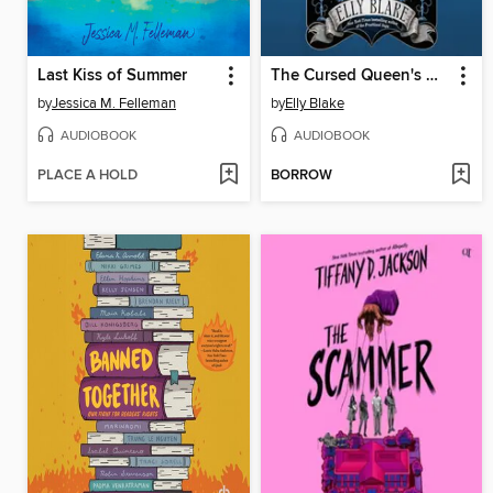
Last Kiss of Summer
The Cursed Queen's Daughter
by
Jessica M. Felleman
by
Elly Blake
AUDIOBOOK
AUDIOBOOK
PLACE A HOLD
BORROW