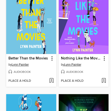
Better Than the Movies
Nothing Like the Movies
by
Lynn Painter
by
Lynn Painter
AUDIOBOOK
AUDIOBOOK
PLACE A HOLD
PLACE A HOLD