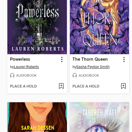
Powerless
The Thorn Queen
by
Lauren Roberts
by
Sasha Peyton Smith
AUDIOBOOK
AUDIOBOOK
PLACE A HOLD
PLACE A HOLD