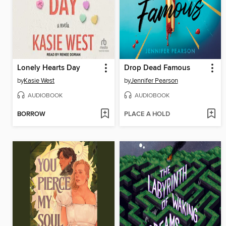
Lonely Hearts Day
Drop Dead Famous
by
Kasie West
by
Jennifer Pearson
AUDIOBOOK
AUDIOBOOK
BORROW
PLACE A HOLD