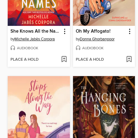
She Knows All the Names
Oh My Affogato!
by
Michelle Jabès Corpora
by
Donna Ghorbanpoor
AUDIOBOOK
AUDIOBOOK
PLACE A HOLD
PLACE A HOLD