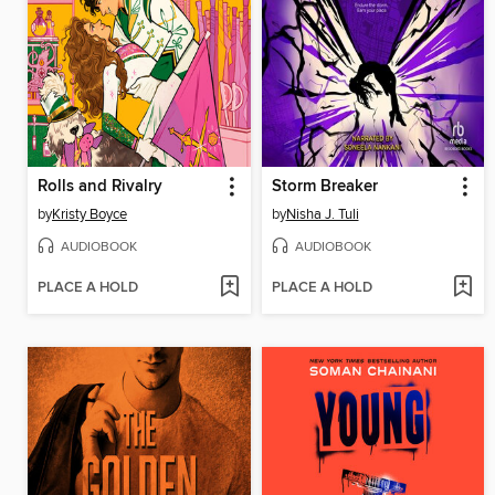
Rolls and Rivalry
Storm Breaker
by
Kristy Boyce
by
Nisha J. Tuli
AUDIOBOOK
AUDIOBOOK
PLACE A HOLD
PLACE A HOLD