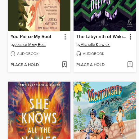
You Pierce My Soul
The Labyrinth of Waking Dreams
by
Jessica Mary Best
by
Michelle Kulwicki
AUDIOBOOK
AUDIOBOOK
PLACE A HOLD
PLACE A HOLD