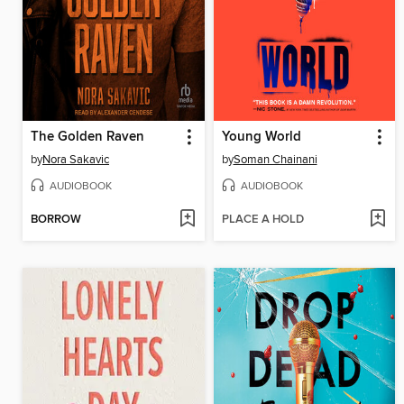
The Golden Raven
Young World
by
Nora Sakavic
by
Soman Chainani
AUDIOBOOK
AUDIOBOOK
BORROW
PLACE A HOLD