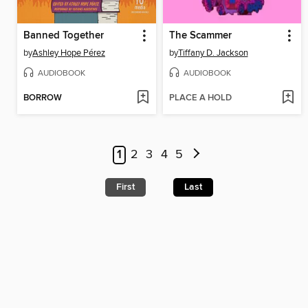
Banned Together
The Scammer
by
Ashley Hope Pérez
by
Tiffany D. Jackson
AUDIOBOOK
AUDIOBOOK
BORROW
PLACE A HOLD
1
2
3
4
5
First
Last