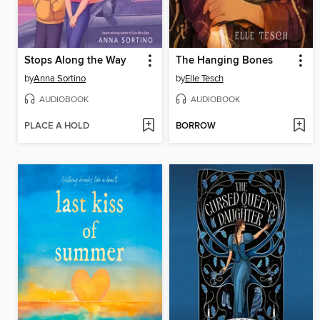
Stops Along the Way
The Hanging Bones
by
Anna Sortino
by
Elle Tesch
AUDIOBOOK
AUDIOBOOK
PLACE A HOLD
BORROW