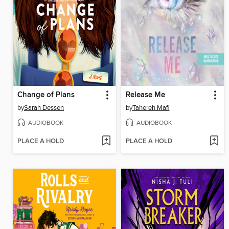
Change of Plans
Release Me
by
Sarah Dessen
by
Tahereh Mafi
AUDIOBOOK
AUDIOBOOK
PLACE A HOLD
PLACE A HOLD